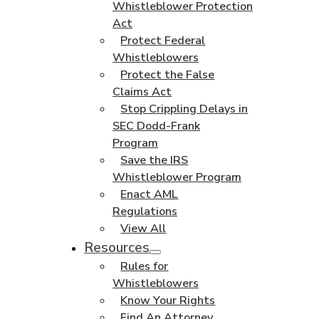
Whistleblower Protection
Act
Protect Federal
Whistleblowers
Protect the False
Claims Act
Stop Crippling Delays in
SEC Dodd-Frank
Program
Save the IRS
Whistleblower Program
Enact AML
Regulations
View All
Resources
Rules for
Whistleblowers
Know Your Rights
Find An Attorney