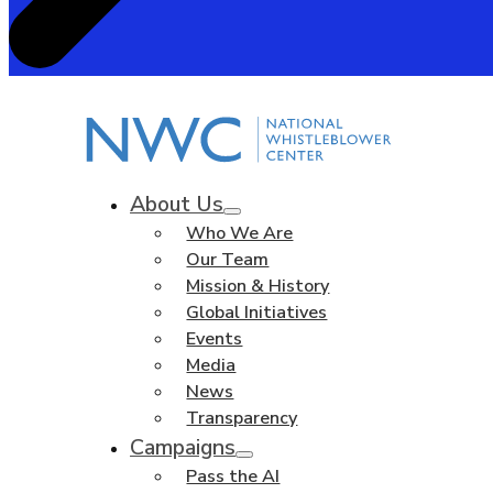
About Us
Who We Are
Our Team
Mission & History
Global Initiatives
Events
Media
News
Transparency
Campaigns
Pass the AI