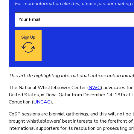
For more information like this, please join our
mailing l
Sign Up
Google reCaptcha: Invalid site key.
This article highlighting international anticorruption ini
The National Whistleblower Center (
NWC
) advocates for
United States, in Doha, Qatar from December 14-19th at t
Corruption (
UNCAC
).
CoSP sessions are biennial gatherings, and this will not be
brought whistleblowers’ best interests to the forefront of 
international supporters for its resolution on prosecuting b