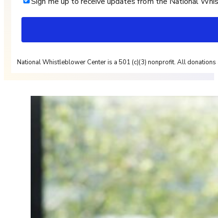
Sign me up to receive updates from the National Whi
National Whistleblower Center is a 501 (c)(3) nonprofit. All donations 