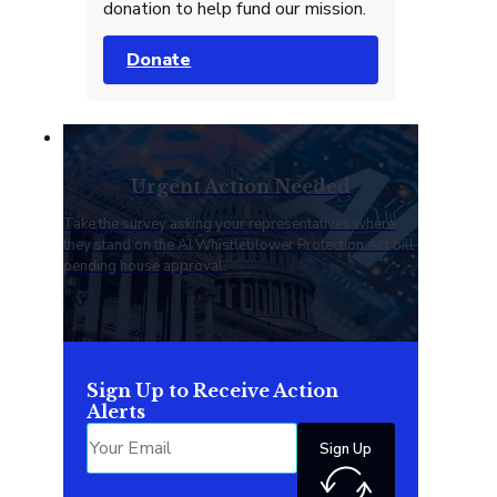
donation to help fund our mission.
Donate
Urgent Action Needed
Take the survey asking your representatives where
they stand on the AI Whistleblower Protection Act bill
pending house approval.
Sign Up to Receive Action
Alerts
Sign Up