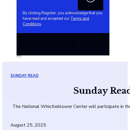
By clicking Register, you acknowledge that you
have read and accepted our
Terms and
Conditions
.
SUNDAY READ
Sunday Read
The National Whistleblower Center will participate in th
August 25, 2025