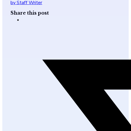
by Staff Writer
Share this post