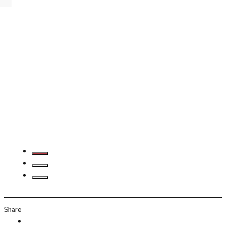
Share