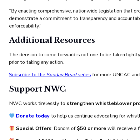
“By enacting comprehensive, nationwide legislation that pro
demonstrate a commitment to transparency and accountabilit
enforceability.”
Additional Resources
The decision to come forward is not one to be taken lightl
prior to taking any action.
Subscribe to the
Sunday Read
series
for more UNCAC and
Support NWC
NWC works tirelessly to
strengthen whistleblower pr
Donate today
to help us continue advocating for whis
Special Offers
: Donors of
$50 or more
will receive a