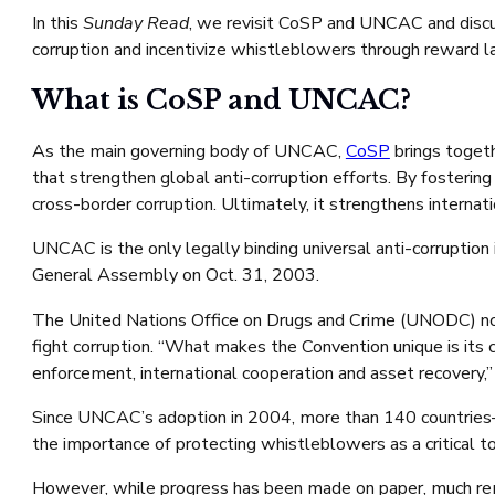
In this
Sunday Read
, we revisit CoSP and UNCAC and discu
corruption and incentivize whistleblowers through reward l
What is CoSP and UNCAC?
As the main governing body of UNCAC,
CoSP
brings togeth
that strengthen global anti-corruption efforts. By fosteri
cross-border corruption. Ultimately, it strengthens interna
UNCAC is the only legally binding universal anti-corruptio
General Assembly on Oct. 31, 2003.
The United Nations Office on Drugs and Crime (UNODC) note
fight corruption. “What makes the Convention unique is its
enforcement, international cooperation and asset recovery
Since UNCAC’s adoption in 2004, more than 140 countries—in
the importance of protecting whistleblowers as a critical to
However, while progress has been made on paper, much rema