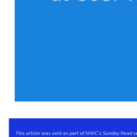
This article was sent as part of NWC’s Sunday Read ser