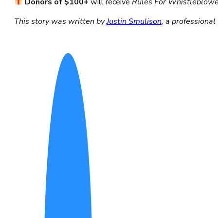
Donors of $100+
will receive
Rules For Whistleblow
This story was written by
Justin Smulison
,
a professional