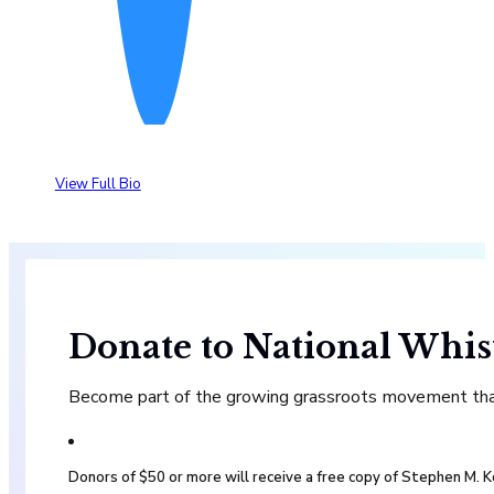
View Full Bio
Donate to National Whis
Become part of the growing grassroots movement that 
Donors of $50 or more will receive a free copy of Stephen M.