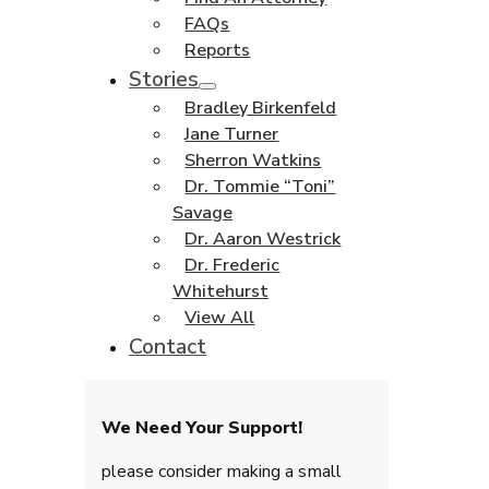
FAQs
Reports
Stories
Bradley Birkenfeld
Jane Turner
Sherron Watkins
Dr. Tommie “Toni”
Savage
Dr. Aaron Westrick
Dr. Frederic
Whitehurst
View All
Contact
We Need Your Support!
please consider making a small