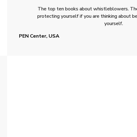
The top ten books about whistleblowers. The
protecting yourself if you are thinking about
yourself.
PEN Center, USA