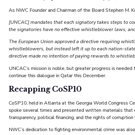
As NWC Founder and Chairman of the Board Stephen M. K
[UNCAC] mandates that each signatory takes steps to comb
the signatories have no effective whistleblower laws, a
The European Union approved a directive requiring whistle
whistleblowers, but instead left it up to each nation-sta
directive made no intention of paying rewards to whistle
UNCAC’s mission is noble, but greater progress is needed 
continue this dialogue in Qatar this December.
Recapping CoSP10
CoSP10, held in Atlanta at the Georgia World Congress Ce
spoke several times and presented written materials that 
transparency, political financing, and the rights of corruption 
NWC’s dedication to fighting environmental crime was also