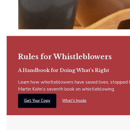
Rules for Whistleblowers
A Handbook for Doing What's Right
Learn how whistleblowers have saved lives, stopped fra
Martin Kohn’s seventh book on whistleblowing.
Get Your Copy
What's Inside