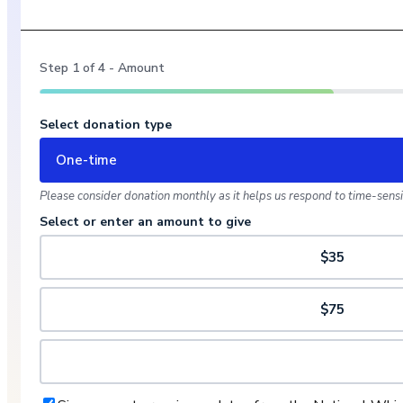
Step
1
of
4
- Amount
Select donation type
One-time
Please consider donation monthly as it helps us respond to time-sensit
Select or enter an amount to give
$35
$75