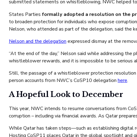
submitted statements on whistleblowing, NWC helped to en
States Parties
formally adopted a resolution on the pr
to broaden protection for individuals who expose corruption
Nelson, who attended as part of the delegation, said the 
Nelson and the delegation
expressed dismay at the removal
“At the end of the day,” Nelson said while addressing the p
whistleblower rewards, and it is impossible to be serious 
Still, the passage of a whistleblower protection resoluti
person accounts from NWC’s CoSP10 delegation
here
.
A Hopeful Look to December
This year, NWC intends to resume conversations from CoSP
corruption – including via financial awards. As Qatar prep
While Qatar has taken steps—such as establishing digital r
Hosting CoSP11 places Qatar in the global spotlight and give