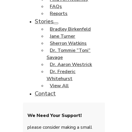
FAQs
Reports
Stories
Bradley Birkenfeld
Jane Turner
Sherron Watkins
Dr. Tommie “Toni”
Savage
Dr. Aaron Westrick
Dr. Frederic
Whitehurst
View All
Contact
We Need Your Support!
please consider making a small