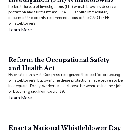
Federal Bureau of Investigations (FBI) whistleblowers deserve
protection and fair treatment. The DOJ should immediately
implement the priority recommendations of the GAO for FBI
whistleblowers.
Learn More
Reform the Occupational Safety
and Health Act
By creating this Act, Congress recognized the need for protecting
whistleblowers, but over time these protections have proven to be
inadequate. Today, workers must choose between losing their job
or becoming sick from Covid-19.
Learn More
Enact a National Whistleblower Day