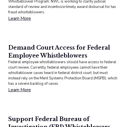
Whistleblower Program. NWC is working to clarify judicial
standard of review and incentivize timely award disbursal for tax
fraud whistleblowers.
Learn More
Demand Court Access for Federal
Employee Whistleblowers
Federal employee whistleblowers should have access to federal
court review. Currently, federal employees cannot have their
whistleblower cases heard in federal district court, but must
instead rely on the Merit Systems Protection Board (MSPB), which
has a severe backlog of cases.
Learn More
Support Federal Bureau of
Investigation (FBI) Whisteblowers