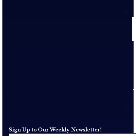
w
Sign Up to Our Weekly Newsletter!