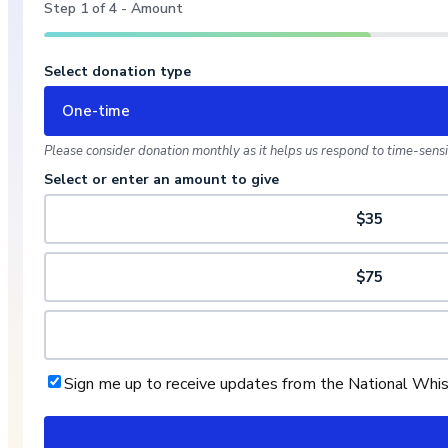
Step
1
of
4
- Amount
Select donation type
One-time
Please consider donation monthly as it helps us respond to time-sensit
Select or enter an amount to give
$35
$75
Sign me up to receive updates from the National Whi