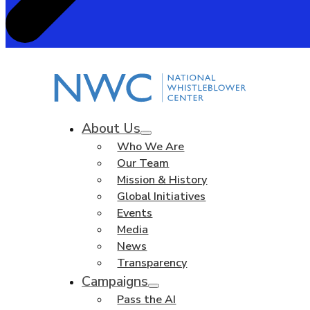
About Us
Who We Are
Our Team
Mission & History
Global Initiatives
Events
Media
News
Transparency
Campaigns
Pass the AI