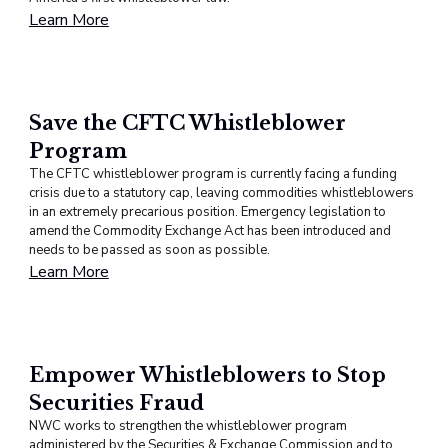
Learn More
Save the CFTC Whistleblower
Program
The CFTC whistleblower program is currently facing a funding
crisis due to a statutory cap, leaving commodities whistleblowers
in an extremely precarious position. Emergency legislation to
amend the Commodity Exchange Act has been introduced and
needs to be passed as soon as possible.
Learn More
Empower Whistleblowers to Stop
Securities Fraud
NWC works to strengthen the whistleblower program
administered by the Securities & Exchange Commission and to