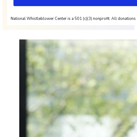
National Whistleblower Center is a 501 (c)(3) nonprofit. All donations 