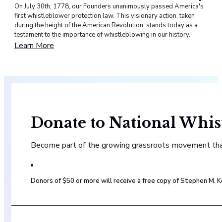
On July 30th, 1778, our Founders unanimously passed America's
first whistleblower protection law. This visionary action, taken
during the height of the American Revolution, stands today as a
testament to the importance of whistleblowing in our history.
Learn More
Donate to National Whis
Become part of the growing grassroots movement that 
Donors of $50 or more will receive a free copy of Stephen M.