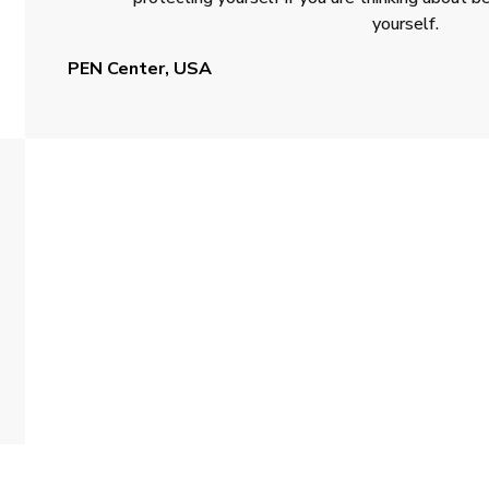
yourself.
PEN Center, USA