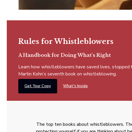
Rules for Whistleblowers
A Handbook for Doing What's Right
Learn how whistleblowers have saved lives, stopped fra
Martin Kohn’s seventh book on whistleblowing.
Get Your Copy
What's Inside
The top ten books about whistleblowers. The
protecting yourself if you are thinking about