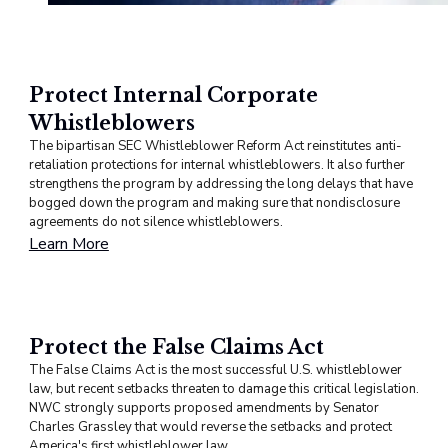
Protect Internal Corporate
Whistleblowers
The bipartisan SEC Whistleblower Reform Act reinstitutes anti-
retaliation protections for internal whistleblowers. It also further
strengthens the program by addressing the long delays that have
bogged down the program and making sure that nondisclosure
agreements do not silence whistleblowers.
Learn More
Protect the False Claims Act
The False Claims Act is the most successful U.S. whistleblower
law, but recent setbacks threaten to damage this critical legislation.
NWC strongly supports proposed amendments by Senator
Charles Grassley that would reverse the setbacks and protect
America's first whistleblower law.