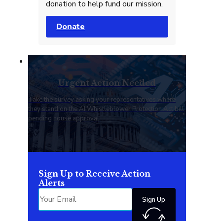
donation to help fund our mission.
Donate
Urgent Action Needed
Take the survey asking your representatives where
they stand on the AI Whistleblower Protection Act bill
pending house approval.
Sign Up to Receive Action
Alerts
Sign Up