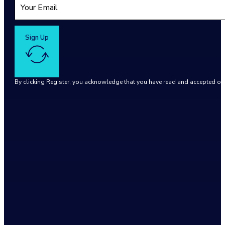
Sign Up
By clicking Register, you acknowledge that you have read and accepted o
Google reCaptcha: Invalid site key.