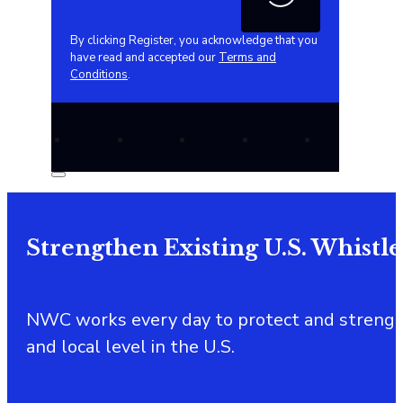
By clicking Register, you acknowledge that you
have read and accepted our
Terms and
Conditions
.
Strengthen Existing U.S. Whistl
NWC works every day to protect and strength
and local level in the U.S.