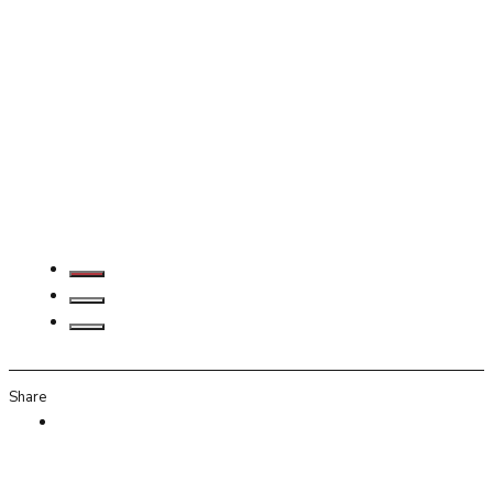
Share