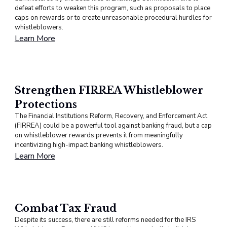
defeat efforts to weaken this program, such as proposals to place
caps on rewards or to create unreasonable procedural hurdles for
whistleblowers.
Learn More
Strengthen FIRREA Whistleblower
Protections
The Financial Institutions Reform, Recovery, and Enforcement Act
(FIRREA) could be a powerful tool against banking fraud, but a cap
on whistleblower rewards prevents it from meaningfully
incentivizing high-impact banking whistleblowers.
Learn More
Combat Tax Fraud
Despite its success, there are still reforms needed for the IRS