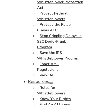
Whistleblower Protection
Act
Protect Federal
Whistleblowers
Protect the False
Claims Act
Stop Crippling Delays in
SEC Dodd-Frank
Program
Save the IRS
Whistleblower Program
Enact AML
Regulations
View All
Resources
Rules for
Whistleblowers
Know Your Rights
Find An Attorney