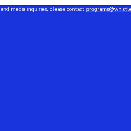
 and media inquiries, please contact
programs@whistle