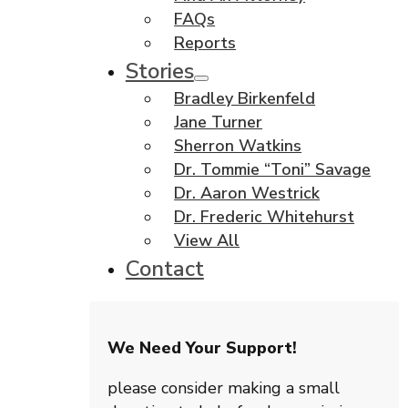
FAQs
Reports
Stories
Bradley Birkenfeld
Jane Turner
Sherron Watkins
Dr. Tommie “Toni” Savage
Dr. Aaron Westrick
Dr. Frederic Whitehurst
View All
Contact
We Need Your Support!
please consider making a small