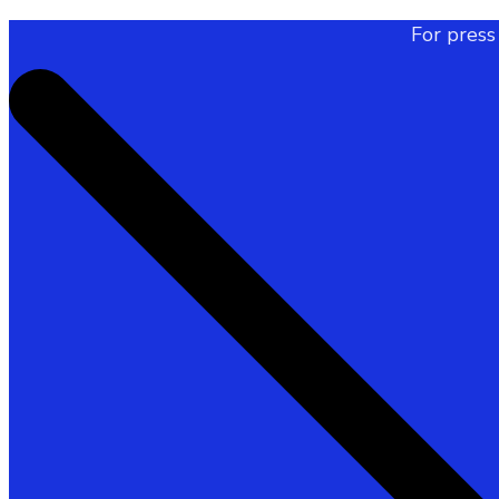
For press