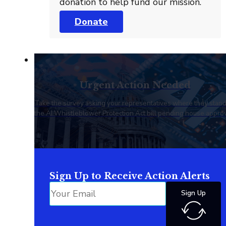
donation to help fund our mission.
Donate
Urgent Action Needed
Take the survey asking your representatives where they stan
the AI Whistleblower Protection Act bill pending house approv
Sign Up to Receive Action Alerts
Sign Up