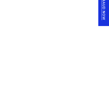
REPORT FRAUD NOW