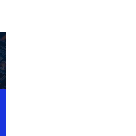
d on
al.