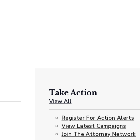
Take Action
View All
Register For Action Alerts
View Latest Campaigns
Join The Attorney Network