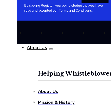
By clicking Register, you acknowledge that you have
read and accepted our
Terms and Conditions
.
About Us
Helping Whistleblower
About Us
Mission & History