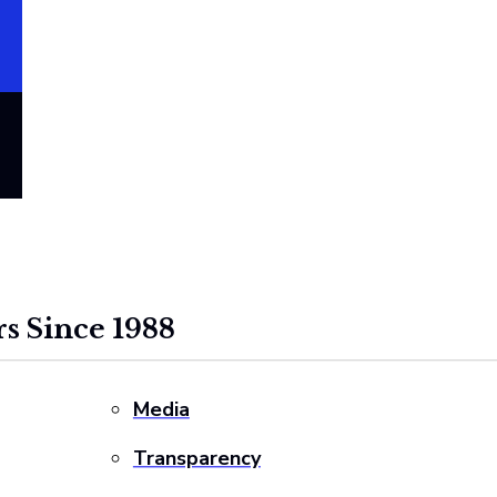
s Since 1988
Media
Transparency