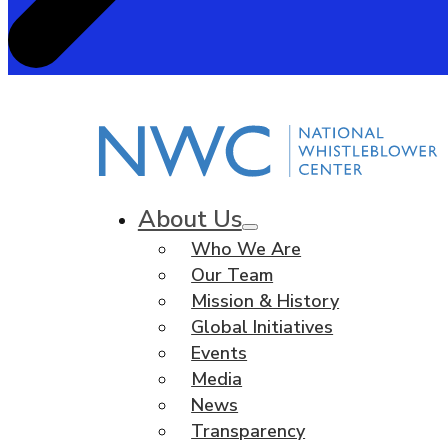
About Us
Who We Are
Our Team
Mission & History
Global Initiatives
Events
Media
News
Transparency