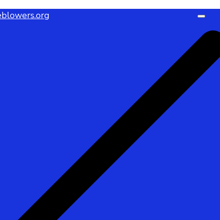
blowers.org