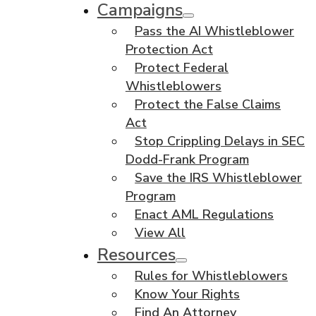
Campaigns
Pass the AI Whistleblower
Protection Act
Protect Federal
Whistleblowers
Protect the False Claims
Act
Stop Crippling Delays in SEC
Dodd-Frank Program
Save the IRS Whistleblower
Program
Enact AML Regulations
View All
Resources
Rules for Whistleblowers
Know Your Rights
Find An Attorney