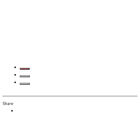
Share