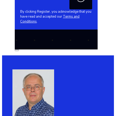
By clicking Register, you acknowledge that you
have read and accepted our
Terms and
Conditions
.