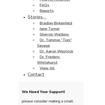
FAQs
Reports
Stories
Bradley Birkenfeld
Jane Turner
Sherron Watkins
Dr. Tommie “Toni”
Savage
Dr. Aaron Westrick
Dr. Frederic
Whitehurst
View All
Contact
We Need Your Support!
please consider making a small