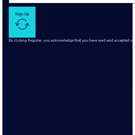
Sign Up
By clicking Register, you acknowledge that you have read and accepted o
Google reCaptcha: Invalid site key.