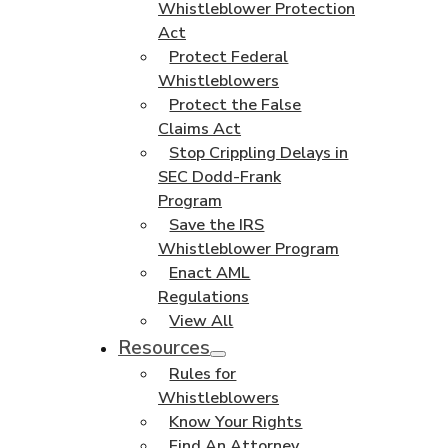
Whistleblower Protection
Act
Protect Federal
Whistleblowers
Protect the False
Claims Act
Stop Crippling Delays in
SEC Dodd-Frank
Program
Save the IRS
Whistleblower Program
Enact AML
Regulations
View All
Resources
Rules for
Whistleblowers
Know Your Rights
Find An Attorney