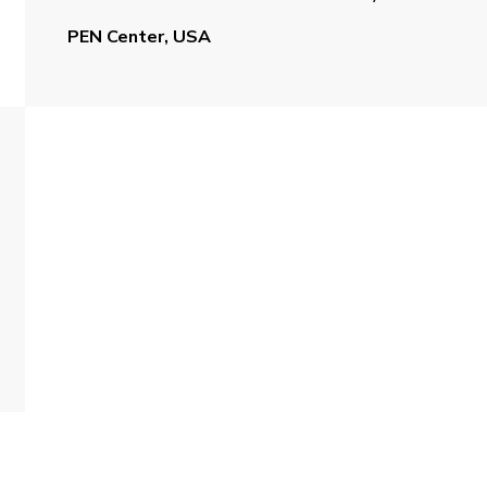
PEN Center, USA