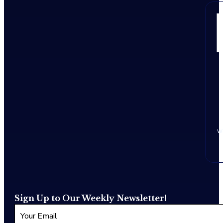
w
Sign Up to Our Weekly Newsletter!