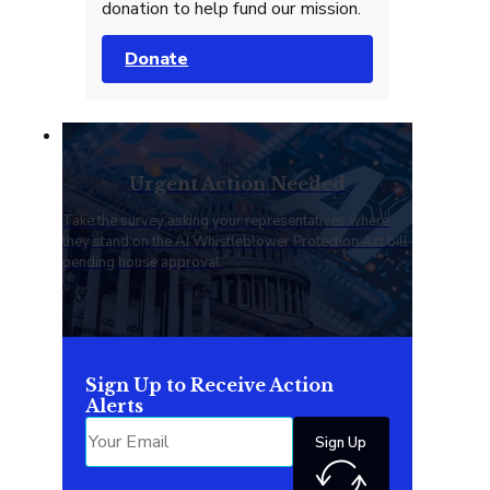
donation to help fund our mission.
Donate
Urgent Action Needed
Take the survey asking your representatives where
they stand on the AI Whistleblower Protection Act bill
pending house approval.
Sign Up to Receive Action
Alerts
Sign Up