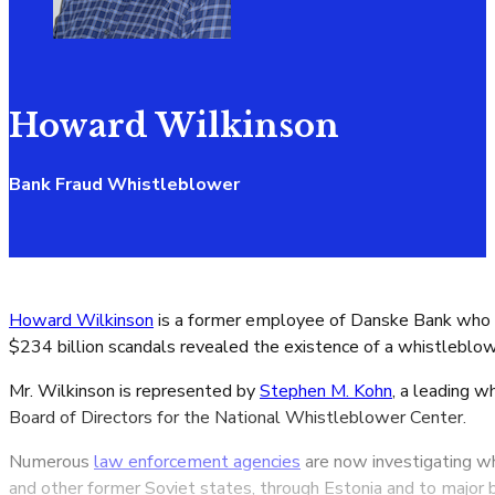
Howard Wilkinson
Bank Fraud Whistleblower
Howard Wilkinson
is a former employee of Danske Bank who c
$234 billion scandals revealed the existence of a whistleblo
Mr. Wilkinson is represented by
Stephen M. Kohn
, a leading 
Board of Directors for the National Whistleblower Center.
Numerous
law enforcement agencies
are now investigating wh
and other former Soviet states, through Estonia and to major