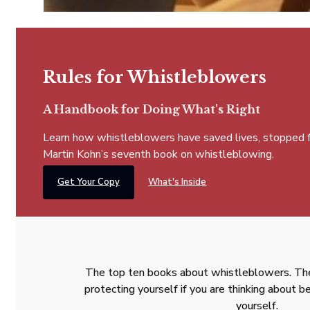
Rules for Whistleblowers
A Handbook for Doing What's Right
Learn how whistleblowers have saved lives, stopped fra
Martin Kohn’s seventh book on whistleblowing.
Get Your Copy
What's Inside
The top ten books about whistleblowers. The
protecting yourself if you are thinking about
yourself.