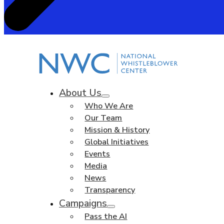
About Us
Who We Are
Our Team
Mission & History
Global Initiatives
Events
Media
News
Transparency
Campaigns
Pass the AI