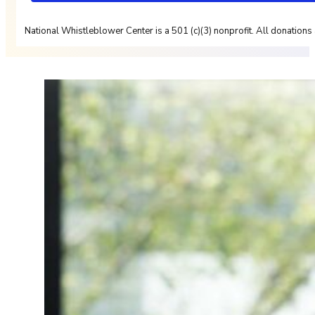
National Whistleblower Center is a 501 (c)(3) nonprofit. All donations 