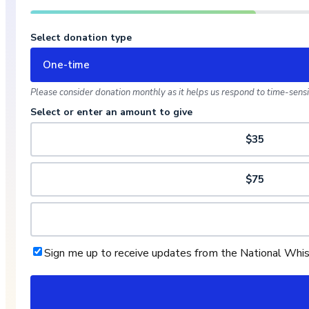
Select donation type
One-time
Please consider donation monthly as it helps us respond to time-sensit
Select or enter an amount to give
$35
$75
Sign me up to receive updates from the National Whi