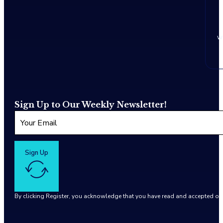
w
Sign Up to Our Weekly Newsletter!
Sign Up
By clicking Register, you acknowledge that you have read and accepted o
Google reCaptcha: Invalid site key.