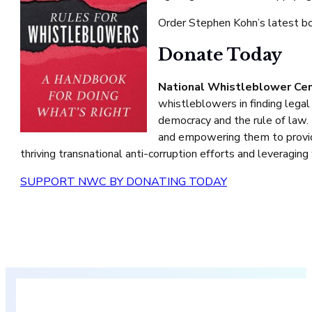
Order Stephen Kohn’s latest 
Donate Today
National Whistleblower Ce
whistleblowers in finding legal
democracy and the rule of law.
and empowering them to provide
thriving transnational anti-corruption efforts and leveragin
SUPPORT NWC BY DONATING TODAY