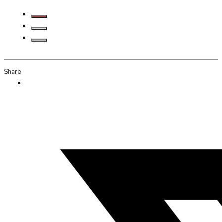
Share