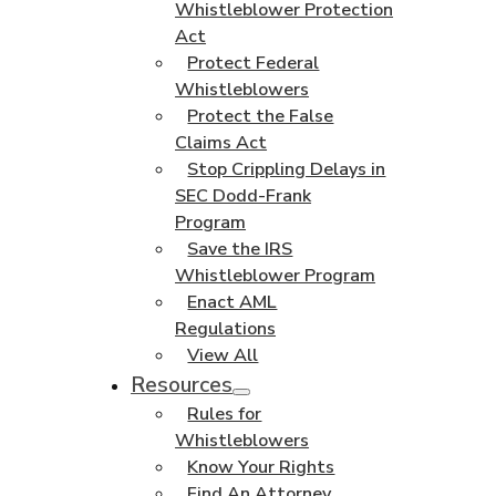
Whistleblower Protection
Act
Protect Federal
Whistleblowers
Protect the False
Claims Act
Stop Crippling Delays in
SEC Dodd-Frank
Program
Save the IRS
Whistleblower Program
Enact AML
Regulations
View All
Resources
Rules for
Whistleblowers
Know Your Rights
Find An Attorney