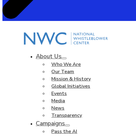
About Us
Who We Are
Our Team
Mission & History
Global Initiatives
Events
Media
News
Transparency
Campaigns
Pass the AI