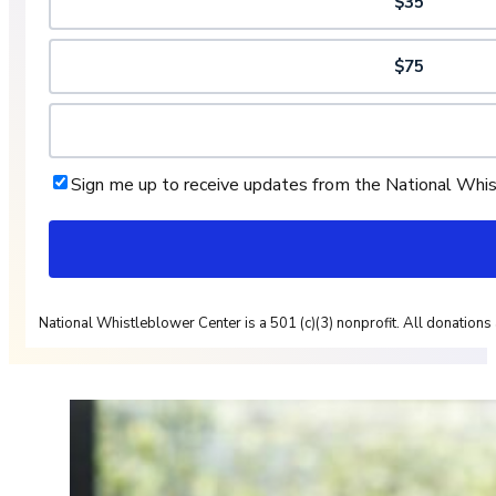
$35
$75
Sign me up to receive updates from the National Whi
National Whistleblower Center is a 501 (c)(3) nonprofit. All donations 