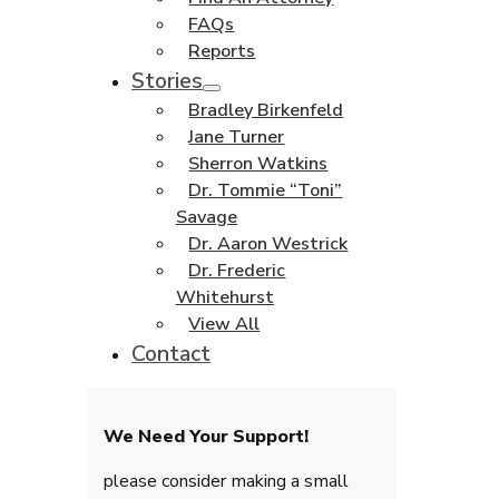
FAQs
Reports
Stories
Bradley Birkenfeld
Jane Turner
Sherron Watkins
Dr. Tommie “Toni”
Savage
Dr. Aaron Westrick
Dr. Frederic
Whitehurst
View All
Contact
We Need Your Support!
please consider making a small