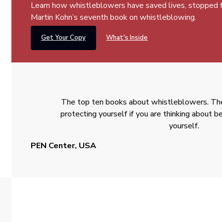
Learn how whistleblowers have saved lives, stopped fra
Martin Kohn’s seventh book on whistleblowing.
Get Your Copy
What's Inside
The top ten books about whistleblowers. The
protecting yourself if you are thinking about
yourself.
PEN Center, USA