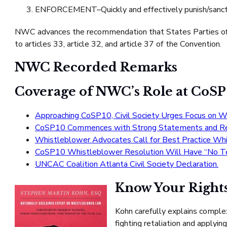
ENFORCEMENT–Quickly and effectively punish/sanction
NWC advances the recommendation that States Parties of t
to articles 33, article 32, and article 37 of the Convention.
NWC Recorded Remarks
Coverage of NWC’s Role at CoSP
Approaching CoSP10, Civil Society Urges Focus on W
CoSP10 Commences with Strong Statements and Re
Whistleblower Advocates Call for Best Practice Wh
CoSP10 Whistleblower Resolution Will Have “No Tee
UNCAC Coalition Atlanta Civil Society Declaration.
Know Your Rights
Kohn carefully explains comple
fighting retaliation and applyi