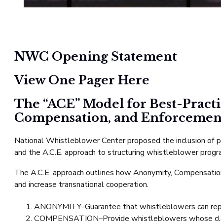
NWC Opening Statement
View One Pager Here
The “ACE” Model for Best-Pract
Compensation, and Enforcemen
National Whistleblower Center proposed the inclusion of pro
and the A.C.E. approach to structuring whistleblower prog
The A.C.E. approach outlines how Anonymity, Compensation,
and increase transnational cooperation.
ANONYMITY–Guarantee that whistleblowers can repo
COMPENSATION–Provide whistleblowers whose claims r