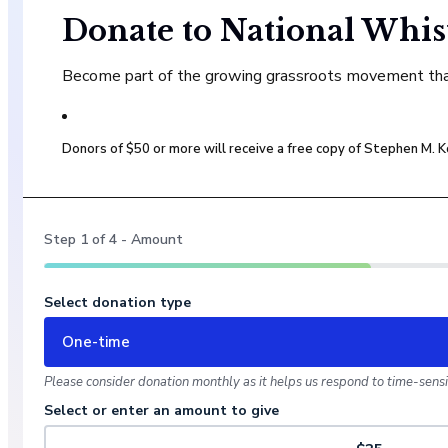
Donate to National Whis
Become part of the growing grassroots movement that 
Donors of $50 or more will receive a free copy of Stephen M.
Step
1
of
4
- Amount
Select donation type
One-time
Please consider donation monthly as it helps us respond to time-sensit
Select or enter an amount to give