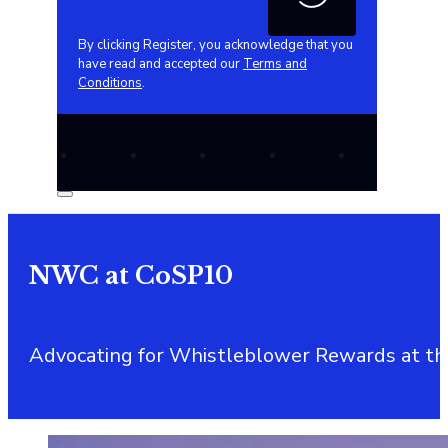
By clicking Register, you acknowledge that you
have read and accepted our
Terms and
Conditions
.
NWC at CoSP10
Advocating for Whistleblower Rewards at the