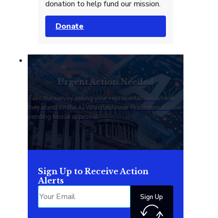
donation to help fund our mission.
Donate
Urgent Action Needed
Take the survey asking your representatives where
they stand on the AI Whistleblower Protection Act bill
pending house approval.
Sign Up to Receive Action
Alerts
Sign Up