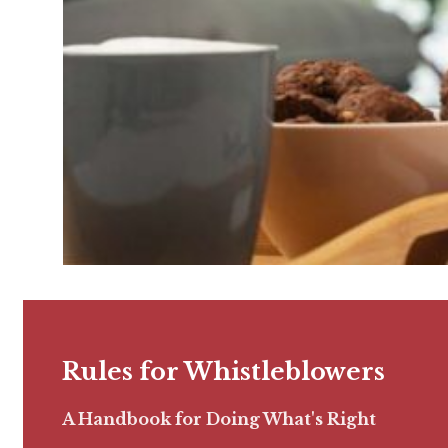
Rules for Whistleblowers
A Handbook for Doing What's Right