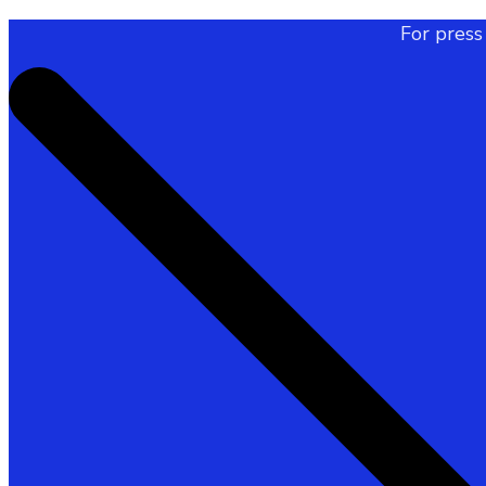
For press