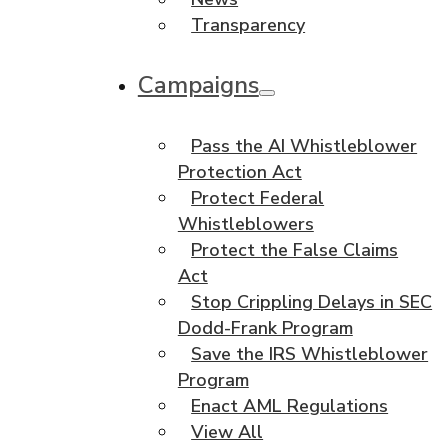
Transparency
Campaigns
Pass the AI Whistleblower
Protection Act
Protect Federal
Whistleblowers
Protect the False Claims
Act
Stop Crippling Delays in SEC
Dodd-Frank Program
Save the IRS Whistleblower
Program
Enact AML Regulations
View All