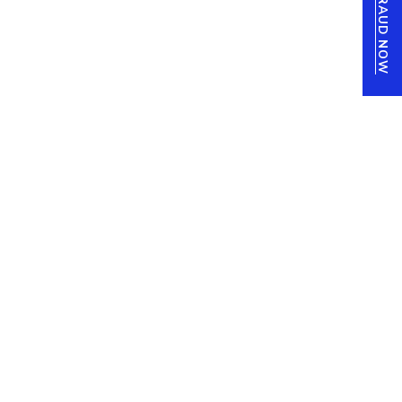
REPORT FRAUD NOW