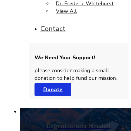
Dr. Frederic Whitehurst
View All
Contact
We Need Your Support!
please consider making a small
donation to help fund our mission.
Donate
Urgent Action Needed