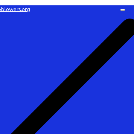
blowers.org