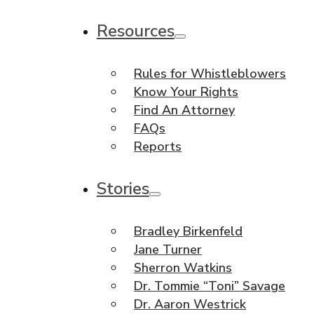
Resources
Rules for Whistleblowers
Know Your Rights
Find An Attorney
FAQs
Reports
Stories
Bradley Birkenfeld
Jane Turner
Sherron Watkins
Dr. Tommie “Toni” Savage
Dr. Aaron Westrick