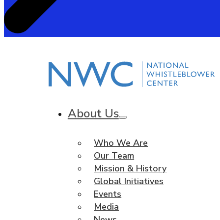
About Us
Who We Are
Our Team
Mission & History
Global Initiatives
Events
Media
News