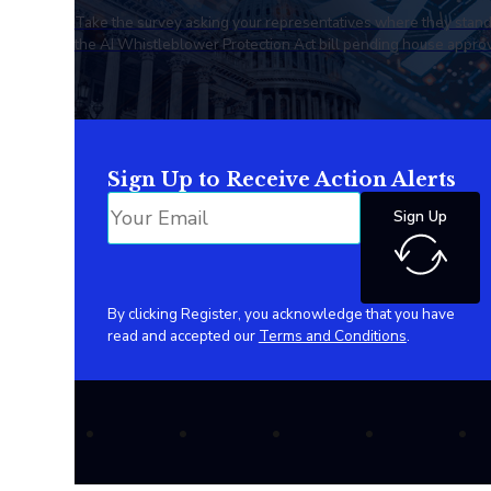
Take the survey asking your representatives where they stan
the AI Whistleblower Protection Act bill pending house approv
Sign Up to Receive Action Alerts
Sign Up
By clicking Register, you acknowledge that you have
read and accepted our
Terms and Conditions
.