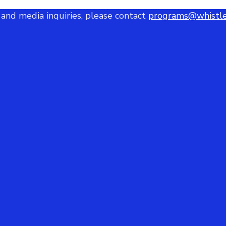
 and media inquiries, please contact
programs@whistle