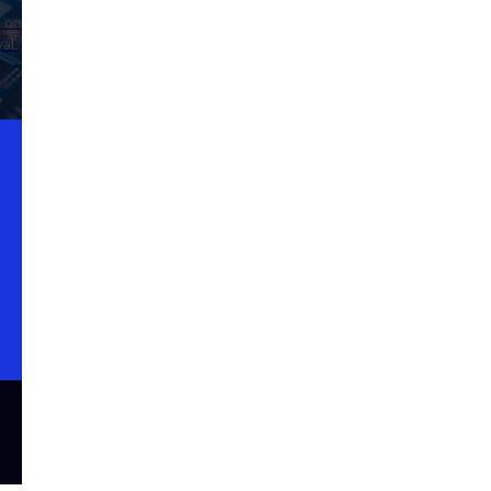
d on
al.