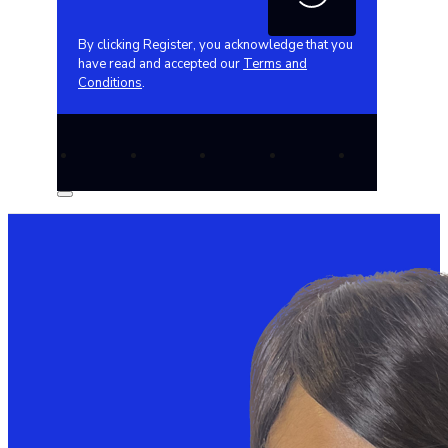
By clicking Register, you acknowledge that you
have read and accepted our
Terms and
Conditions
.