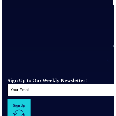
w
Sign Up to Our Weekly Newsletter!
Sign Up