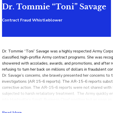
Dr. Tommie “Toni” Savage
Contract Fraud Whistleblower
Dr. Tommie “Toni” Savage was a highly respected Army Corps o
classified, high-profile Army contract programs. She was rec
showered with accolades, awards, and promotions, and after re
refusing to turn her back on millions of dollars in fraudulent
Dr. Savage’s concerns, she bravely presented her concerns to 
investigations (AR 15-6 reports). The AR-15-6 reports substan
corrective action. The AR-15-6 reports were not shared with 
subjected to harsh retaliatory treatment. The Army quickly 
into Huntsville’s Small Business Chief position but as soon a
performance awards and unlawfully subjected to downgraded p
retaliatory treatment turned Dr. Savage’s work environment to
Read More