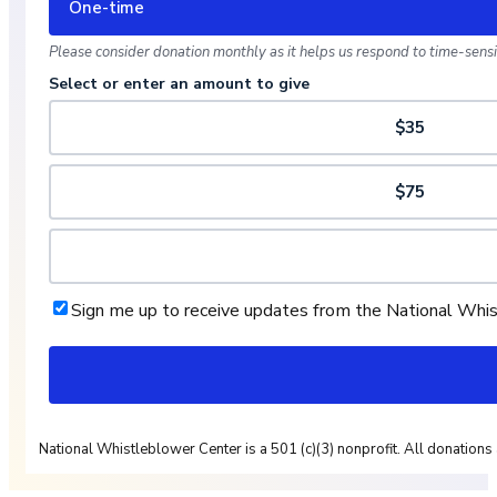
One-time
Please consider donation monthly as it helps us respond to time-sensit
Select or enter an amount to give
$35
$75
Sign me up to receive updates from the National Whi
National Whistleblower Center is a 501 (c)(3) nonprofit. All donations 