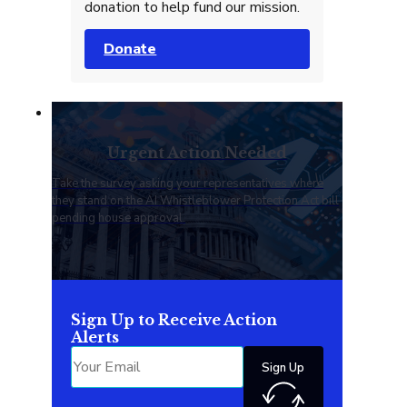
donation to help fund our mission.
Donate
Urgent Action Needed
Take the survey asking your representatives where
they stand on the AI Whistleblower Protection Act bill
pending house approval.
Sign Up to Receive Action
Alerts
Sign Up