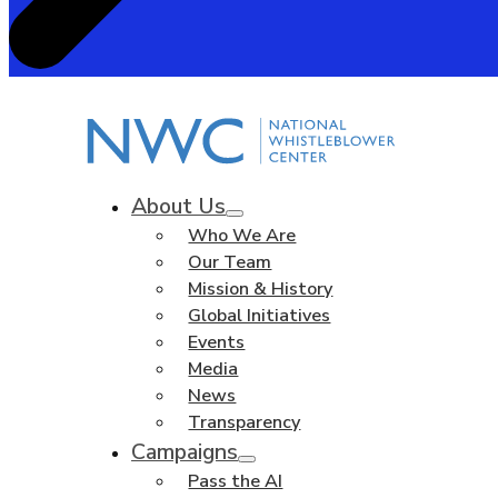
About Us
Who We Are
Our Team
Mission & History
Global Initiatives
Events
Media
News
Transparency
Campaigns
Pass the AI