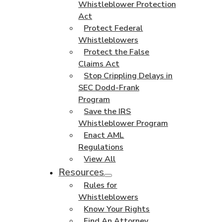
Whistleblower Protection
Act
Protect Federal
Whistleblowers
Protect the False
Claims Act
Stop Crippling Delays in
SEC Dodd-Frank
Program
Save the IRS
Whistleblower Program
Enact AML
Regulations
View All
Resources
Rules for
Whistleblowers
Know Your Rights
Find An Attorney