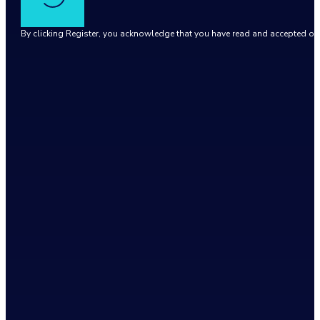
By clicking Register, you acknowledge that you have read and accepted o
Google reCaptcha: Invalid site key.