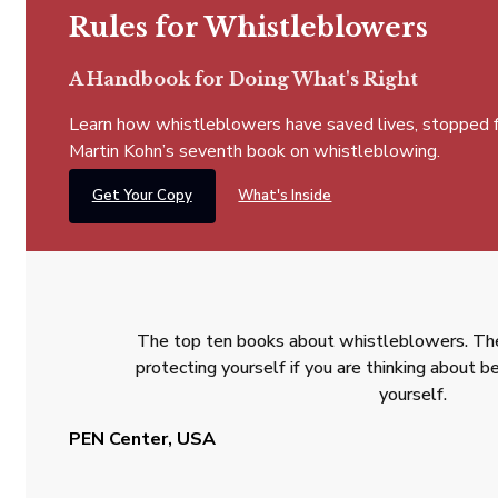
Rules for Whistleblowers
A Handbook for Doing What's Right
Learn how whistleblowers have saved lives, stopped fra
Martin Kohn’s seventh book on whistleblowing.
Get Your Copy
What's Inside
The top ten books about whistleblowers. The
protecting yourself if you are thinking about
yourself.
PEN Center, USA