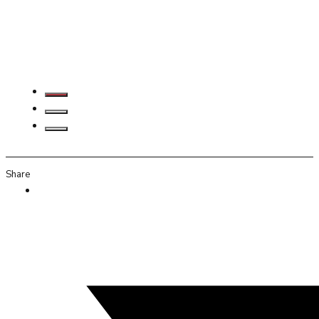
Share