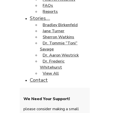
FAQs
Reports
Stories
Bradley Birkenfeld
Jane Turner
Sherron Watkins
Dr. Tommie “Toni”
Savage
Dr. Aaron Westrick
Dr. Frederic
Whitehurst
View All
Contact
We Need Your Support!
please consider making a small