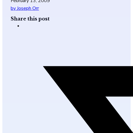
February 13, 2009
by Joseph Orr
Share this post