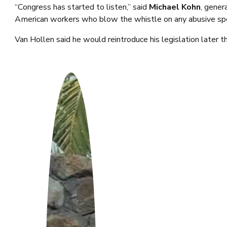
“Congress has started to listen,” said
Michael Kohn
, gener
American workers who blow the whistle on any abusive spen
Van Hollen said he would reintroduce his legislation later t