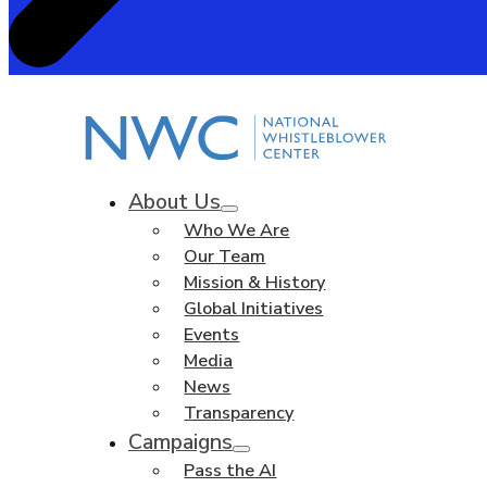
About Us
Who We Are
Our Team
Mission & History
Global Initiatives
Events
Media
News
Transparency
Campaigns
Pass the AI