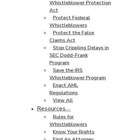
Whistleblower Protection
Act
Protect Federal
Whistleblowers
Protect the False
Claims Act
Stop Crippling Delays in
SEC Dodd-Frank
Program
Save the IRS
Whistleblower Program
Enact AML
Regulations
View All
Resources
Rules for
Whistleblowers
Know Your Rights
Find An Attorney