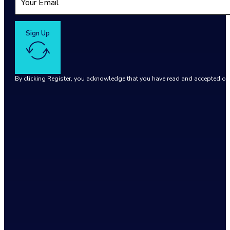
Sign Up
By clicking Register, you acknowledge that you have read and accepted o
Google reCaptcha: Invalid site key.