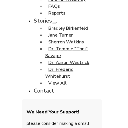
FAQs
Reports
Stories
Bradley Birkenfeld
Jane Turner
Sherron Watkins
Dr. Tommie “Toni”
Savage
Dr. Aaron Westrick
Dr. Frederic
Whitehurst
View All
Contact
We Need Your Support!
please consider making a small