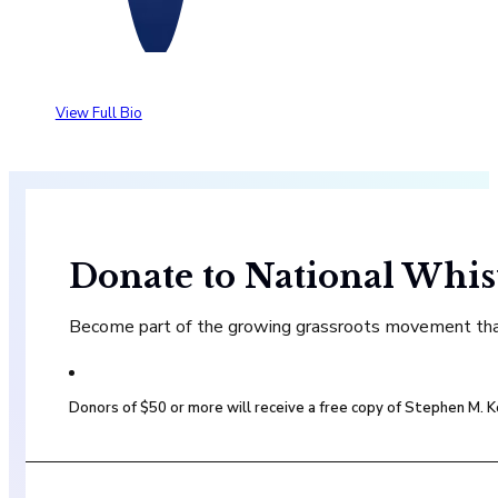
View Full Bio
Donate to National Whis
Become part of the growing grassroots movement that 
Donors of $50 or more will receive a free copy of Stephen M.