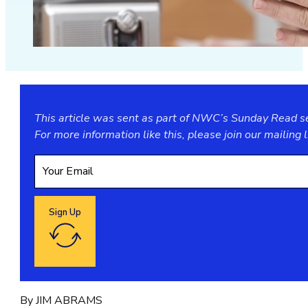
This article was sent as part of NWC’s Sunday Read ser
For more information like this, please join our
mailing l
Sign Up
Google reCaptcha: Invalid site key.
By JIM ABRAMS