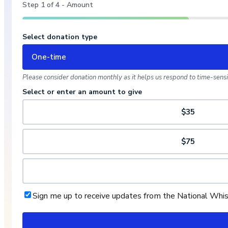
Step
1
of
4
- Amount
Select donation type
One-time
Please consider donation monthly as it helps us respond to time-sensit
Select or enter an amount to give
$35
$75
Sign me up to receive updates from the National Whi