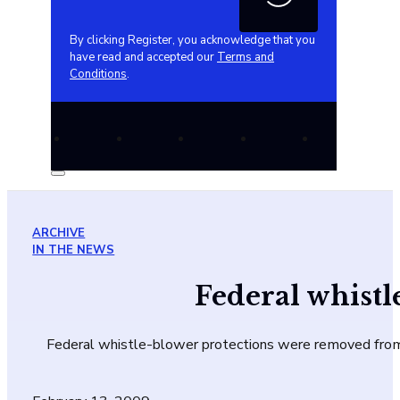
By clicking Register, you acknowledge that you
have read and accepted our
Terms and
Conditions
.
ARCHIVE
IN THE NEWS
Federal whist
Federal whistle-blower protections were removed from t