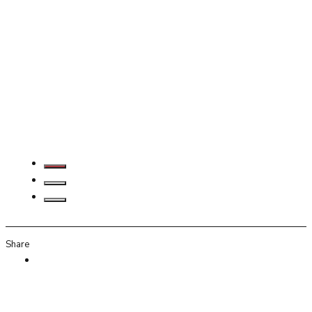
Share