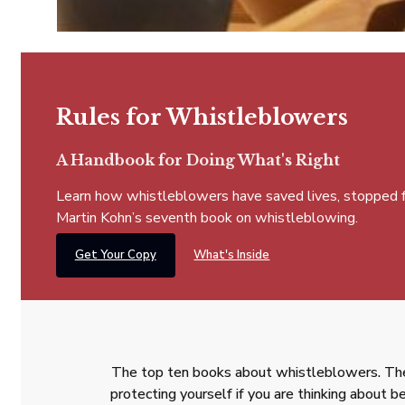
Rules for Whistleblowers
A Handbook for Doing What's Right
Learn how whistleblowers have saved lives, stopped fra
Martin Kohn’s seventh book on whistleblowing.
Get Your Copy
What's Inside
The top ten books about whistleblowers. The
protecting yourself if you are thinking about