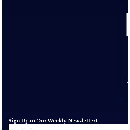
w
Sign Up to Our Weekly Newsletter!