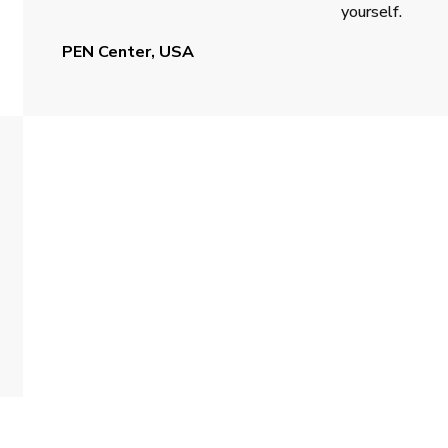
yourself.
PEN Center, USA