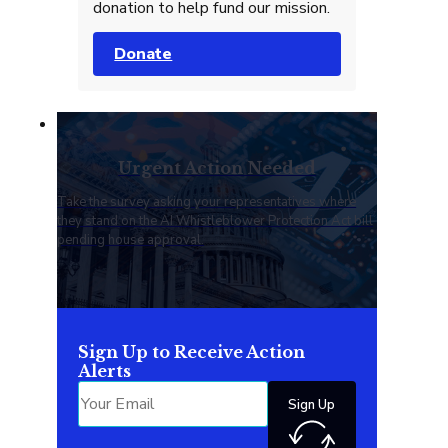
donation to help fund our mission.
Donate
Urgent Action Needed
Take the survey asking your representatives where
they stand on the AI Whistleblower Protection Act bill
pending house approval.
Sign Up to Receive Action
Alerts
Sign Up