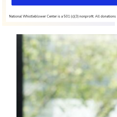
National Whistleblower Center is a 501 (c)(3) nonprofit. All donations 