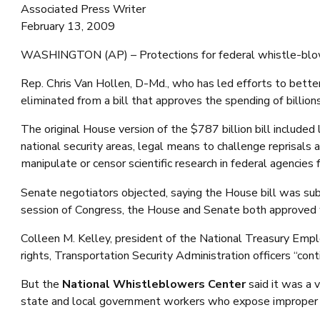
Associated Press Writer
February 13, 2009
WASHINGTON (AP) – Protections for federal whistle-blowers 
Rep. Chris Van Hollen, D-Md., who has led efforts to bette
eliminated from a bill that approves the spending of billions
The original House version of the $787 billion bill include
national security areas, legal means to challenge reprisals
manipulate or censor scientific research in federal agencies f
Senate negotiators objected, saying the House bill was subs
session of Congress, the House and Senate both approved wh
Colleen M. Kelley, president of the National Treasury Emplo
rights, Transportation Security Administration officers “conti
But the
National Whistleblowers Center
said it was a v
state and local government workers who expose improper 