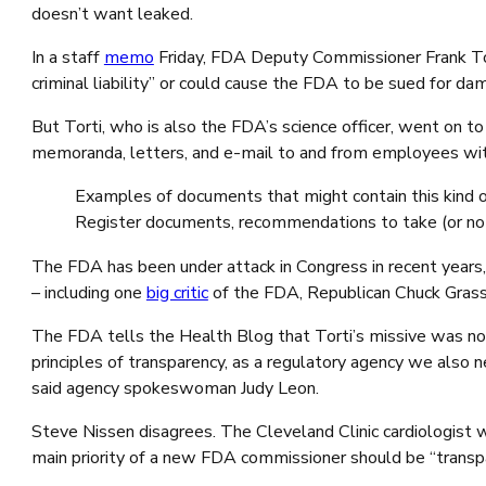
doesn’t want leaked.
In a staff
memo
Friday, FDA Deputy Commissioner Frank Torti 
criminal liability” or could cause the FDA to be sued for d
But Torti, who is also the FDA’s science officer, went on t
memoranda, letters, and e-mail to and from employees wit
Examples of documents that might contain this kind of
Register documents, recommendations to take (or not 
The FDA has been under attack in Congress in recent years
– including one
big critic
of the FDA, Republican Chuck Gras
The FDA tells the Health Blog that Torti’s missive was no
principles of transparency, as a regulatory agency we also n
said agency spokeswoman Judy Leon.
Steve Nissen disagrees. The Cleveland Clinic cardiologist
main priority of a new FDA commissioner should be “transp