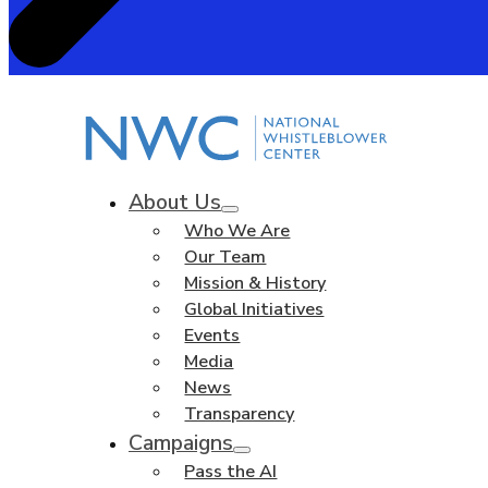
About Us
Who We Are
Our Team
Mission & History
Global Initiatives
Events
Media
News
Transparency
Campaigns
Pass the AI