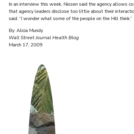
In an interview this week, Nissen said the agency allows c
that agency leaders disclose too little about their interact
said. “I wonder what some of the people on the Hill think.”
By: Alicia Mundy
Wall Street Journal Health Blog
March 17, 2009