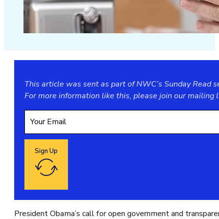
This article was sent as part of NWC’s Sunday Read ser
For more information like this, please join our
mailing l
Sign Up
Google reCaptcha: Invalid site key.
President Obama’s call for open government and transparenc