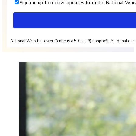
Sign me up to receive updates from the National Whi
National Whistleblower Center is a 501 (c)(3) nonprofit. All donations 