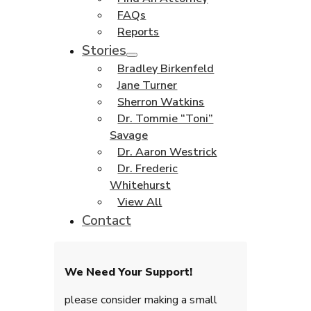
FAQs
Reports
Stories
Bradley Birkenfeld
Jane Turner
Sherron Watkins
Dr. Tommie “Toni”
Savage
Dr. Aaron Westrick
Dr. Frederic
Whitehurst
View All
Contact
We Need Your Support!
please consider making a small