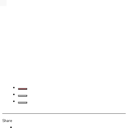
Share