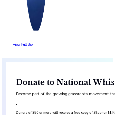
View Full Bio
Donate to National Whis
Become part of the growing grassroots movement that 
Donors of $50 or more will receive a free copy of Stephen M.