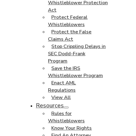
Whistleblower Protection
Act
Protect Federal
Whistleblowers
Protect the False
Claims Act
Stop Crippling Delays in
SEC Dodd-Frank
Program
Save the IRS
Whistleblower Program
Enact AML
Regulations
View All
Resources
Rules for
Whistleblowers
Know Your Rights
Find An Attorney