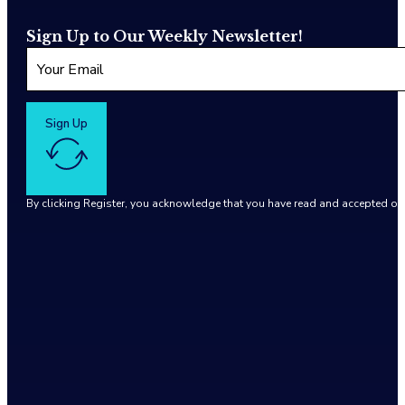
Sign Up to Our Weekly Newsletter!
Sign Up
By clicking Register, you acknowledge that you have read and accepted o
Google reCaptcha: Invalid site key.