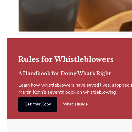
Rules for Whistleblowers
A Handbook for Doing What's Right
Learn how whistleblowers have saved lives, stopped fra
Martin Kohn’s seventh book on whistleblowing.
Get Your Copy
What's Inside