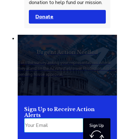
donation to help fund our mission.
Donate
Urgent Action Needed
Take the survey asking your representatives where
they stand on the AI Whistleblower Protection Act bill
pending house approval.
Sign Up to Receive Action
Alerts
Sign Up