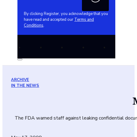
By clicking Register, you acknowledge that you
have read and accepted our
Terms and
Conditions
.
ARCHIVE
IN THE NEWS
The FDA warned staff against leaking confidential documen