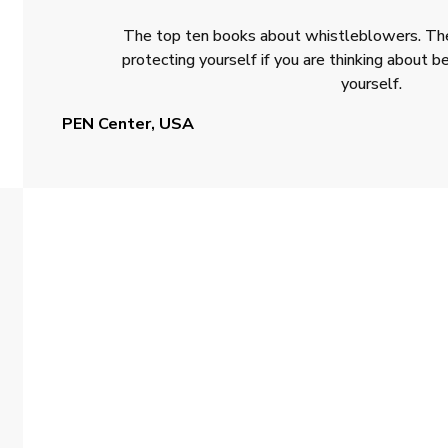
The top ten books about whistleblowers. The
protecting yourself if you are thinking about
yourself.
PEN Center, USA