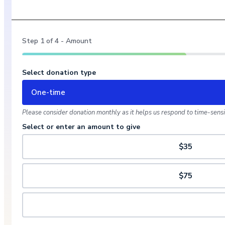
Step
1
of
4
- Amount
Select donation type
One-time
Please consider donation monthly as it helps us respond to time-sensit
Select or enter an amount to give
$35
$75