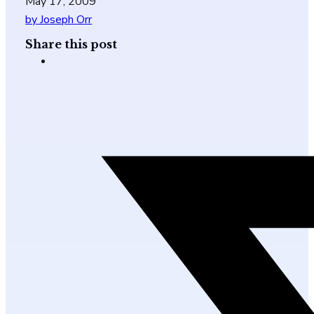
May 17, 2009
by Joseph Orr
Share this post