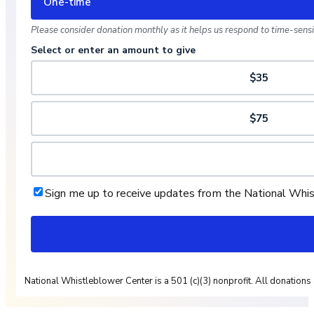
One-time
Please consider donation monthly as it helps us respond to time-sensit
Select or enter an amount to give
$35
$75
Sign me up to receive updates from the National Whi
National Whistleblower Center is a 501 (c)(3) nonprofit. All donations 