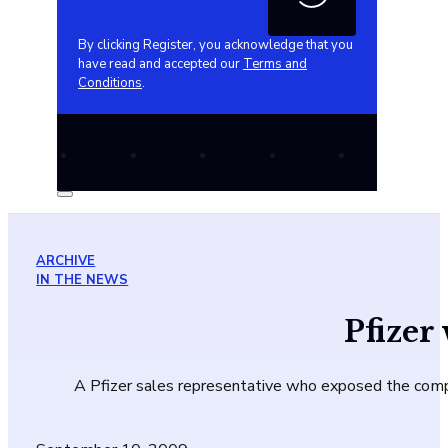
By clicking Register, you acknowledge that you
have read and accepted our
Terms and
Conditions
.
ARCHIVE
IN THE NEWS
Pfizer
A Pfizer sales representative who exposed the company