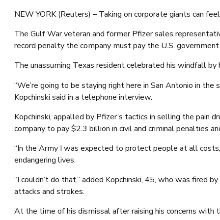
NEW YORK (Reuters) – Taking on corporate giants can feel lik
The Gulf War veteran and former Pfizer sales representativ
record penalty the company must pay the U.S. government f
The unassuming Texas resident celebrated his windfall by 
“We’re going to be staying right here in San Antonio in th
Kopchinski said in a telephone interview.
Kopchinski, appalled by Pfizer’s tactics in selling the pain
company to pay $2.3 billion in civil and criminal penalties
“In the Army I was expected to protect people at all costs,
endangering lives.
“I couldn’t do that,” added Kopchinski, 45, who was fired b
attacks and strokes.
At the time of his dismissal after raising his concerns wi