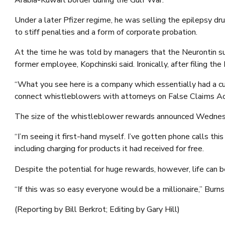
Under a later Pfizer regime, he was selling the epilepsy dr
to stiff penalties and a form of corporate probation.
At the time he was told by managers that the Neurontin su
former employee, Kopchinski said. Ironically, after filing th
“What you see here is a company which essentially had a cul
connect whistleblowers with attorneys on False Claims Act
The size of the whistleblower rewards announced Wednesda
“I’m seeing it first-hand myself. I’ve gotten phone calls t
including charging for products it had received for free.
Despite the potential for huge rewards, however, life can b
“If this was so easy everyone would be a millionaire,” Burns 
(Reporting by Bill Berkrot; Editing by Gary Hill)