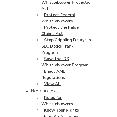
Whistleblower Protection
Act
Protect Federal
Whistleblowers
Protect the False
Claims Act
Stop Crippling Delays in
SEC Dodd-Frank
Program
Save the IRS
Whistleblower Program
Enact AML
Regulations
View All
Resources
Rules for
Whistleblowers
Know Your Rights
Find An Attorney