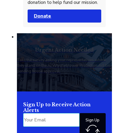
donation to help fund our mission.
Donate
Urgent Action Needed
Take the survey asking your representatives where
they stand on the AI Whistleblower Protection Act bill
pending house approval.
Sign Up to Receive Action
Alerts
Sign Up