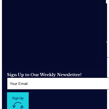
w
Sign Up to Our Weekly Newsletter!
Sign Up