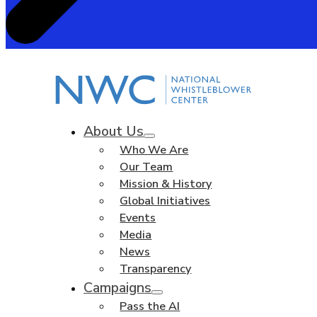
About Us
Who We Are
Our Team
Mission & History
Global Initiatives
Events
Media
News
Transparency
Campaigns
Pass the AI