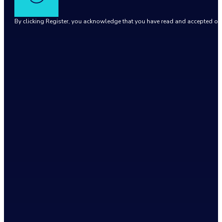
By clicking Register, you acknowledge that you have read and accepted o
Google reCaptcha: Invalid site key.