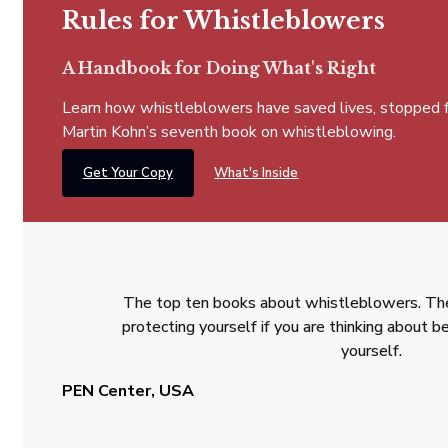
Rules for Whistleblowers
A Handbook for Doing What's Right
Learn how whistleblowers have saved lives, stopped fra
Martin Kohn’s seventh book on whistleblowing.
Get Your Copy
What's Inside
The top ten books about whistleblowers. The
protecting yourself if you are thinking about
yourself.
PEN Center, USA