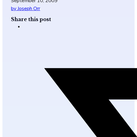
September 10, 2009
by Joseph Orr
Share this post