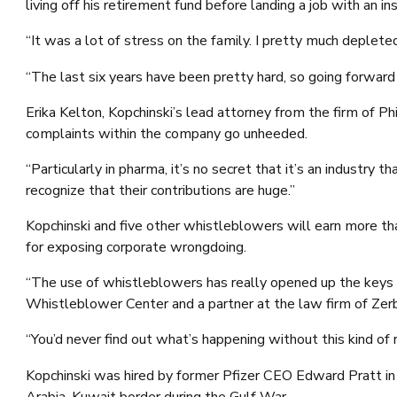
living off his retirement fund before landing a job with an 
“It was a lot of stress on the family. I pretty much depleted
“The last six years have been pretty hard, so going forward i
Erika Kelton, Kopchinski’s lead attorney from the firm of P
complaints within the company go unheeded.
“Particularly in pharma, it’s no secret that it’s an industr
recognize that their contributions are huge.”
Kopchinski and five other whistleblowers will earn more t
for exposing corporate wrongdoing.
“The use of whistleblowers has really opened up the keys t
Whistleblower Center and a partner at the law firm of Zerb
“You’d never find out what’s happening without this kind of 
Kopchinski was hired by former Pfizer CEO Edward Pratt in 
Arabia-Kuwait border during the Gulf War.