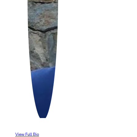
View Full Bio