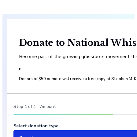
Donate to National Whis
Become part of the growing grassroots movement that 
Donors of $50 or more will receive a free copy of Stephen M.
Step
1
of
4
- Amount
Select donation type