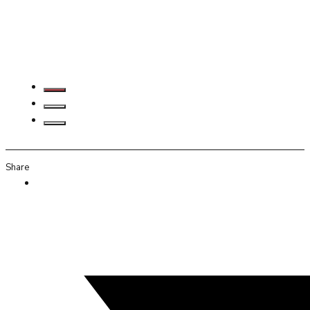
Share