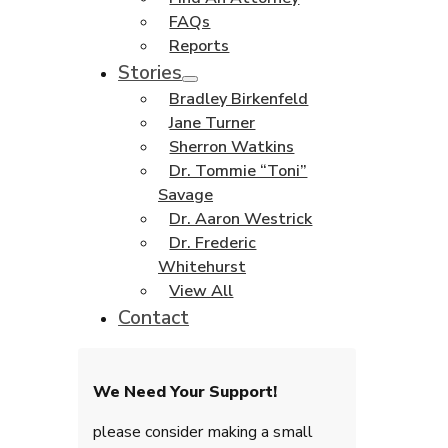
FAQs
Reports
Stories
Bradley Birkenfeld
Jane Turner
Sherron Watkins
Dr. Tommie “Toni”
Savage
Dr. Aaron Westrick
Dr. Frederic
Whitehurst
View All
Contact
We Need Your Support!
please consider making a small