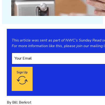
This article was sent as part of NWC’s Sunday Read ser
For more information like this, please join our
mailing l
Sign Up
Google reCaptcha: Invalid site key.
By Bill Berkrot