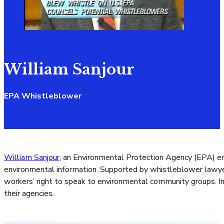
William Sanjour
EPA Whistleblower
William Sanjour
, an Environmental Protection Agency (EPA) e
environmental information. Supported by whistleblower lawyer
workers’ right to speak to environmental community groups. In 
their agencies.