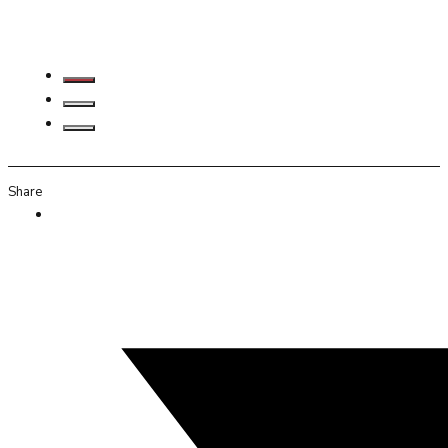
Share