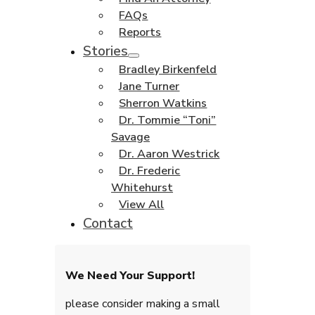
FAQs
Reports
Stories
Bradley Birkenfeld
Jane Turner
Sherron Watkins
Dr. Tommie “Toni”
Savage
Dr. Aaron Westrick
Dr. Frederic
Whitehurst
View All
Contact
We Need Your Support!
please consider making a small