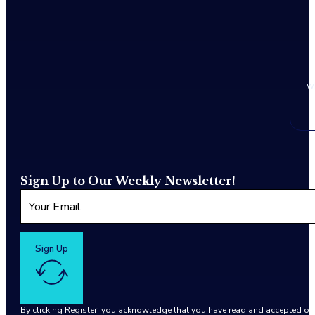
w
Sign Up to Our Weekly Newsletter!
Sign Up
By clicking Register, you acknowledge that you have read and accepted o