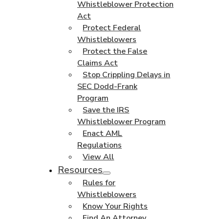
Whistleblower Protection
Act
Protect Federal
Whistleblowers
Protect the False
Claims Act
Stop Crippling Delays in
SEC Dodd-Frank
Program
Save the IRS
Whistleblower Program
Enact AML
Regulations
View All
Resources
Rules for
Whistleblowers
Know Your Rights
Find An Attorney