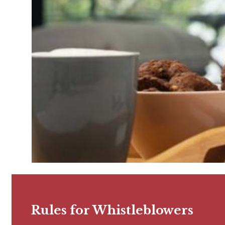
Rules for Whistleblowers