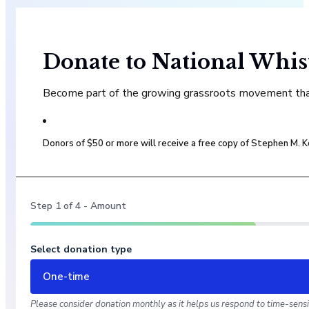
Donate to National Whis
Become part of the growing grassroots movement that 
Donors of $50 or more will receive a free copy of Stephen M.
Step
1
of
4
- Amount
Select donation type
One-time
Please consider donation monthly as it helps us respond to time-sensit