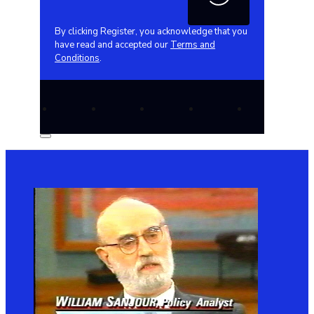
By clicking Register, you acknowledge that you
have read and accepted our
Terms and
Conditions
.