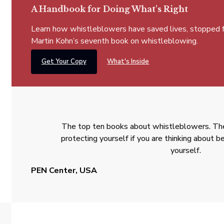
A Handbook for Doing What's Right
Learn how whistleblowers have saved lives, stopped fra
Martin Kohn’s seventh book on whistleblowing.
Get Your Copy
What's Inside
The top ten books about whistleblowers. The
protecting yourself if you are thinking about
yourself.
PEN Center, USA