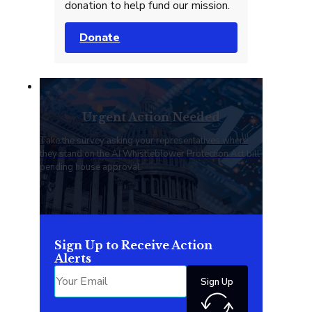
donation to help fund our mission.
Donate
Urgent Action Needed
Take the survey asking your representatives where
they stand on the AI Whistleblower Protection Act bill
pending house approval.
Sign Up to Receive Action
Alerts
Sign Up