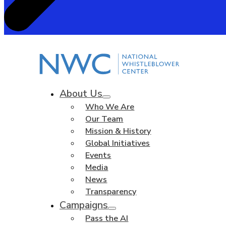
About Us
Who We Are
Our Team
Mission & History
Global Initiatives
Events
Media
News
Transparency
Campaigns
Pass the AI