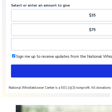
Select or enter an amount to give
$35
$75
Sign me up to receive updates from the National Whi
National Whistleblower Center is a 501 (c)(3) nonprofit. All donations 