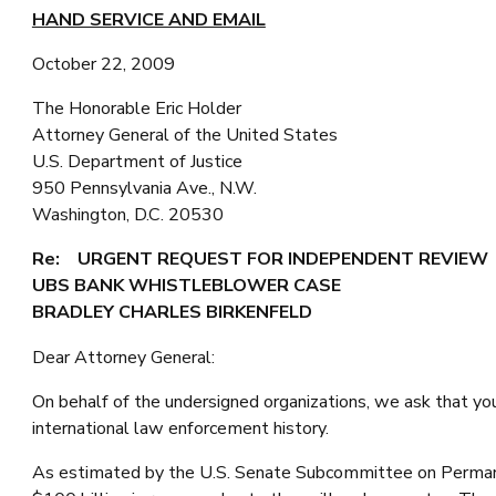
HAND SERVICE AND EMAIL
October 22, 2009
The Honorable Eric Holder
Attorney General of the United States
U.S. Department of Justice
950 Pennsylvania Ave., N.W.
Washington, D.C. 20530
Re: URGENT REQUEST FOR INDEPENDENT REVIEW
UBS BANK WHISTLEBLOWER CASE
BRADLEY CHARLES BIRKENFELD
Dear Attorney General:
On behalf of the undersigned organizations, we ask that yo
international law enforcement history.
As estimated by the U.S. Senate Subcommittee on Permanent 