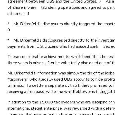
agreement between UBS and the United States. 7 As a re
offshore money laundering operations and agreed to partic
schemes. 8
* Mr. Birkenfeld’s disclosures directly triggered the en
9
* Mr. Birkenfeld’s disclosures led directly to the investig
payments from U.S. citizens who had abused bank secrecy
These considerable achievements, which benefit all honest 
three years in prison, after he voluntarily disclosed one o
Mr. Birkenfeld’s information was simply the tip of the icebe
“taxpayers” who illegally used UBS accounts to hide profit
criminals. To settle a separate civil suit, they promised 
receiving a free pass, while the whistleblower is facing jail 
In addition to the 15,000 tax evaders who are escaping cri
international illegal enterprise, was rewarded with a def
Likewise, the government instituted an amnesty program tha