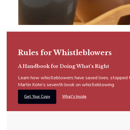
Rules for Whistleblowers
A Handbook for Doing What's Right
Learn how whistleblowers have saved lives, stopped fra
Martin Kohn’s seventh book on whistleblowing.
Get Your Copy
What's Inside