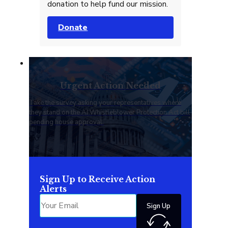
donation to help fund our mission.
Donate
Urgent Action Needed
Take the survey asking your representatives where
they stand on the AI Whistleblower Protection Act bill
pending house approval.
Sign Up to Receive Action
Alerts
Sign Up