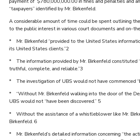
payment of $780,000,000.00 in fines and penalties and an
“taxpayers” identified by Mr. Birkenfeld.
A considerable amount of time could be spent outlining the 
to the public interest in various court documents and on-t
* Mr. Birkenfeld “provided to the United States informat
its United States clients.”2
* The information provided by Mr. Birkenfeld constituted 
truthful, complete, and reliable.”3
* The investigation of UBS would not have commenced “but
* “Without Mr. Birkenfeld walking into the door of the 
UBS would not “have been discovered.” 5
* Without the assistance of a whistleblower like Mr. Bir
Birkenfeld. 6
* Mr. Birkenfeld’s detailed information concerning “the a