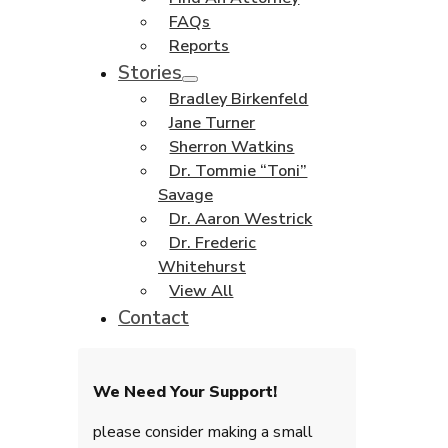
FAQs
Reports
Stories
Bradley Birkenfeld
Jane Turner
Sherron Watkins
Dr. Tommie “Toni”
Savage
Dr. Aaron Westrick
Dr. Frederic
Whitehurst
View All
Contact
We Need Your Support!
please consider making a small