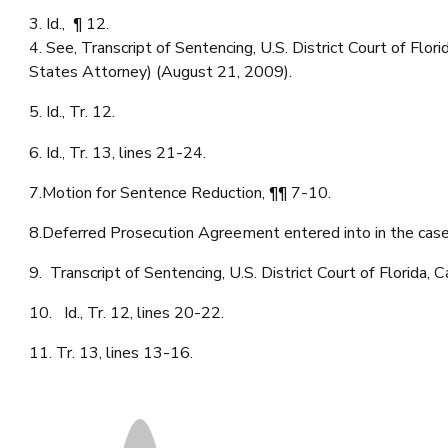
3. Id., ¶ 12.
4. See, Transcript of Sentencing, U.S. District Court of F
States Attorney) (August 21, 2009).
5. Id., Tr. 12.
6. Id., Tr. 13, lines 21-24.
7.Motion for Sentence Reduction, ¶¶ 7-10.
8.Deferred Prosecution Agreement entered into in the c
9. Transcript of Sentencing, U.S. District Court of Florid
10. Id., Tr. 12, lines 20-22.
11. Tr. 13, lines 13-16.