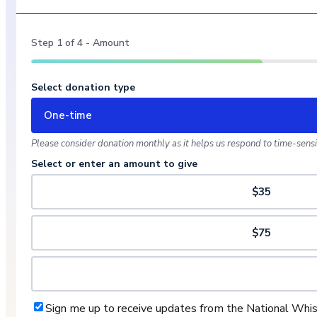
Step
1
of
4
- Amount
Select donation type
One-time
Please consider donation monthly as it helps us respond to time-sensit
Select or enter an amount to give
$35
$75
Sign me up to receive updates from the National Whi