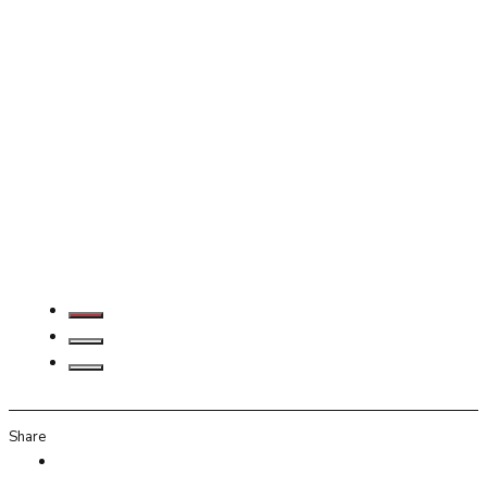
Share