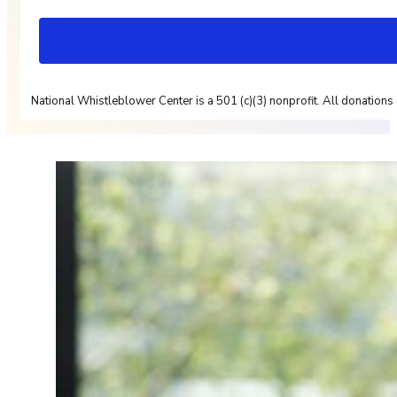
National Whistleblower Center is a 501 (c)(3) nonprofit. All donations 