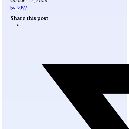
October 22, 2009
by MJW
Share this post