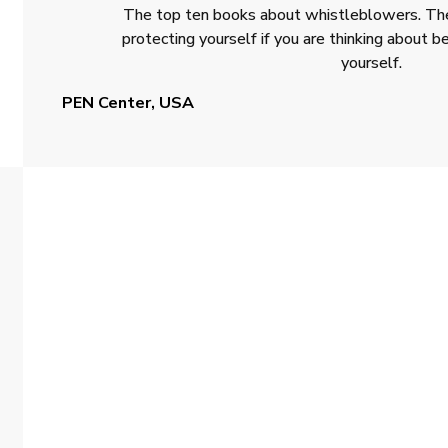
The top ten books about whistleblowers. The
protecting yourself if you are thinking about
yourself.
PEN Center, USA