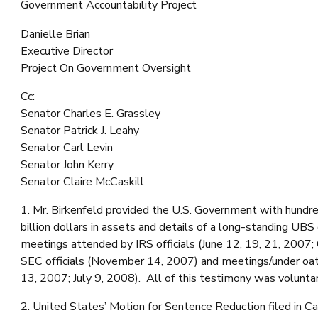
Government Accountability Project
Danielle Brian
Executive Director
Project On Government Oversight
Cc:
Senator Charles E. Grassley
Senator Patrick J. Leahy
Senator Carl Levin
Senator John Kerry
Senator Claire McCaskill
1. Mr. Birkenfeld provided the U.S. Government with hundre
billion dollars in assets and details of a long-standing UB
meetings attended by IRS officials (June 12, 19, 21, 2007; 
SEC officials (November 14, 2007) and meetings/under oa
13, 2007; July 9, 2008). All of this testimony was voluntar
2. United States’ Motion for Sentence Reduction filed in