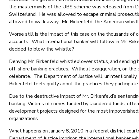
the masterminds of the UBS scheme was released from DOJ 
Switzerland. He was allowed to escape criminal prosecution
allowed to walk away. Mr. Birkenfeld, the American whistleb
Worse still is the impact of this case on the thousands of ot
accounts. What international banker will follow in Mr. Birke
decided to blow the whistle?
Denying Mr. Birkenfeld whistleblower status, and sending hi
off-shore banking practices. Without exaggeration, on the da
celebrate. The Department of Justice will, unintentionally, 
Birkenfeld, feels guilty about the practices they participat
Due to the destructive impact of Mr. Birkenfeld’s sentencin
banking. Victims of crimes funded by laundered funds, ofte
development projects designed for the most impoverished; br
organizations.
What happens on January 8, 2010 in a federal district court
Department of Justice imprison the international banker w