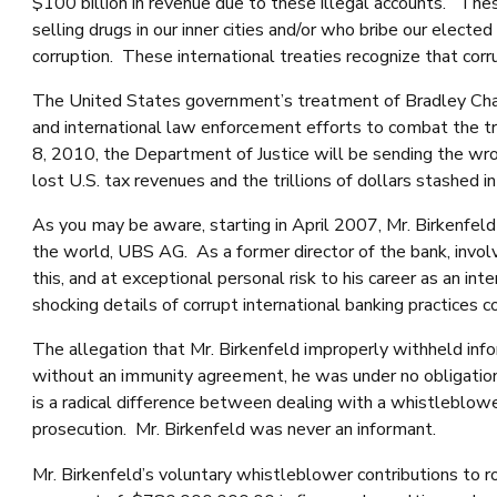
$100 billion in revenue due to these illegal accounts. The
selling drugs in our inner cities and/or who bribe our elect
corruption. These international treaties recognize that cor
The United States government’s treatment of Bradley Charl
and international law enforcement efforts to combat the tril
8, 2010, the Department of Justice will be sending the wro
lost U.S. tax revenues and the trillions of dollars stashed in
As you may be aware, starting in April 2007, Mr. Birkenfe
the world, UBS AG. As a former director of the bank, involv
this, and at exceptional personal risk to his career as an i
shocking details of corrupt international banking practice
The allegation that Mr. Birkenfeld improperly withheld inf
without an immunity agreement, he was under no obligation 
is a radical difference between dealing with a whistleblowe
prosecution. Mr. Birkenfeld was never an informant.
Mr. Birkenfeld’s voluntary whistleblower contributions to 