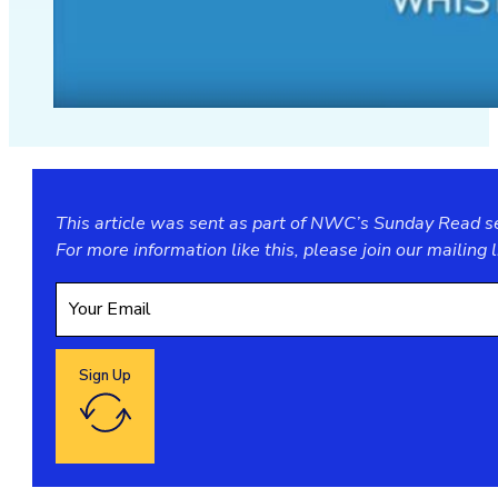
This article was sent as part of NWC’s Sunday Read ser
For more information like this, please join our
mailing l
Sign Up
Google reCaptcha: Invalid site key.