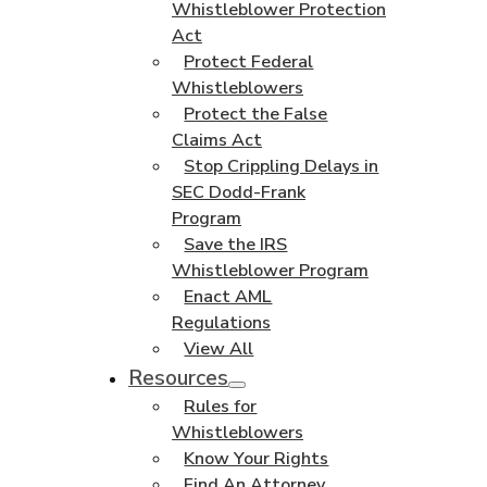
Whistleblower Protection
Act
Protect Federal
Whistleblowers
Protect the False
Claims Act
Stop Crippling Delays in
SEC Dodd-Frank
Program
Save the IRS
Whistleblower Program
Enact AML
Regulations
View All
Resources
Rules for
Whistleblowers
Know Your Rights
Find An Attorney