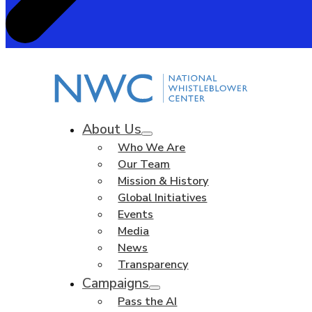
About Us
Who We Are
Our Team
Mission & History
Global Initiatives
Events
Media
News
Transparency
Campaigns
Pass the AI