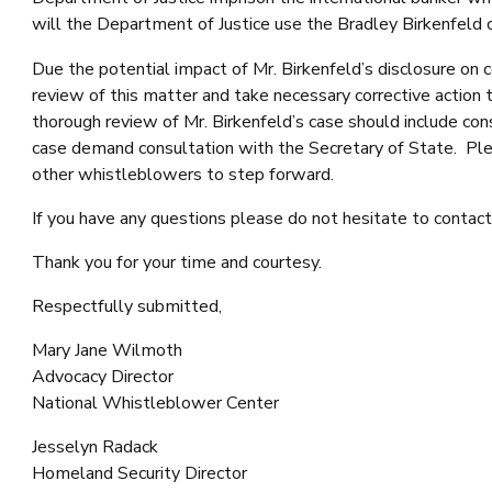
will the Department of Justice use the Bradley Birkenfeld c
Due the potential impact of Mr. Birkenfeld’s disclosure o
review of this matter and take necessary corrective action 
thorough review of Mr. Birkenfeld’s case should include cons
case demand consultation with the Secretary of State. Pleas
other whistleblowers to step forward.
If you have any questions please do not hesitate to conta
Thank you for your time and courtesy.
Respectfully submitted,
Mary Jane Wilmoth
Advocacy Director
National Whistleblower Center
Jesselyn Radack
Homeland Security Director