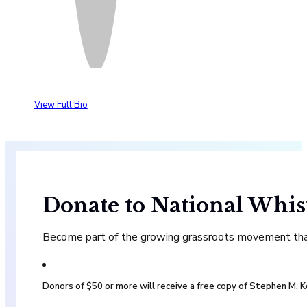
View Full Bio
Donate to National Whis
Become part of the growing grassroots movement that 
Donors of $50 or more will receive a free copy of Stephen M.