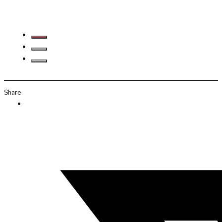
Share