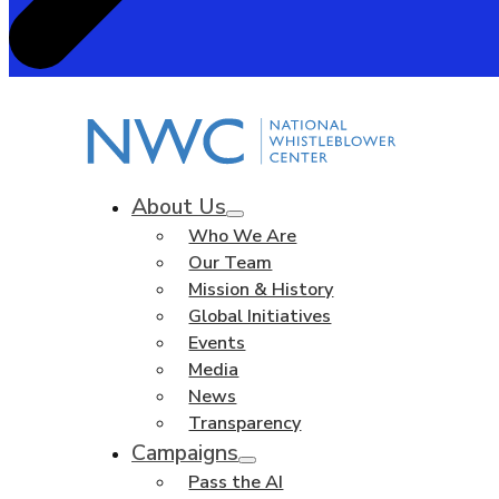
About Us
Who We Are
Our Team
Mission & History
Global Initiatives
Events
Media
News
Transparency
Campaigns
Pass the AI