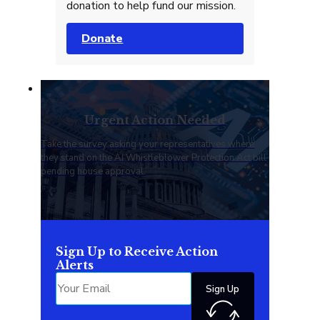
donation to help fund our mission.
Donate
Urgent Action Needed
Take the survey asking your representatives where
they stand on the AI Whistleblower Protection Act bill
pending house approval.
Sign Up to Receive Action
Alerts
Sign Up