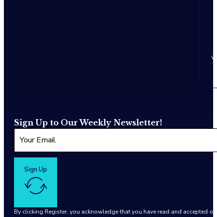
w
Sign Up to Our Weekly Newsletter!
Sign Up
By clicking Register, you acknowledge that you have read and accepted o