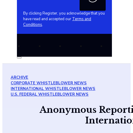
By clicking Register, you acknowledge that you
have read and accepted our
Terms and
Conditions
.
ARCHIVE
CORPORATE WHISTLEBLOWER NEWS
INTERNATIONAL WHISTLEBLOWER NEWS
U.S. FEDERAL WHISTLEBLOWER NEWS
Anonymous Reportin
Internati