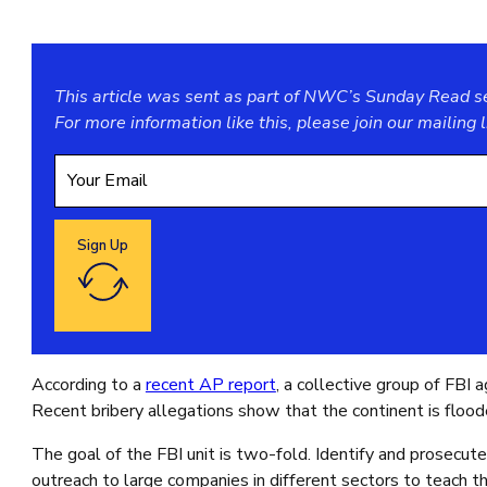
This article was sent as part of NWC’s Sunday Read ser
For more information like this, please join our
mailing l
Sign Up
Google reCaptcha: Invalid site key.
According to a
recent AP report
, a collective group of FBI
Recent bribery allegations show that the continent is floode
The goal of the FBI unit is two-fold. Identify and prosecute
outreach to large companies in different sectors to teach th