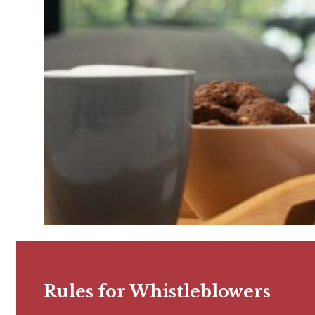
Rules for Whistleblowers