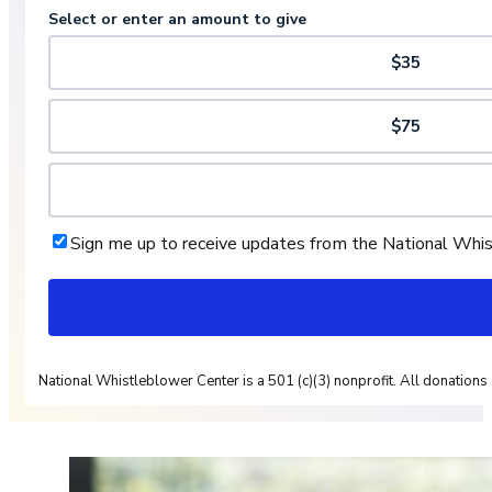
Select or enter an amount to give
$35
$75
Sign me up to receive updates from the National Whi
National Whistleblower Center is a 501 (c)(3) nonprofit. All donations 