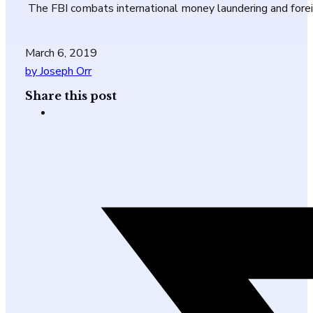
The FBI combats international money laundering and fore
March 6, 2019
by Joseph Orr
Share this post