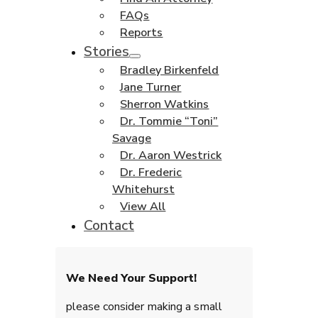
FAQs
Reports
Stories
Bradley Birkenfeld
Jane Turner
Sherron Watkins
Dr. Tommie “Toni”
Savage
Dr. Aaron Westrick
Dr. Frederic
Whitehurst
View All
Contact
We Need Your Support!
please consider making a small