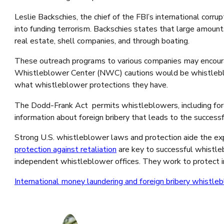
Leslie Backschies, the chief of the FBI’s international corru
into funding terrorism. Backschies states that large amount
real estate, shell companies, and through boating.
These outreach programs to various companies may encourag
Whistleblower Center (NWC) cautions would be whistleblow
what whistleblower protections they have.
The Dodd-Frank Act permits whistleblowers, including fore
information about foreign bribery that leads to the succe
Strong U.S. whistleblower laws and protection aide the expo
protection against retaliation
are key to successful whistle
independent whistleblower offices. They work to protect ins
International money laundering and foreign bribery whistle