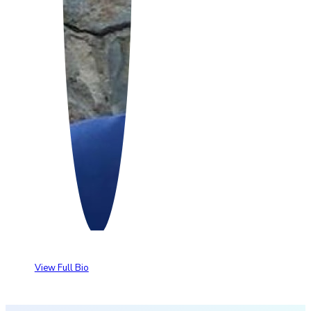
View Full Bio