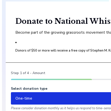
Donate to National Whis
Become part of the growing grassroots movement that 
Donors of $50 or more will receive a free copy of Stephen M.
Step
1
of
4
- Amount
Select donation type
One-time
Please consider donation monthly as it helps us respond to time-sensit