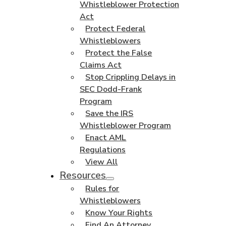
Whistleblower Protection
Act
Protect Federal
Whistleblowers
Protect the False
Claims Act
Stop Crippling Delays in
SEC Dodd-Frank
Program
Save the IRS
Whistleblower Program
Enact AML
Regulations
View All
Resources
Rules for
Whistleblowers
Know Your Rights
Find An Attorney