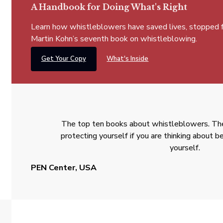
A Handbook for Doing What's Right
Learn how whistleblowers have saved lives, stopped fra
Martin Kohn’s seventh book on whistleblowing.
Get Your Copy
What's Inside
The top ten books about whistleblowers. The
protecting yourself if you are thinking about
yourself.
PEN Center, USA