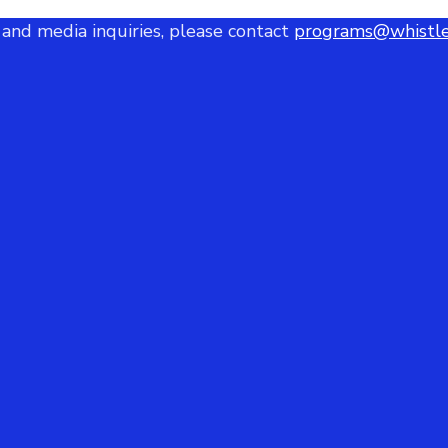
 and media inquiries, please contact
programs@whistle