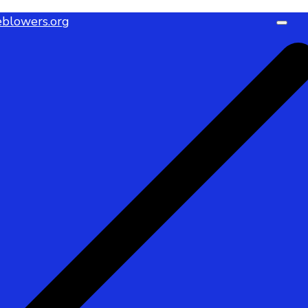
blowers.org