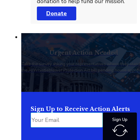
donation to help fund our mission.
Donate
Urgent Action Needed
Take the survey asking your representatives where they stan
the AI Whistleblower Protection Act bill pending house approv
Sign Up to Receive Action Alerts
Sign Up