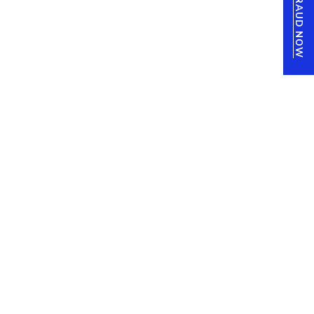
REPORT FRAUD NOW