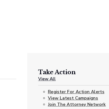
Take Action
View All
Register For Action Alerts
View Latest Campaigns
Join The Attorney Network