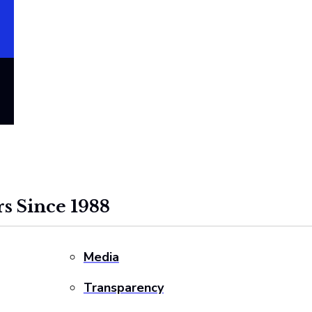
s Since 1988
Media
Transparency