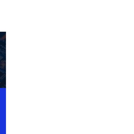
d on
al.