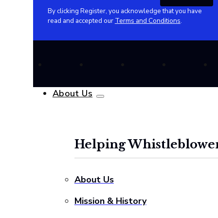
By clicking Register, you acknowledge that you have
read and accepted our
Terms and Conditions
.
About Us
Helping Whistleblower
About Us
Mission & History