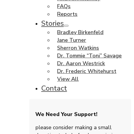
FAQs
Reports
Stories
Bradley Birkenfeld
Jane Turner
Sherron Watkins
Dr. Tommie “Toni” Savage
Dr. Aaron Westrick
Dr. Frederic Whitehurst
View All
Contact
We Need Your Support!
please consider making a small