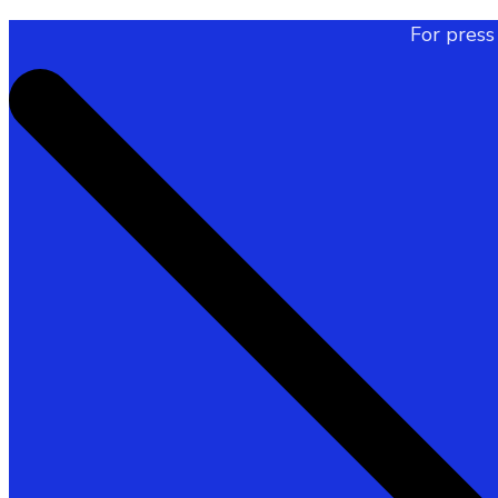
For press