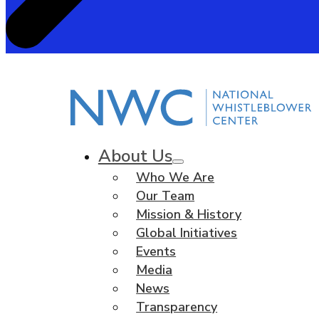
About Us
Who We Are
Our Team
Mission & History
Global Initiatives
Events
Media
News
Transparency