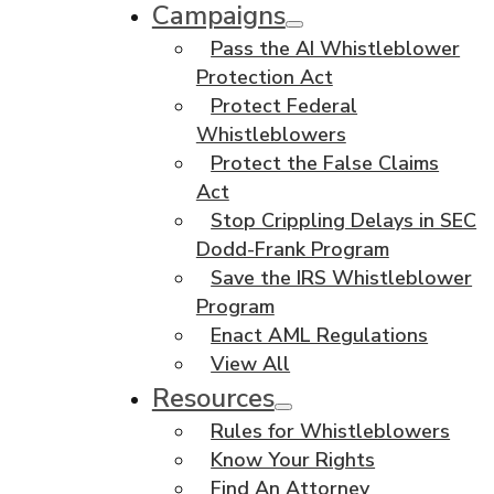
Campaigns
Pass the AI Whistleblower
Protection Act
Protect Federal
Whistleblowers
Protect the False Claims
Act
Stop Crippling Delays in SEC
Dodd-Frank Program
Save the IRS Whistleblower
Program
Enact AML Regulations
View All
Resources
Rules for Whistleblowers
Know Your Rights
Find An Attorney