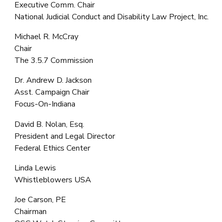
Executive Comm. Chair
National Judicial Conduct and Disability Law Project, Inc.
Michael R. McCray
Chair
The 3.5.7 Commission
Dr. Andrew D. Jackson
Asst. Campaign Chair
Focus-On-Indiana
David B. Nolan, Esq.
President and Legal Director
Federal Ethics Center
Linda Lewis
Whistleblowers USA
Joe Carson, PE
Chairman