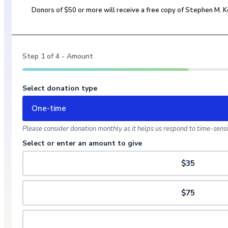
Donors of $50 or more will receive a free copy of Stephen M.
Step
1
of
4
- Amount
Select donation type
One-time
Please consider donation monthly as it helps us respond to time-sensit
Select or enter an amount to give
$35
$75