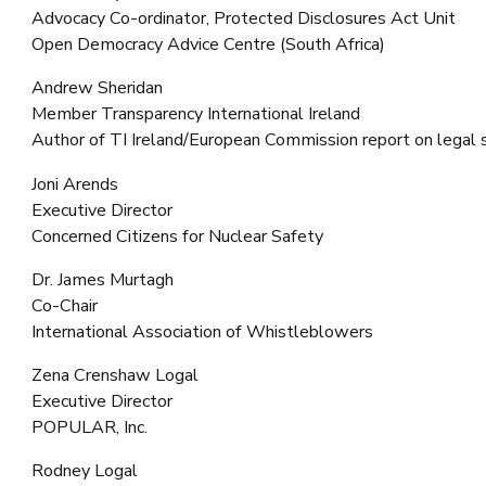
Advocacy Co-ordinator, Protected Disclosures Act Unit
Open Democracy Advice Centre (South Africa)
Andrew Sheridan
Member Transparency International Ireland
Author of TI Ireland/European Commission report on legal s
Joni Arends
Executive Director
Concerned Citizens for Nuclear Safety
Dr. James Murtagh
Co-Chair
International Association of Whistleblowers
Zena Crenshaw Logal
Executive Director
POPULAR, Inc.
Rodney Logal