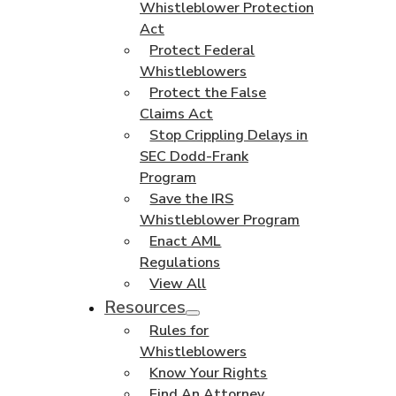
Whistleblower Protection
Act
Protect Federal
Whistleblowers
Protect the False
Claims Act
Stop Crippling Delays in
SEC Dodd-Frank
Program
Save the IRS
Whistleblower Program
Enact AML
Regulations
View All
Resources
Rules for
Whistleblowers
Know Your Rights
Find An Attorney