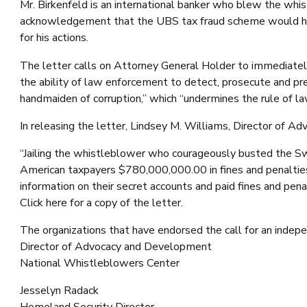
Mr. Birkenfeld is an international banker who blew the wh
acknowledgement that the UBS tax fraud scheme would have
for his actions.
The letter calls on Attorney General Holder to immediately 
the ability of law enforcement to detect, prosecute and prev
handmaiden of corruption,” which “undermines the rule of l
In releasing the letter, Lindsey M. Williams, Director of
“Jailing the whistleblower who courageously busted the Swi
American taxpayers $780,000,000.00 in fines and penalties
information on their secret accounts and paid fines and pena
Click here for a copy of the letter.
The organizations that have endorsed the call for an indep
Director of Advocacy and Development
National Whistleblowers Center
Jesselyn Radack