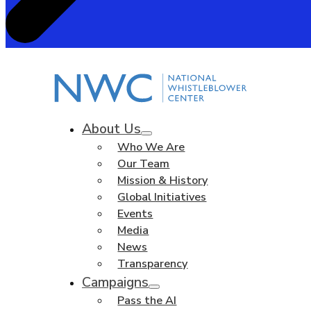
About Us
Who We Are
Our Team
Mission & History
Global Initiatives
Events
Media
News
Transparency
Campaigns
Pass the AI