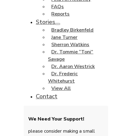
FAQs
Reports
Stories
Bradley Birkenfeld
Jane Turner
Sherron Watkins
Dr. Tommie “Toni”
Savage
Dr. Aaron Westrick
Dr. Frederic
Whitehurst
View All
Contact
We Need Your Support!
please consider making a small