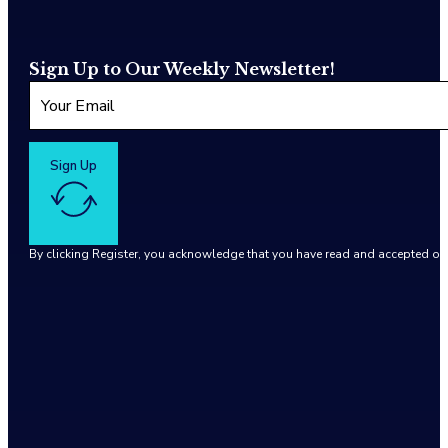
Sign Up to Our Weekly Newsletter!
Sign Up
By clicking Register, you acknowledge that you have read and accepted o
Google reCaptcha: Invalid site key.