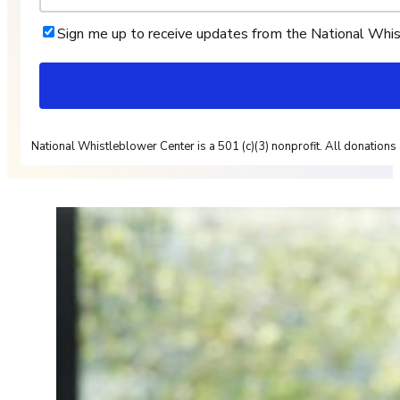
Sign me up to receive updates from the National Whi
National Whistleblower Center is a 501 (c)(3) nonprofit. All donations 