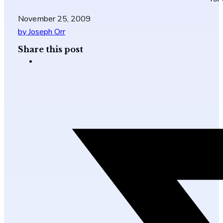
November 25, 2009
by Joseph Orr
Share this post