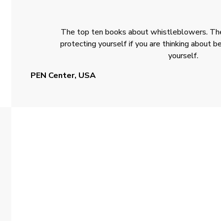
The top ten books about whistleblowers. The
protecting yourself if you are thinking about
yourself.
PEN Center, USA