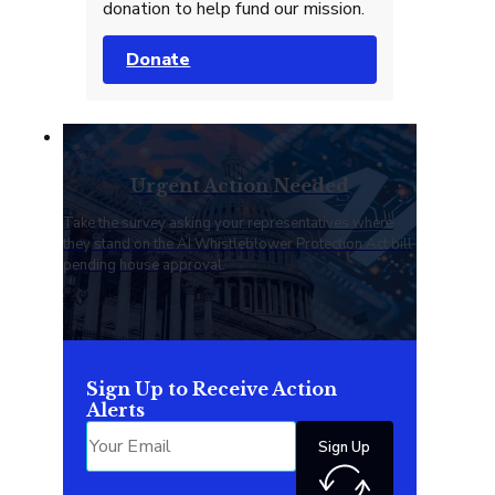
donation to help fund our mission.
Donate
Urgent Action Needed
Take the survey asking your representatives where
they stand on the AI Whistleblower Protection Act bill
pending house approval.
Sign Up to Receive Action
Alerts
Sign Up