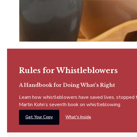
Rules for Whistleblowers
A Handbook for Doing What's Right
Learn how whistleblowers have saved lives, stopped fra
Martin Kohn’s seventh book on whistleblowing.
Get Your Copy
What's Inside