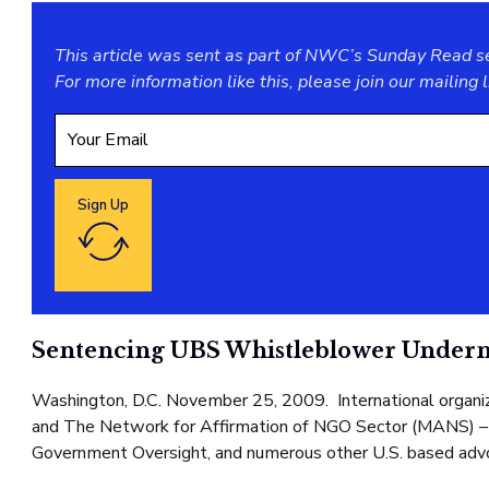
This article was sent as part of NWC’s Sunday Read ser
For more information like this, please join our
mailing l
Sign Up
Google reCaptcha: Invalid site key.
Sentencing UBS Whistleblower Undermin
Washington, D.C. November 25, 2009. International organizat
and The Network for Affirmation of NGO Sector (MANS) – 
Government Oversight, and numerous other U.S. based advoca