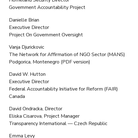
Homeland Security Director
Government Accountability Project
Danielle Brian
Executive Director
Project On Government Oversight
Vanja Djurickovic
The Network for Affirmation of NGO Sector (MANS)
Podgorica, Montenegro (PDF version)
David W. Hutton
Executive Director
Federal Accountability Initiative for Reform (FAIR)
Canada
David Ondracka, Director
Eliska Cisarova, Project Manager
Transparency International — Czech Republic
Emma Levy