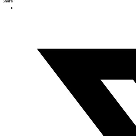
Share