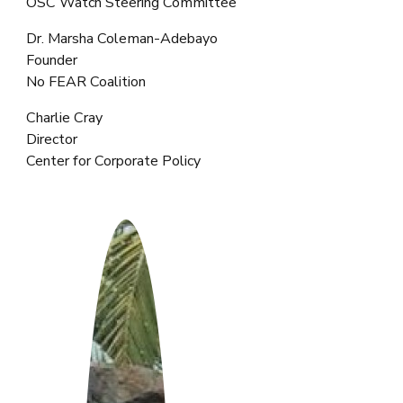
OSC Watch Steering Committee
Dr. Marsha Coleman-Adebayo
Founder
No FEAR Coalition
Charlie Cray
Director
Center for Corporate Policy