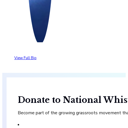
View Full Bio
Donate to National Whis
Become part of the growing grassroots movement that 