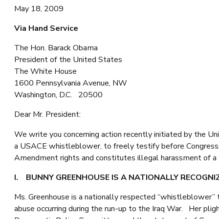
May 18, 2009
Via Hand Service
The Hon. Barack Obama
President of the United States
The White House
1600 Pennsylvania Avenue, NW
Washington, D.C. 20500
Dear Mr. President:
We write you concerning action recently initiated by the U
a USACE whistleblower, to freely testify before Congress. A
Amendment rights and constitutes illegal harassment of a 
I. BUNNY GREENHOUSE IS A NATIONALLY RECOGN
Ms. Greenhouse is a nationally respected “whistleblower” 
abuse occurring during the run-up to the Iraq War. Her pl