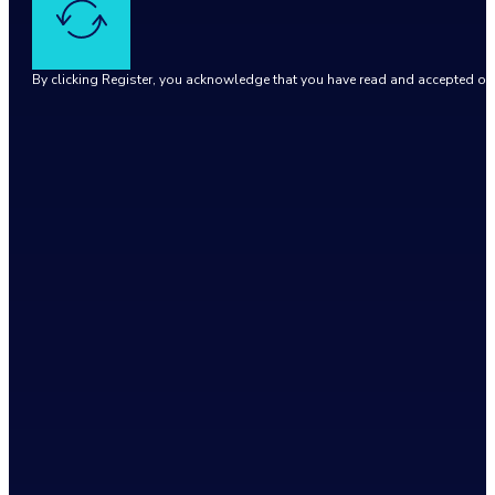
By clicking Register, you acknowledge that you have read and accepted o
Google reCaptcha: Invalid site key.