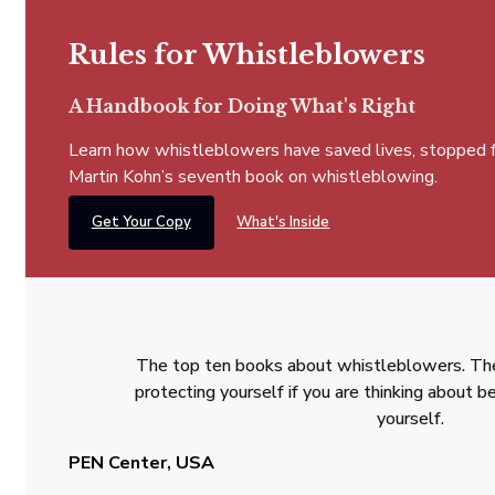
Rules for Whistleblowers
A Handbook for Doing What's Right
Learn how whistleblowers have saved lives, stopped fra
Martin Kohn’s seventh book on whistleblowing.
Get Your Copy
What's Inside
The top ten books about whistleblowers. The
protecting yourself if you are thinking about
yourself.
PEN Center, USA