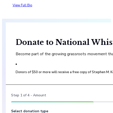
View Full Bio
Donate to National Whis
Become part of the growing grassroots movement that 
Donors of $50 or more will receive a free copy of Stephen M.
Step
1
of
4
- Amount
Select donation type