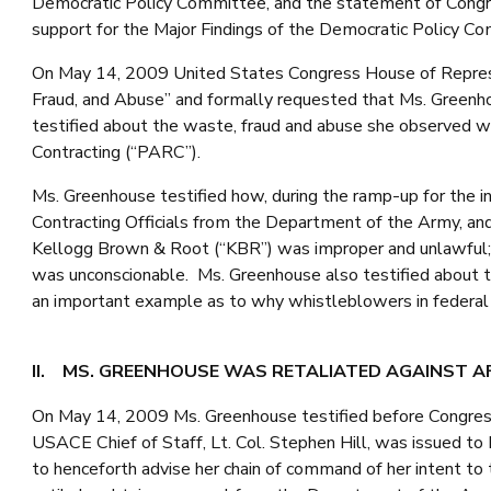
Democratic Policy Committee, and the statement of Con
support for the Major Findings of the Democratic Policy Co
On May 14, 2009 United States Congress House of Represe
Fraud, and Abuse” and formally requested that Ms. Greenh
testified about the waste, fraud and abuse she observed w
Contracting (“PARC”).
Ms. Greenhouse testified how, during the ramp-up for the in
Contracting Officials from the Department of the Army, and
Kellogg Brown & Root (“KBR”) was improper and unlawful; t
was unconscionable. Ms. Greenhouse also testified about t
an important example as to why whistleblowers in federal 
II. MS. GREENHOUSE WAS RETALIATED AGAINST A
On May 14, 2009 Ms. Greenhouse testified before Congres
USACE Chief of Staff, Lt. Col. Stephen Hill, was issued to 
to henceforth advise her chain of command of her intent to