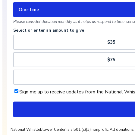
One-time
Please consider donation monthly as it helps us respond to time-sensit
Select or enter an amount to give
$35
$75
Sign me up to receive updates from the National Whi
National Whistleblower Center is a 501 (c)(3) nonprofit. All donations 