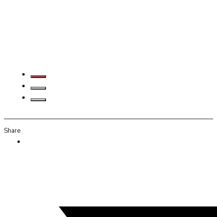
Share