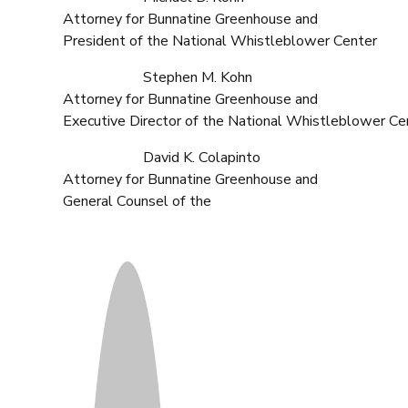
Attorney for Bunnatine Greenhouse and
President of the National Whistleblower Center
Stephen M. Kohn
Attorney for Bunnatine Greenhouse and
Executive Director of the National Whistleblower Ce
David K. Colapinto
Attorney for Bunnatine Greenhouse and
General Counsel of the