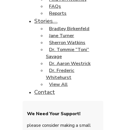
FAQs
Reports
Stories
Bradley Birkenfeld
Jane Turner
Sherron Watkins
Dr. Tommie “Toni”
Savage
Dr. Aaron Westrick
Dr. Frederic
Whitehurst
View All
Contact
We Need Your Support!
please consider making a small