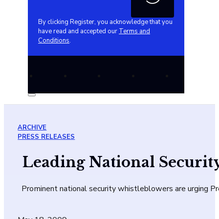
By clicking Register, you acknowledge that you
have read and accepted our
Terms and
Conditions
.
ARCHIVE
PRESS RELEASES
Leading National Securit
Prominent national security whistleblowers are urging 