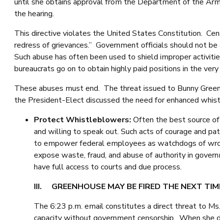
until she obtains approval from the Department of the Army
the hearing.
This directive violates the United States Constitution. Cens
redress of grievances.” Government officials should not be 
Such abuse has often been used to shield improper activitie
bureaucrats go on to obtain highly paid positions in the ve
These abuses must end. The threat issued to Bunny Greenhou
the President-Elect discussed the need for enhanced whist
Protect Whistleblowers:
Often the best source of
and willing to speak out. Such acts of courage and pa
to empower federal employees as watchdogs of wron
expose waste, fraud, and abuse of authority in gove
have full access to courts and due process.
III. GREENHOUSE MAY BE FIRED THE NEXT TIM
The 6:23 p.m. email constitutes a direct threat to Ms
capacity without government censorship. When she doe