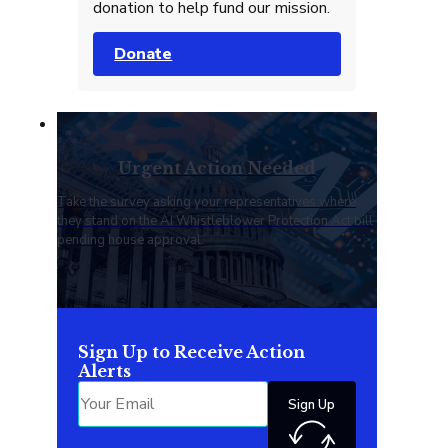
donation to help fund our mission.
Donate
Urgent Action Needed
Take the survey asking your representatives where
they stand on the AI Whistleblower Protection Act bill
pending house approval.
Sign Up to Receive Action
Alerts
Sign Up