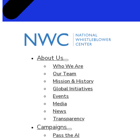
About Us
Who We Are
Our Team
Mission & History
Global Initiatives
Events
Media
News
Transparency
Campaigns
Pass the AI