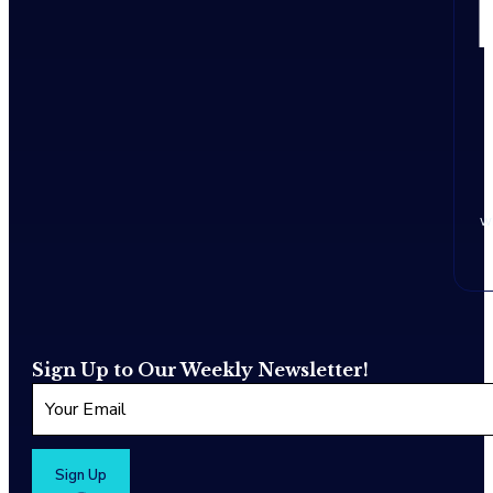
w
Sign Up to Our Weekly Newsletter!
Sign Up