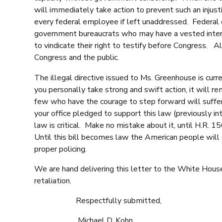
will immediately take action to prevent such an injusti
every federal employee if left unaddressed. Federal em
government bureaucrats who may have a vested interest
to vindicate their right to testify before Congress. A
Congress and the public.
The illegal directive issued to Ms. Greenhouse is curr
you personally take strong and swift action, it will 
few who have the courage to step forward will suffer
your office pledged to support this law (previously i
law is critical. Make no mistake about it, until H.R. 
Until this bill becomes law the American people will 
proper policing.
We are hand delivering this letter to the White House
retaliation.
Respectfully submitted,
Michael D. Kohn