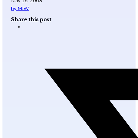
May 18, 2009
by MJW
Share this post