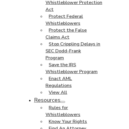
Whistleblower Protection
Act
Protect Federal
Whistleblowers
Protect the False
Claims Act
Stop Crippling Delays in
SEC Dodd-Frank
Program
Save the IRS
Whistleblower Program
Enact AML
Regulations
View All
Resources
Rules for
Whistleblowers
Know Your Rights
Find An Attorney