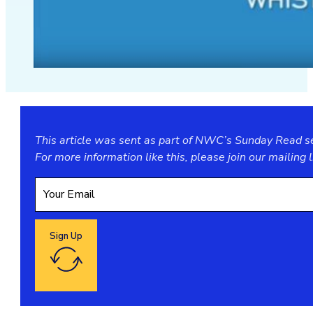
This article was sent as part of NWC’s Sunday Read ser
For more information like this, please join our
mailing l
Sign Up
Google reCaptcha: Invalid site key.