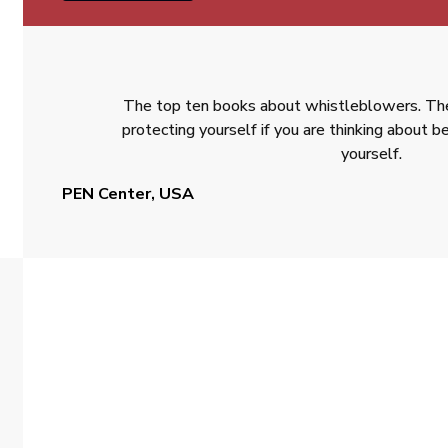
The top ten books about whistleblowers. The
protecting yourself if you are thinking about
yourself.
PEN Center, USA