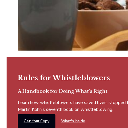
Rules for Whistleblowers
A Handbook for Doing What's Right
Learn how whistleblowers have saved lives, stopped fra
Martin Kohn’s seventh book on whistleblowing.
Get Your Copy
What's Inside