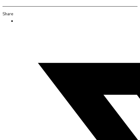
Share