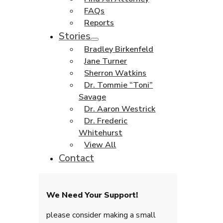
FAQs
Reports
Stories
Bradley Birkenfeld
Jane Turner
Sherron Watkins
Dr. Tommie “Toni”
Savage
Dr. Aaron Westrick
Dr. Frederic
Whitehurst
View All
Contact
We Need Your Support!
please consider making a small