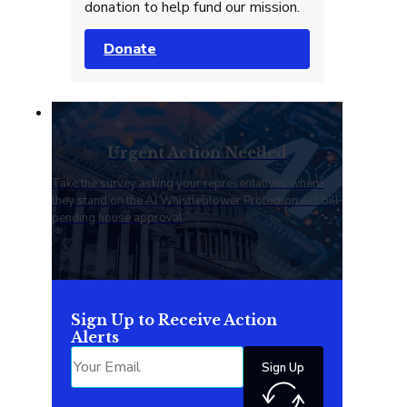
donation to help fund our mission.
Donate
Urgent Action Needed
Take the survey asking your representatives where
they stand on the AI Whistleblower Protection Act bill
pending house approval.
Sign Up to Receive Action
Alerts
Sign Up