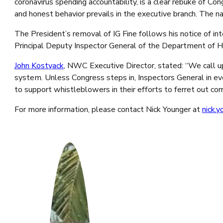
coronavirus spending accountability, is a clear rebuke of Co
and honest behavior prevails in the executive branch. The n
The President’s removal of IG Fine follows his notice of in
Principal Deputy Inspector General of the Department of H
John Kostyack
, NWC Executive Director, stated: “We call up
system. Unless Congress steps in, Inspectors General in e
to support whistleblowers in their efforts to ferret out cor
For more information, please contact Nick Younger at
nick.