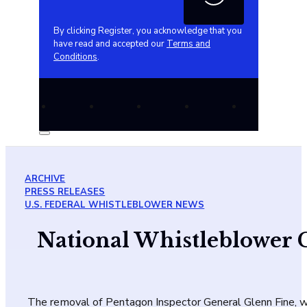
By clicking Register, you acknowledge that you
have read and accepted our
Terms and
Conditions
.
ARCHIVE
PRESS RELEASES
U.S. FEDERAL WHISTLEBLOWER NEWS
National Whistleblower 
The removal of Pentagon Inspector General Glenn Fine, w