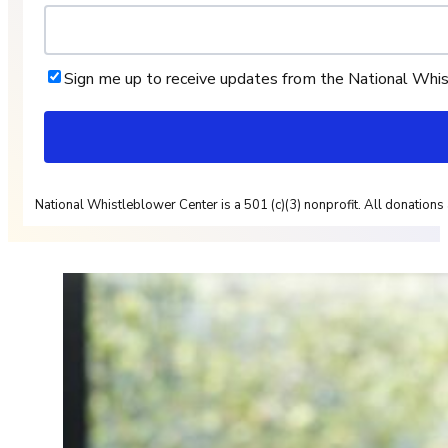
Sign me up to receive updates from the National Whi
National Whistleblower Center is a 501 (c)(3) nonprofit. All donations 