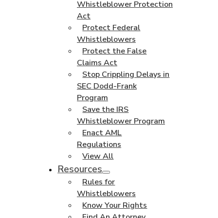
Whistleblower Protection
Act
Protect Federal
Whistleblowers
Protect the False
Claims Act
Stop Crippling Delays in
SEC Dodd-Frank
Program
Save the IRS
Whistleblower Program
Enact AML
Regulations
View All
Resources
Rules for
Whistleblowers
Know Your Rights
Find An Attorney