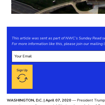
This article was sent as part of NWC’s Sunday Read ser
For more information like this, please join our
mailing l
Sign Up
Google reCaptcha: Invalid site key.
WASHINGTON, D.C. | April 07, 2020
— President Trump’s