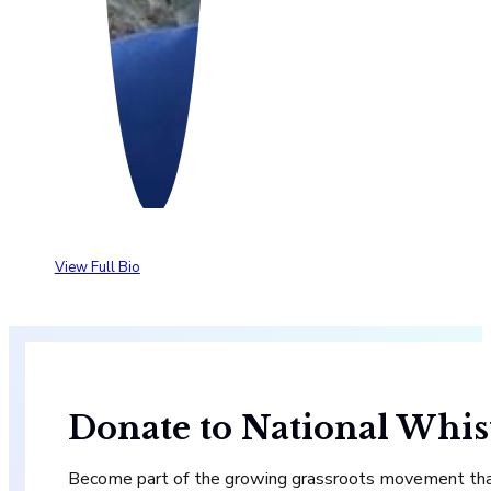
View Full Bio
Donate to National Whis
Become part of the growing grassroots movement that 