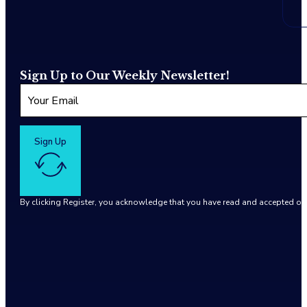
Sign Up to Our Weekly Newsletter!
Sign Up
By clicking Register, you acknowledge that you have read and accepted o
Google reCaptcha: Invalid site key.