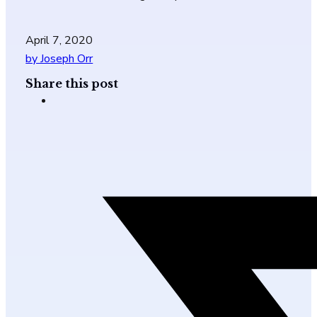
April 7, 2020
by Joseph Orr
Share this post