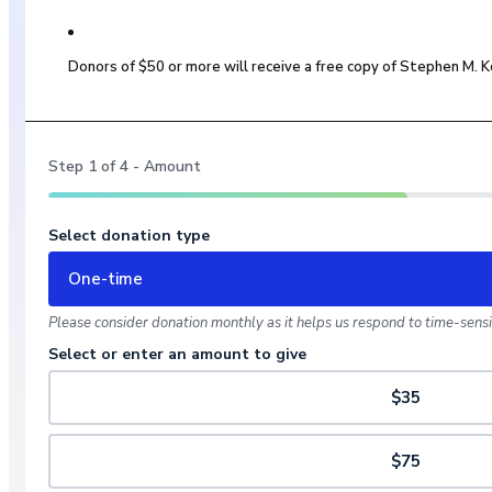
Donors of $50 or more will receive a free copy of Stephen M.
Step
1
of
4
- Amount
Select donation type
One-time
Please consider donation monthly as it helps us respond to time-sensit
Select or enter an amount to give
$35
$75