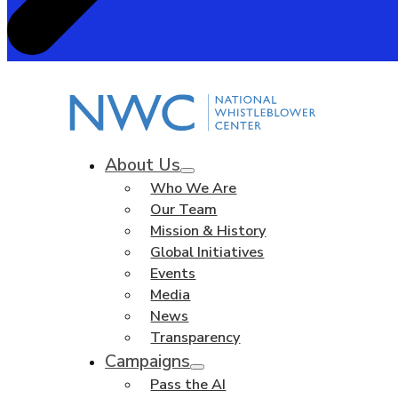
About Us
Who We Are
Our Team
Mission & History
Global Initiatives
Events
Media
News
Transparency
Campaigns
Pass the AI