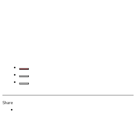
Share