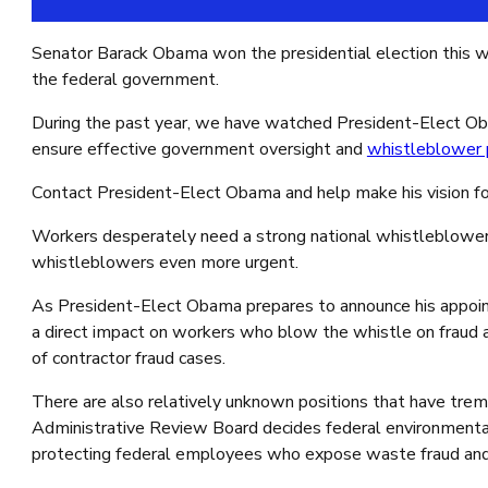
Google reCaptcha: Invalid site key.
Senator Barack Obama won the presidential election this we
the federal government.
During the past year, we have watched President-Elect Oba
ensure effective government oversight and
whistleblower 
Contact President-Elect Obama and help make his vision for
Workers desperately need a strong national whistleblower p
whistleblowers even more urgent.
As President-Elect Obama prepares to announce his appoin
a direct impact on workers who blow the whistle on fraud a
of contractor fraud cases.
There are also relatively unknown positions that have tre
Administrative Review Board decides federal environmental
protecting federal employees who expose waste fraud and c