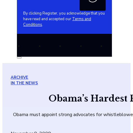
By clicking Register, you acknowledge that you
have read and accepted our
Terms and
Conditions
.
ARCHIVE
IN THE NEWS
Obama’s Hardest 
Obama must appoint strong advocates for whistleblower pr