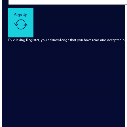
Sign Up
By clicking Register, you acknowledge that you have read and accepted o
Google reCaptcha: Invalid site key.