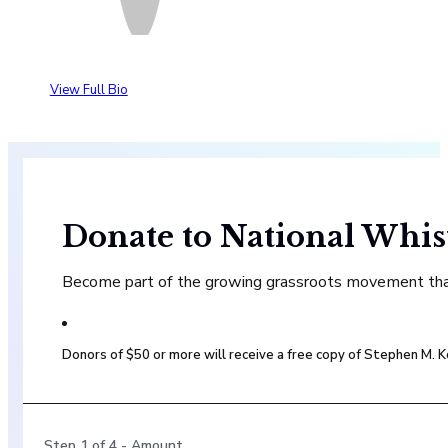
View Full Bio
Donate to National Whis
Become part of the growing grassroots movement that 
Donors of $50 or more will receive a free copy of Stephen M.
Step
1
of
4
- Amount