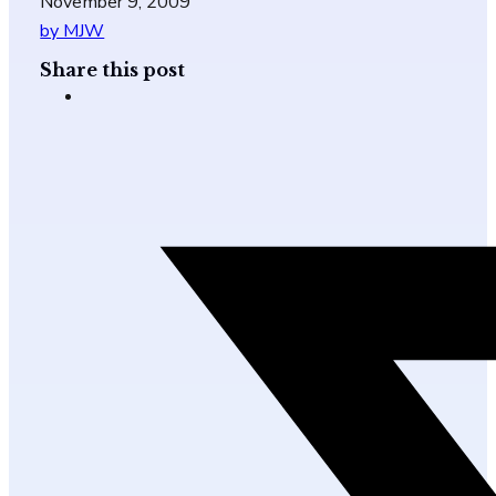
November 9, 2009
by MJW
Share this post