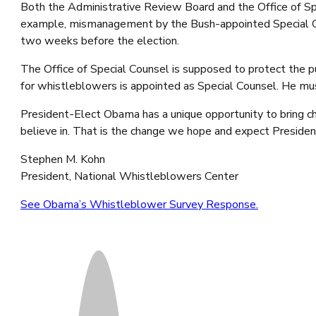
Both the Administrative Review Board and the Office of Spec
example, mismanagement by the Bush-appointed Special Coun
two weeks before the election.
The Office of Special Counsel is supposed to protect the
for whistleblowers is appointed as Special Counsel. He must
President-Elect Obama has a unique opportunity to bring cha
believe in. That is the change we hope and expect Preside
Stephen M. Kohn
President, National Whistleblowers Center
See Obama’s Whistleblower Survey Response.