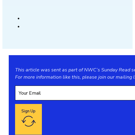
This article was sent as part of NWC’s Sunday Read ser
For more information like this, please join our
mailing l
Sign Up