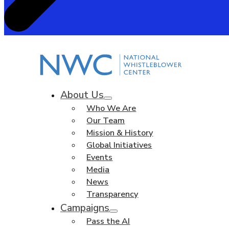
About Us
Who We Are
Our Team
Mission & History
Global Initiatives
Events
Media
News
Transparency
Campaigns
Pass the AI