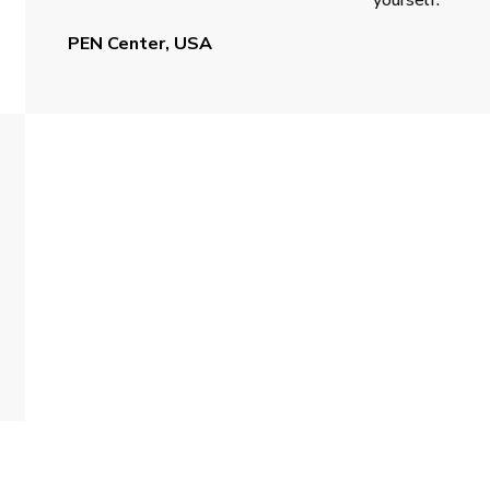
PEN Center, USA