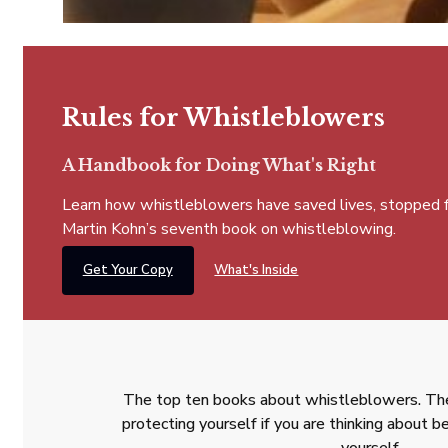
Rules for Whistleblowers
A Handbook for Doing What's Right
Learn how whistleblowers have saved lives, stopped fra
Martin Kohn’s seventh book on whistleblowing.
Get Your Copy
What's Inside
The top ten books about whistleblowers. The
protecting yourself if you are thinking about
yourself.