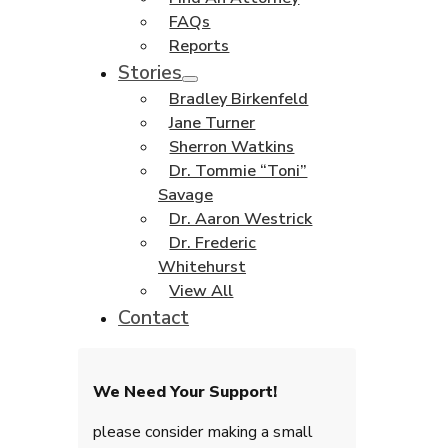
FAQs
Reports
Stories
Bradley Birkenfeld
Jane Turner
Sherron Watkins
Dr. Tommie “Toni”
Savage
Dr. Aaron Westrick
Dr. Frederic
Whitehurst
View All
Contact
We Need Your Support!
please consider making a small