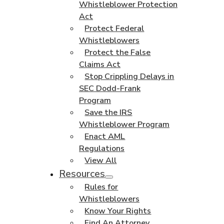
Whistleblower Protection
Act
Protect Federal
Whistleblowers
Protect the False
Claims Act
Stop Crippling Delays in
SEC Dodd-Frank
Program
Save the IRS
Whistleblower Program
Enact AML
Regulations
View All
Resources
Rules for
Whistleblowers
Know Your Rights
Find An Attorney