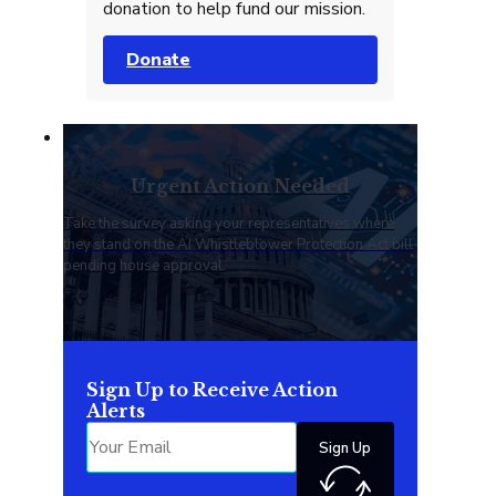
donation to help fund our mission.
Donate
Urgent Action Needed
Take the survey asking your representatives where
they stand on the AI Whistleblower Protection Act bill
pending house approval.
Sign Up to Receive Action
Alerts
Sign Up