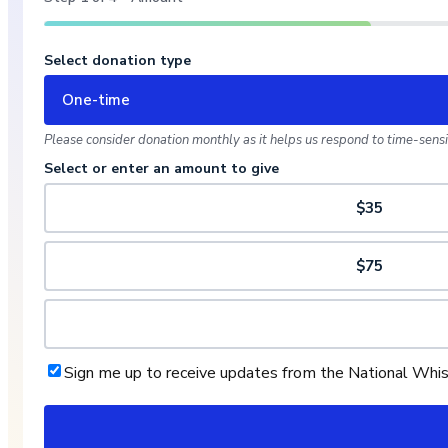
Select donation type
One-time
Please consider donation monthly as it helps us respond to time-sensit
Select or enter an amount to give
$35
$75
Sign me up to receive updates from the National Whi