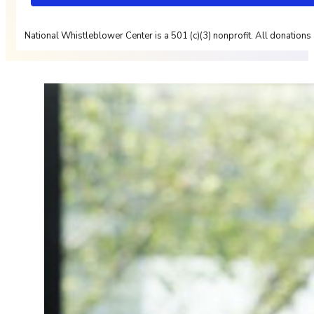
National Whistleblower Center is a 501 (c)(3) nonprofit. All donations 