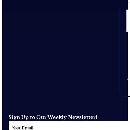
w
Sign Up to Our Weekly Newsletter!