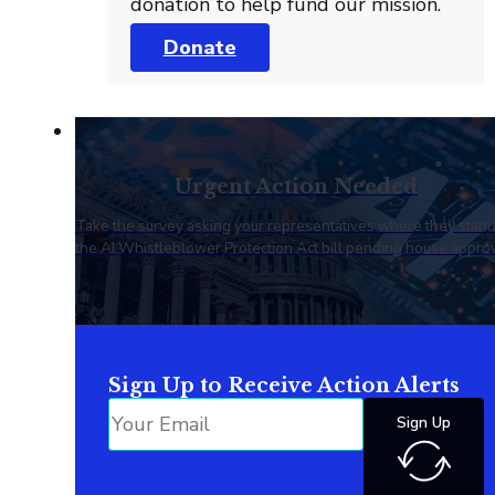
donation to help fund our mission.
Donate
Urgent Action Needed
Take the survey asking your representatives where they stan
the AI Whistleblower Protection Act bill pending house approv
Sign Up to Receive Action Alerts
Sign Up