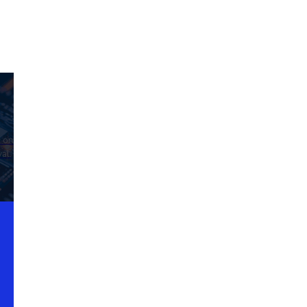
d on
al.