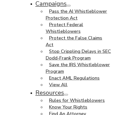
Campaigns
Pass the AI Whistleblower
Protection Act
Protect Federal
Whistleblowers
Protect the False Claims
Act
Stop Crippling Delays in SEC
Dodd-Frank Program
Save the IRS Whistleblower
Program
Enact AML Regulations
View All
Resources
Rules for Whistleblowers
Know Your Rights
Find An Attorney