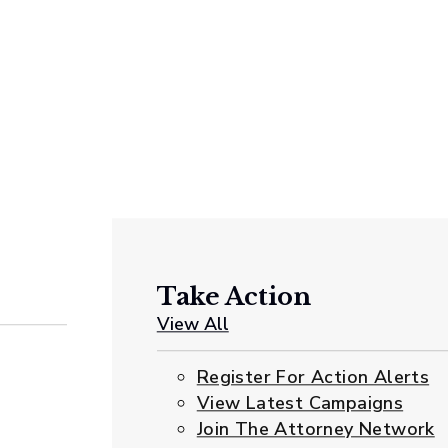
Take Action
View All
Register For Action Alerts
View Latest Campaigns
Join The Attorney Network