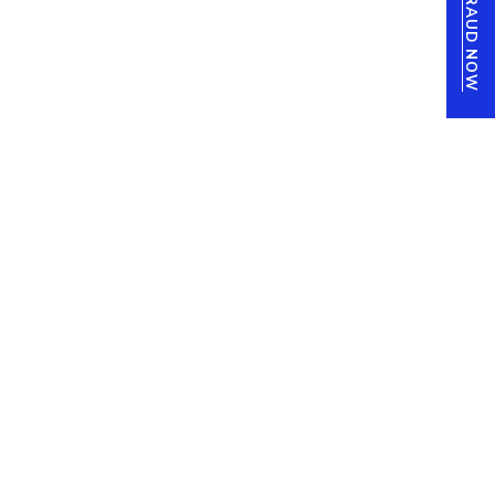
REPORT FRAUD NOW