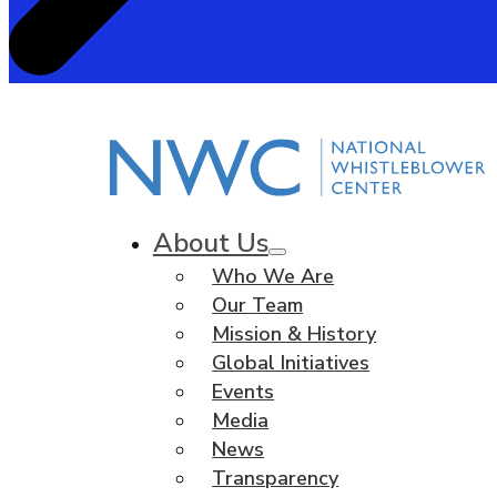
About Us
Who We Are
Our Team
Mission & History
Global Initiatives
Events
Media
News
Transparency