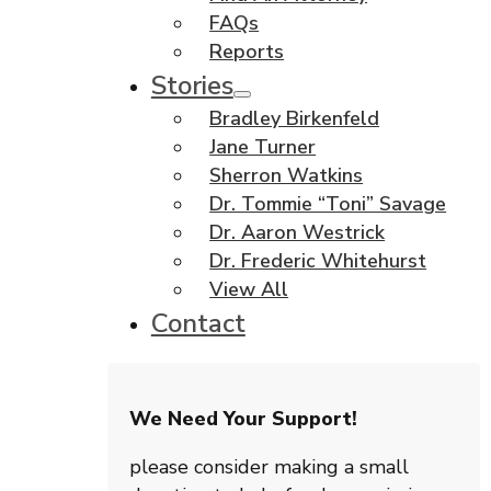
FAQs
Reports
Stories
Bradley Birkenfeld
Jane Turner
Sherron Watkins
Dr. Tommie “Toni” Savage
Dr. Aaron Westrick
Dr. Frederic Whitehurst
View All
Contact
We Need Your Support!
please consider making a small