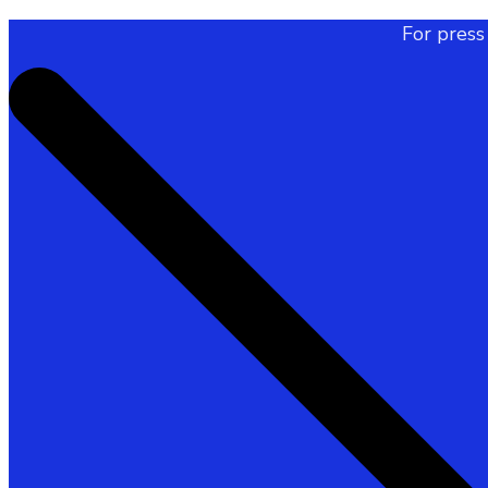
For press