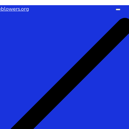
blowers.org