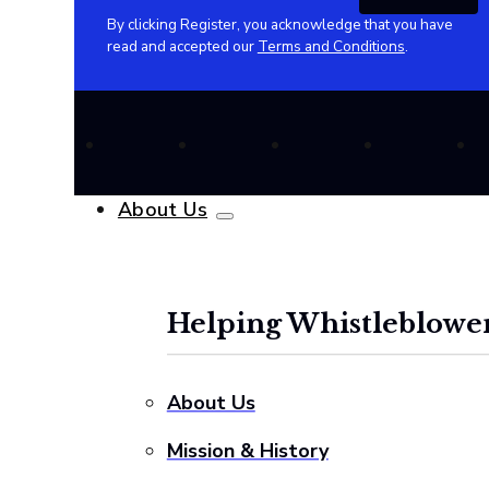
By clicking Register, you acknowledge that you have
read and accepted our
Terms and Conditions
.
About Us
Helping Whistleblower
About Us
Mission & History