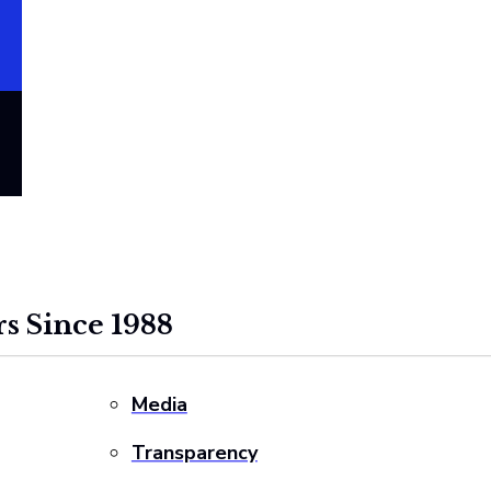
s Since 1988
Media
Transparency