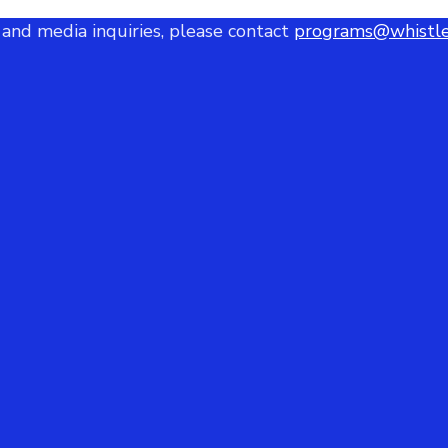
 and media inquiries, please contact
programs@whistle