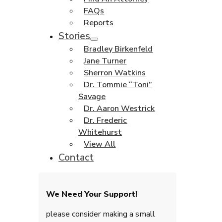
FAQs
Reports
Stories
Bradley Birkenfeld
Jane Turner
Sherron Watkins
Dr. Tommie “Toni”
Savage
Dr. Aaron Westrick
Dr. Frederic
Whitehurst
View All
Contact
We Need Your Support!
please consider making a small