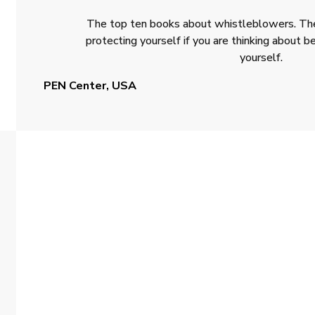
The top ten books about whistleblowers. The
protecting yourself if you are thinking about
yourself.
PEN Center, USA