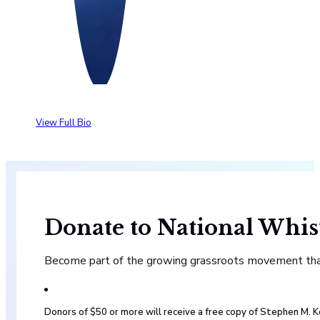
View Full Bio
Donate to National Whis
Become part of the growing grassroots movement that 
Donors of $50 or more will receive a free copy of Stephen M.