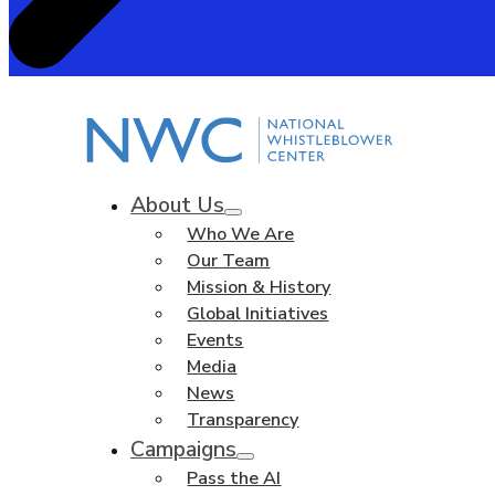
About Us
Who We Are
Our Team
Mission & History
Global Initiatives
Events
Media
News
Transparency
Campaigns
Pass the AI