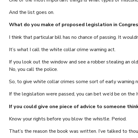
One of the most important things is what types of misconduc
And the list goes on.
What do you make of proposed legislation in Congress
I think that particular bill has no chance of passing. It woul
It’s what I call the white collar crime warning act.
If you look out the window and see a robber stealing an old
No, you call the police.
So, to give white collar crimes some sort of early warning not
If the legislation were passed, you can bet we’d be on the 
If you could give one piece of advice to someone thin
Know your rights before you blow the whistle. Period.
That’s the reason the book was written. I’ve talked to tho