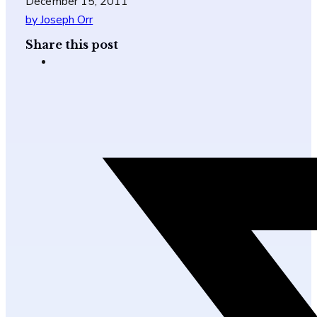
December 15, 2011
by Joseph Orr
Share this post