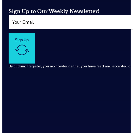
Sign Up to Our Weekly Newsletter!
Sign Up
By clicking Register, you acknowledge that you have read and accepted o
Google reCaptcha: Invalid site key.