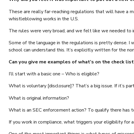
These are really far-reaching regulations that will have a 
whistleblowing works in the U.S.
The rules were very broad, and we felt like we needed to in
Some of the language in the regulations is pretty dense.
school can understand this. It’s explicitly written for the n
Can you give me examples of what’s on the check list
I’ll start with a basic one – Who is eligible?
What is voluntary [disclosure]? That’s a big issue. If it’s par
What is original information?
What is an SEC enforcement action? To qualify there has to
If you work in compliance, what triggers your eligibility for