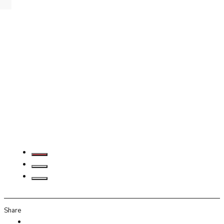
Share