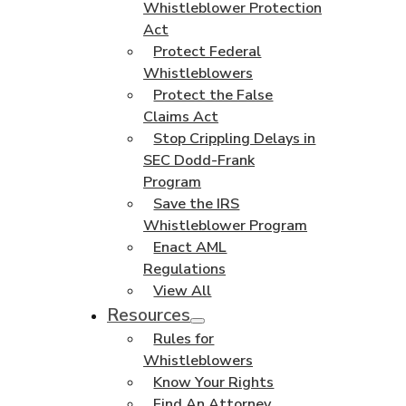
Whistleblower Protection
Act
Protect Federal
Whistleblowers
Protect the False
Claims Act
Stop Crippling Delays in
SEC Dodd-Frank
Program
Save the IRS
Whistleblower Program
Enact AML
Regulations
View All
Resources
Rules for
Whistleblowers
Know Your Rights
Find An Attorney