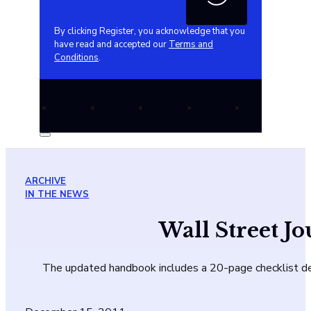
By clicking Register, you acknowledge that you
have read and accepted our
Terms and
Conditions
.
ARCHIVE
IN THE NEWS
Wall Street J
The updated handbook includes a 20-page checklist de