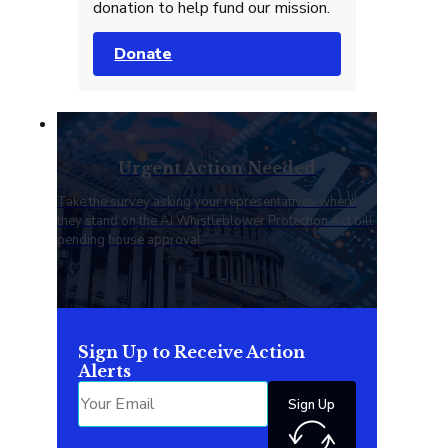
donation to help fund our mission.
Donate
Urgent Action Needed
Take the survey asking your representatives where
they stand on the AI Whistleblower Protection Act bill
pending house approval.
Sign Up to Receive Action
Alerts
Sign Up