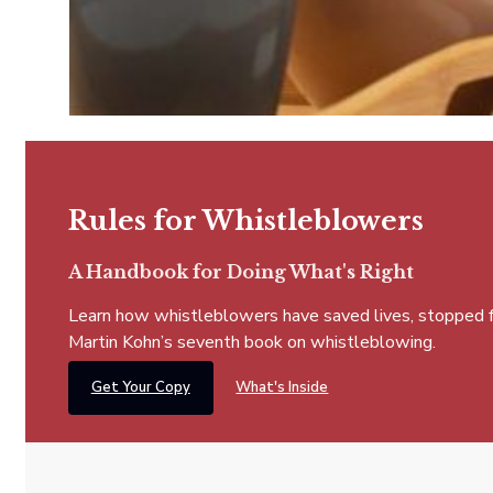
Rules for Whistleblowers
A Handbook for Doing What's Right
Learn how whistleblowers have saved lives, stopped fra
Martin Kohn’s seventh book on whistleblowing.
Get Your Copy
What's Inside