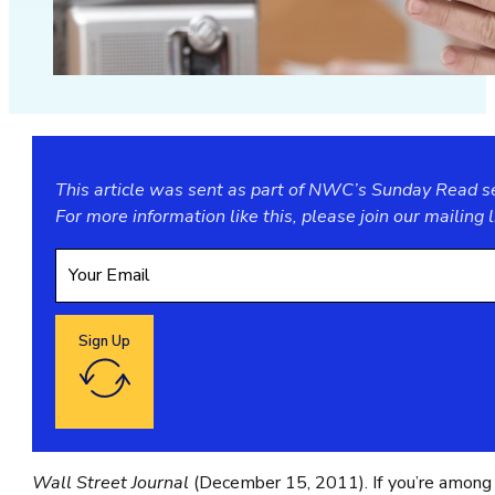
This article was sent as part of NWC’s Sunday Read ser
For more information like this, please join our
mailing l
Sign Up
Google reCaptcha: Invalid site key.
Wall Street Journal
(December 15, 2011). If you’re among 