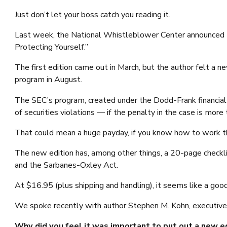
Just don’t let your boss catch you reading it.
Last week, the National Whistleblower Center announced 
Protecting Yourself.”
The first edition came out in March, but the author felt a
program in August.
The SEC’s program, created under the Dodd-Frank financia
of securities violations — if the penalty in the case is mor
That could mean a huge payday, if you know how to work 
The new edition has, among other things, a 20-page checkl
and the Sarbanes-Oxley Act.
At $16.95 (plus shipping and handling), it seems like a go
We spoke recently with author Stephen M. Kohn, executive 
Why did you feel it was important to put out a new ed