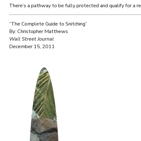
There’s a pathway to be fully protected and qualify for a r
“The Complete Guide to Snitching”
By: Christopher Matthews
Wall Street Journal
December 15, 2011