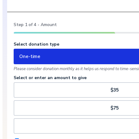
Step
1
of
4
- Amount
Select donation type
One-time
Please consider donation monthly as it helps us respond to time-sensit
Select or enter an amount to give
$35
$75