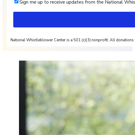
Sign me up to receive updates from the National Whi
National Whistleblower Center is a 501 (c)(3) nonprofit. All donations 