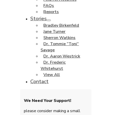
FAQs
Reports
Stories
Bradley Birkenfeld
Jane Turner
Sherron Watkins
Dr. Tommie “Toni”
Savage
Dr. Aaron Westrick
Dr. Frederic
Whitehurst
View All
Contact
We Need Your Support!
please consider making a small