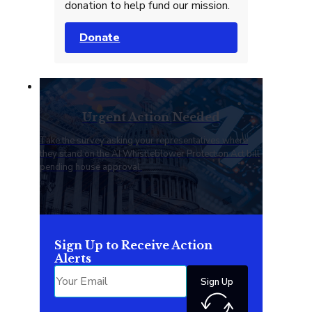
donation to help fund our mission.
Donate
Urgent Action Needed
Take the survey asking your representatives where
they stand on the AI Whistleblower Protection Act bill
pending house approval.
Sign Up to Receive Action
Alerts
Sign Up