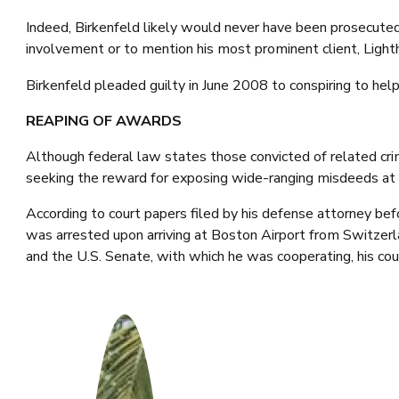
Indeed, Birkenfeld likely would never have been prosecuted,
involvement or to mention his most prominent client, Lighth
Birkenfeld pleaded guilty in June 2008 to conspiring to help
REAPING OF AWARDS
Although federal law states those convicted of related cri
seeking the reward for exposing wide-ranging misdeeds at UB
According to court papers filed by his defense attorney bef
was arrested upon arriving at Boston Airport from Switze
and the U.S. Senate, with which he was cooperating, his cou