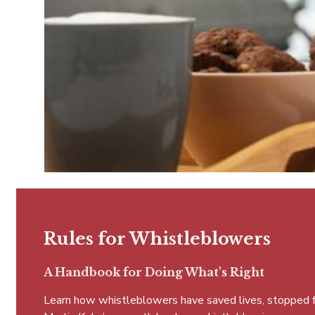
Rules for Whistleblowers
A Handbook for Doing What's Right
Learn how whistleblowers have saved lives, stopped fra