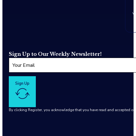
w
Sign Up to Our Weekly Newsletter!
Sign Up
By clicking Register, you acknowledge that you have read and accepted o
Google reCaptcha: Invalid site key.