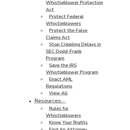
Whistleblower Protection
Act
Protect Federal
Whistleblowers
Protect the False
Claims Act
Stop Crippling Delays in
SEC Dodd-Frank
Program
Save the IRS
Whistleblower Program
Enact AML
Regulations
View All
Resources
Rules for
Whistleblowers
Know Your Rights
Find An Attorney