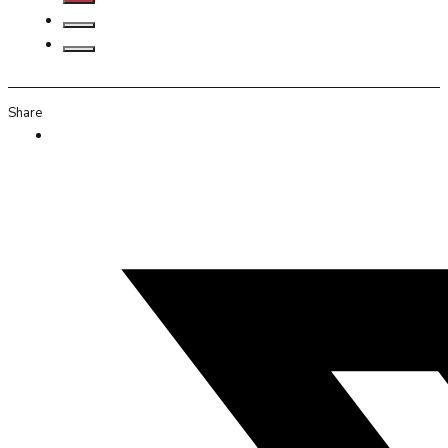
Share