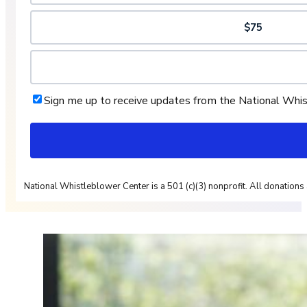
$75
Sign me up to receive updates from the National Whi
National Whistleblower Center is a 501 (c)(3) nonprofit. All donations 