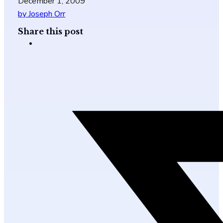
December 1, 2009
by Joseph Orr
Share this post