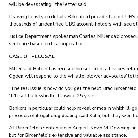
will be devastating,” the letter said.
Drawing heavily on details Birkenfeld provided about UBS’ ill
thousands of unidentified UBS account-holders with secret
Justice Department spokesman Charles Miller said prosecut
sentence based on his cooperation.
CASE OF RECUSAL
Miller said Holder has recused himself from all issues rela
Ogden will respond to the whistle-blower advocates’ lette
“The real issue is how do you get the next Brad Birkenfeld t
“It’ll set back whistle-blowing 25 years.”
Bankers in particular could help reveal crimes in which ill
proceeds of illegal drug dealing, said Kohn, but they won’t d
At Birkenfeld’s sentencing in August, Kevin M. Downing, an
but for Birkenfeld’s extensive and valuable assistance.