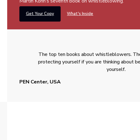
Martin Kohn’s seventh book on whistleblowing.
Get Your Copy
What's Inside
The top ten books about whistleblowers. The
protecting yourself if you are thinking about
yourself.
PEN Center, USA