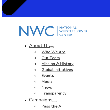
About Us
Who We Are
Our Team
Mission & History
Global Initiatives
Events
Media
News
Transparency
Campaigns
Pass the AI