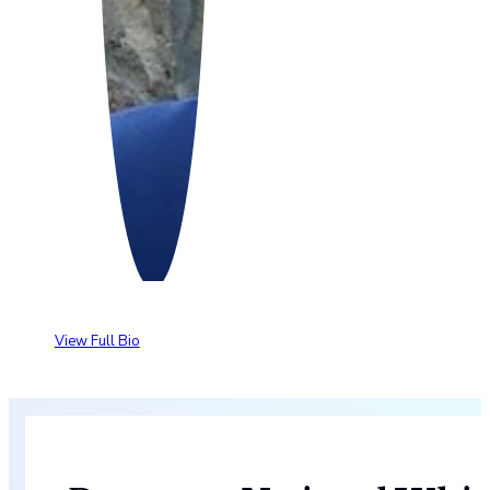
View Full Bio