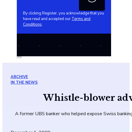
By clicking Register, you acknowledge that you
have read and accepted our
Terms and
Conditions
.
ARCHIVE
IN THE NEWS
Whistle-blower adv
A former UBS banker who helped expose Swiss banking se