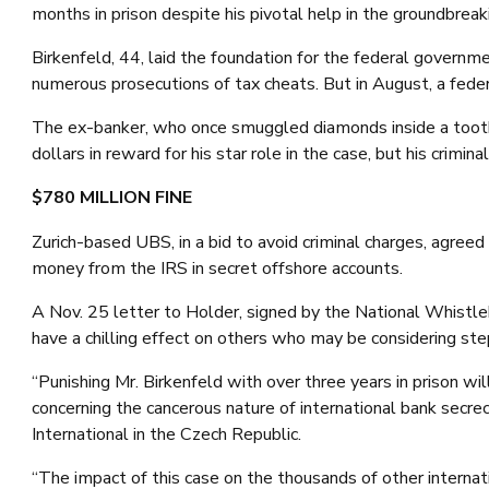
months in prison despite his pivotal help in the groundbreak
Birkenfeld, 44, laid the foundation for the federal governm
numerous prosecutions of tax cheats. But in August, a fede
The ex-banker, who once smuggled diamonds inside a toothp
dollars in reward for his star role in the case, but his crimi
$780 MILLION FINE
Zurich-based UBS, in a bid to avoid criminal charges, agree
money from the IRS in secret offshore accounts.
A Nov. 25 letter to Holder, signed by the National Whistle
have a chilling effect on others who may be considering st
“Punishing Mr. Birkenfeld with over three years in prison wi
concerning the cancerous nature of international bank secre
International in the Czech Republic.
“The impact of this case on the thousands of other internati