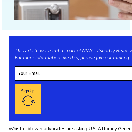
This article was sent as part of NWC’s Sunday Read ser
For more information like this, please join our
mailing l
Sign Up
Google reCaptcha: Invalid site key.
Whistle-blower advocates are asking U.S. Attorney Genera