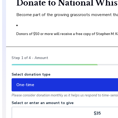
Donate to National Whis
Become part of the growing grassroots movement that 
Donors of $50 or more will receive a free copy of Stephen M.
Step
1
of
4
- Amount
Select donation type
One-time
Please consider donation monthly as it helps us respond to time-sensit
Select or enter an amount to give
$35