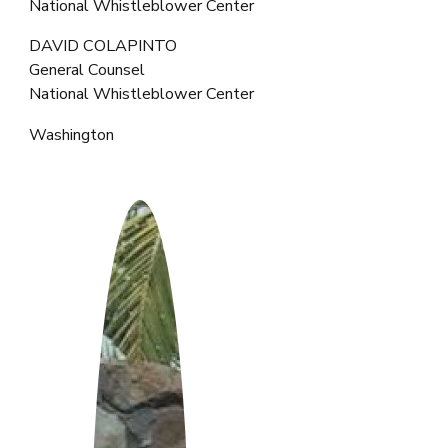
National Whistleblower Center
DAVID COLAPINTO
General Counsel
National Whistleblower Center
Washington