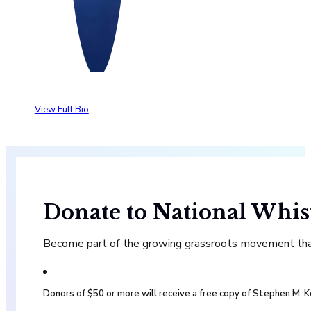
View Full Bio
Donate to National Whis
Become part of the growing grassroots movement that 
Donors of $50 or more will receive a free copy of Stephen M.