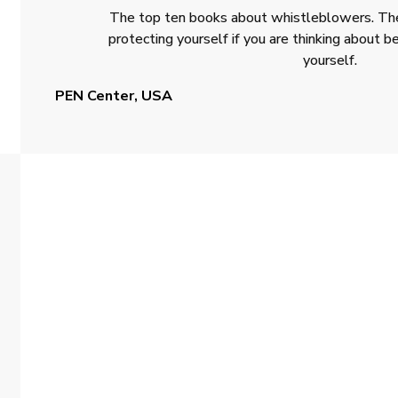
The top ten books about whistleblowers. The
protecting yourself if you are thinking about
yourself.
PEN Center, USA