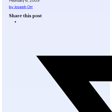
February 6, 2009
by Joseph Orr
Share this post