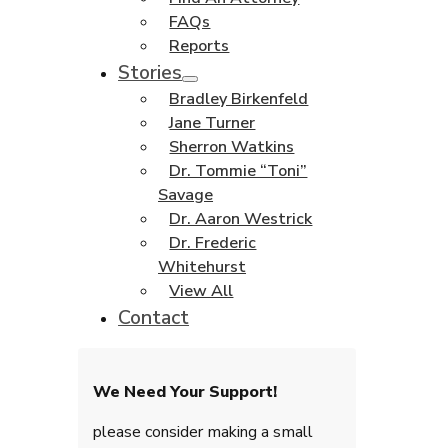
FAQs
Reports
Stories
Bradley Birkenfeld
Jane Turner
Sherron Watkins
Dr. Tommie “Toni”
Savage
Dr. Aaron Westrick
Dr. Frederic
Whitehurst
View All
Contact
We Need Your Support!
please consider making a small