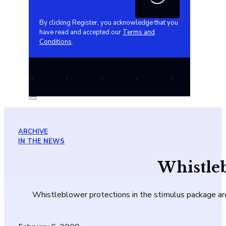
By clicking Register, you acknowledge that you
have read and accepted our
Terms and
Conditions
.
ARCHIVE
IN THE NEWS
Whistleb
Whistleblower protections in the stimulus package are