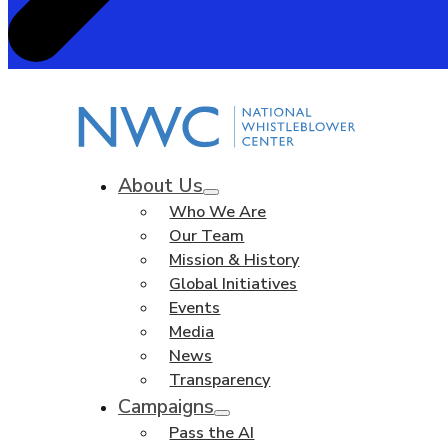
About Us
Who We Are
Our Team
Mission & History
Global Initiatives
Events
Media
News
Transparency
Campaigns
Pass the AI