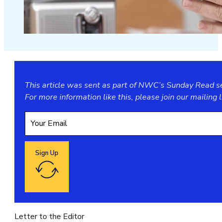
This article was sent as part of NWC’s Sunday Read ser
For more information like this, please join our
mailing l
Sign Up
Google reCaptcha: Invalid site key.
Letter to the Editor