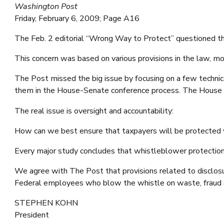
Washington Post
Friday, February 6, 2009; Page A16
The Feb. 2 editorial “Wrong Way to Protect” questioned th
This concern was based on various provisions in the law, mo
The Post missed the big issue by focusing on a few techni
them in the House-Senate conference process. The House sp
The real issue is oversight and accountability:
How can we best ensure that taxpayers will be protected wh
Every major study concludes that whistleblower protections
We agree with The Post that provisions related to disclosur
Federal employees who blow the whistle on waste, fraud a
STEPHEN KOHN
President