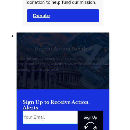
donation to help fund our mission.
Donate
Urgent Action Needed
Take the survey asking your representatives where
they stand on the AI Whistleblower Protection Act bill
pending house approval.
Sign Up to Receive Action
Alerts
Sign Up