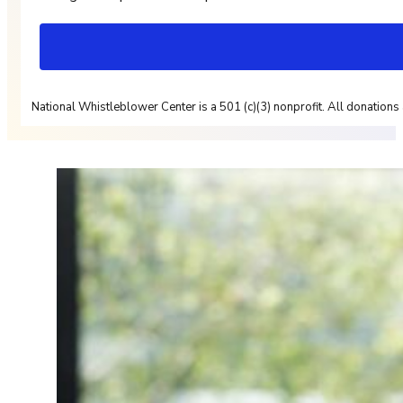
National Whistleblower Center is a 501 (c)(3) nonprofit. All donations 