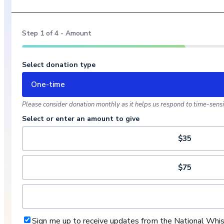
Step
1
of
4
- Amount
Select donation type
One-time
Please consider donation monthly as it helps us respond to time-sensit
Select or enter an amount to give
$35
$75
Sign me up to receive updates from the National Whi