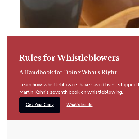
Rules for Whistleblowers
A Handbook for Doing What's Right
Learn how whistleblowers have saved lives, stopped fra
Martin Kohn’s seventh book on whistleblowing.
Get Your Copy
What's Inside