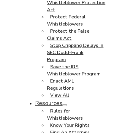
Whistleblower Protection
Act
Protect Federal
Whistleblowers
Protect the False
Claims Act
Stop Crippling Delays in
SEC Dodd-Frank
Program
Save the IRS
Whistleblower Program
Enact AML
Regulations
View All
Resources
Rules for
Whistleblowers
Know Your Rights
Find An Attorney