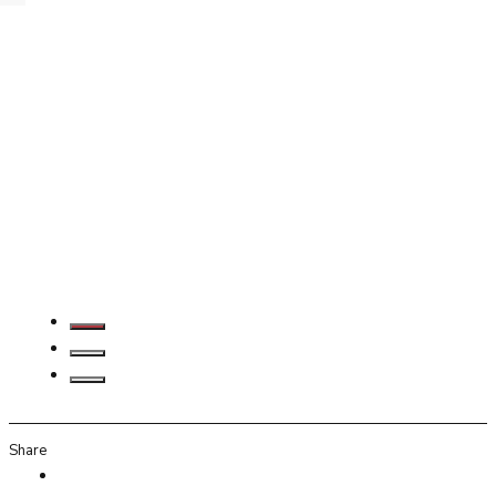
Share