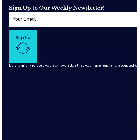
Sign Up to Our Weekly Newsletter!
Sign Up
By clicking Register, you acknowledge that you have read and accepted o
Google reCaptcha: Invalid site key.