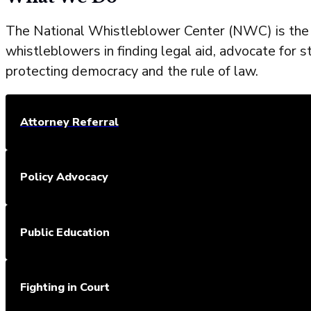
The National Whistleblower Center (NWC) is the l
whistleblowers in finding legal aid, advocate for s
protecting democracy and the rule of law.
Attorney Referral
Policy Advocacy
Public Education
Fighting in Court