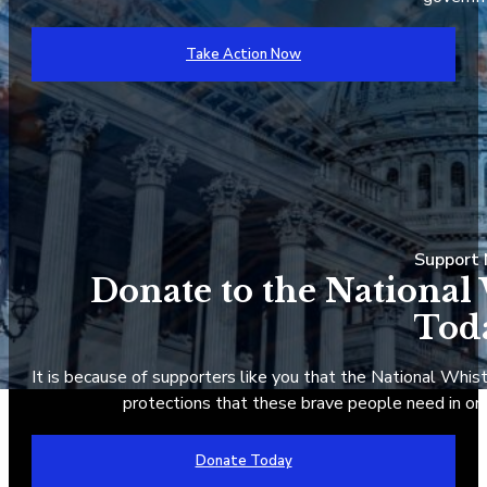
Take Action Now
Suppor
Donate to the National
Tod
It is because of supporters like you that the National Whist
protections that these brave people need in ord
Donate Today