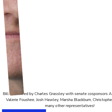
Bill sponsored by Charles Grassley with senate cosponsors 
Valerie Foushee, Josh Hawley, Marsha Blackburn, Christophe
many other representatives!