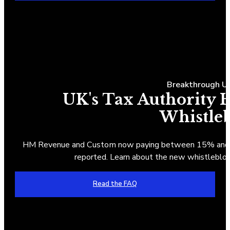
Breakthrough UK
UK's Tax Authority
Whistle
HM Revenue and Custom now paying between 15% and 30
reported. Learn about the new whistlebl
Read the FAQ