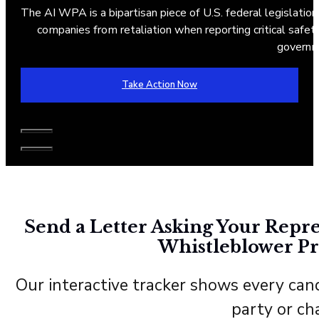
The AI WPA is a bipartisan piece of U.S. federal legislation
companies from retaliation when reporting critical safety 
governm
Take Action Now
Send a Letter Asking Your Repre
Whistleblower Pr
Our interactive tracker shows every cand
party or ch