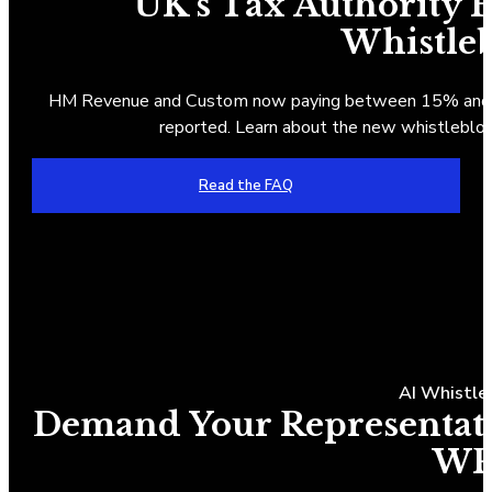
UK's Tax Authority
Whistle
HM Revenue and Custom now paying between 15% and 30
reported. Learn about the new whistlebl
Read the FAQ
AI Whistle
Demand Your Representativ
WP