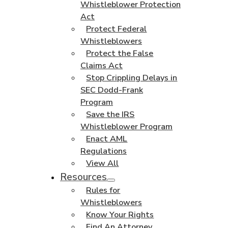
Whistleblower Protection
Act
Protect Federal
Whistleblowers
Protect the False
Claims Act
Stop Crippling Delays in
SEC Dodd-Frank
Program
Save the IRS
Whistleblower Program
Enact AML
Regulations
View All
Resources
Rules for
Whistleblowers
Know Your Rights
Find An Attorney