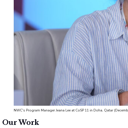
NWC's Program Manager Jeana Lee at CoSP 11 in Doha, Qatar (Decemb
Our Work