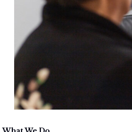
What We Do