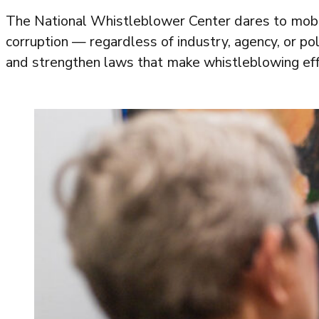
The National Whistleblower Center dares to mobi
corruption — regardless of industry, agency, or poli
and strengthen laws that make whistleblowing eff