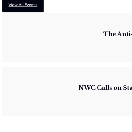
View All Events
The Anti
NWC Calls on St