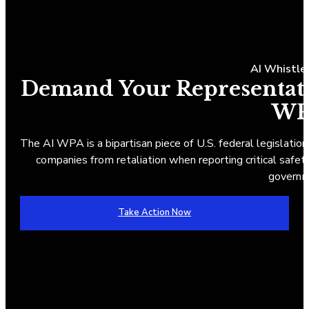
AI Whistle
Demand Your Representativ
WP
The AI WPA is a bipartisan piece of U.S. federal legislation
companies from retaliation when reporting critical safety 
governm
Take Action Now