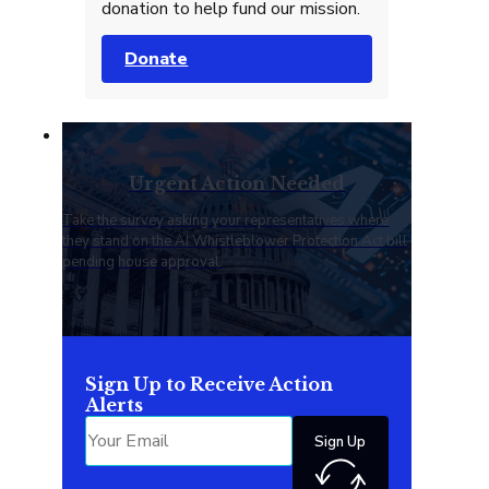
donation to help fund our mission.
Donate
Urgent Action Needed
Take the survey asking your representatives where
they stand on the AI Whistleblower Protection Act bill
pending house approval.
Sign Up to Receive Action
Alerts
Sign Up