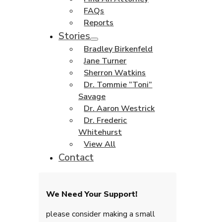
FAQs
Reports
Stories
Bradley Birkenfeld
Jane Turner
Sherron Watkins
Dr. Tommie “Toni”
Savage
Dr. Aaron Westrick
Dr. Frederic
Whitehurst
View All
Contact
We Need Your Support!
please consider making a small