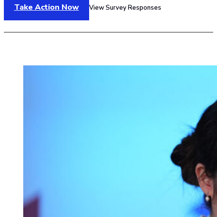
Take Action Now
View Survey Responses