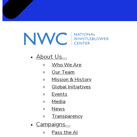
About Us
Who We Are
Our Team
Mission & History
Global Initiatives
Events
Media
News
Transparency
Campaigns
Pass the AI