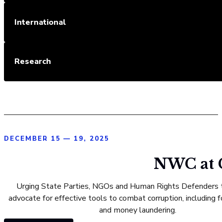
International
Research
DECEMBER 15 — 19, 2025
NWC at C
Urging State Parties, NGOs and Human Rights Defenders t
advocate for effective tools to combat corruption, including f
and money laundering.