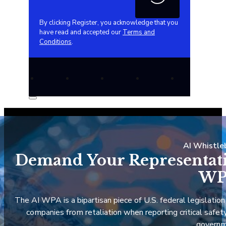
By clicking Register, you acknowledge that you
have read and accepted our
Terms and
Conditions
.
AI Whistle
Demand Your Representativ
WP
The AI WPA is a bipartisan piece of U.S. federal legislation
companies from retaliation when reporting critical safety 
governm