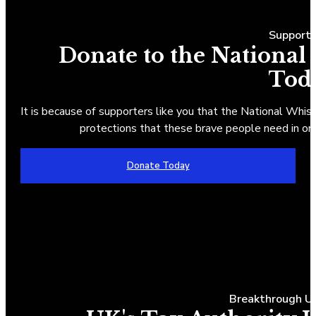
Suppor
Donate to the National
Tod
It is because of supporters like you that the National Whist
protections that these brave people need in ord
Donate Today
Breakthrough UK