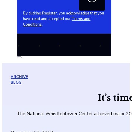
By clicking Register, you acknowledge that you
have read and accepted our
Terms and
Conditions
.
ARCHIVE
BLOG
It’s ti
The National Whistleblower Center achieved major 2019 