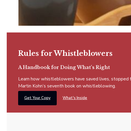
Rules for Whistleblowers
A Handbook for Doing What's Right
Learn how whistleblowers have saved lives, stopped fra
Martin Kohn’s seventh book on whistleblowing.
Get Your Copy
What's Inside