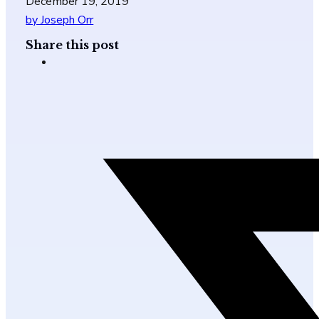
December 19, 2019
by Joseph Orr
Share this post