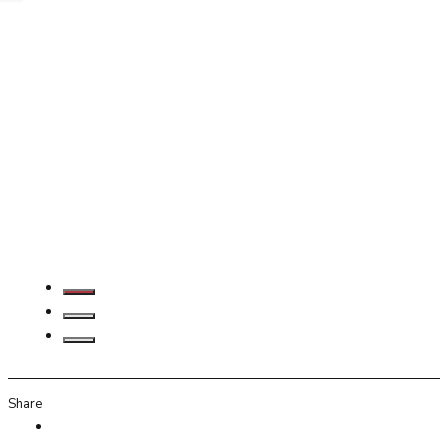
Share