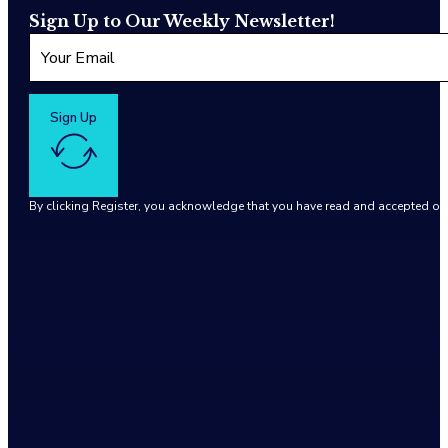
Sign Up to Our Weekly Newsletter!
Sign Up
By clicking Register, you acknowledge that you have read and accepted o
Google reCaptcha: Invalid site key.