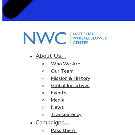
About Us
Who We Are
Our Team
Mission & History
Global Initiatives
Events
Media
News
Transparency
Campaigns
Pass the AI