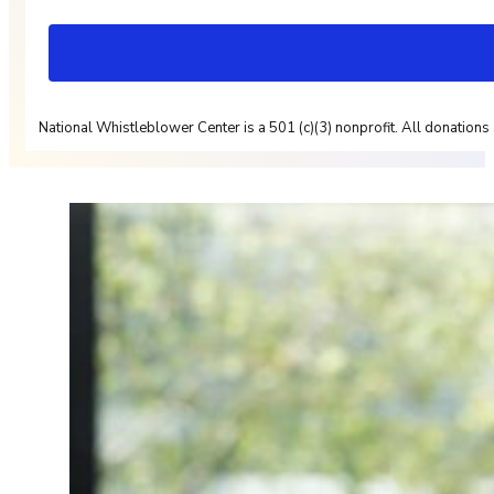
National Whistleblower Center is a 501 (c)(3) nonprofit. All donations 