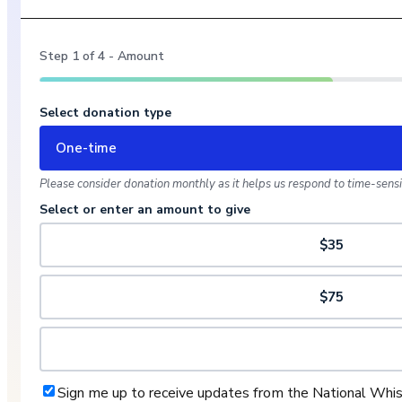
Step
1
of
4
- Amount
Select donation type
One-time
Please consider donation monthly as it helps us respond to time-sensit
Select or enter an amount to give
$35
$75
Sign me up to receive updates from the National Whi