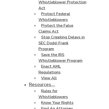
Whistleblower Protection
Act
Protect Federal
Whistleblowers
Protect the False
Claims Act
Stop Crippling Delays in
SEC Dodd-Frank
Program
Save the IRS
Whistleblower Program
Enact AML
Regulations
View All
Resources
Rules for
Whistleblowers
Know Your Rights
Find An Attorney