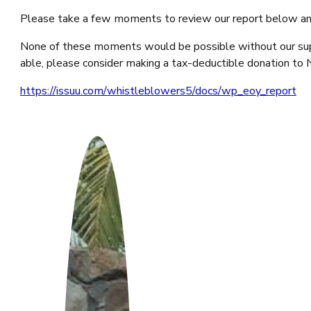
Please take a few moments to review our report below and
None of these moments would be possible without our suppor
able, please consider making a tax-deductible donation t
https://issuu.com/whistleblowers5/docs/wp_eoy_report