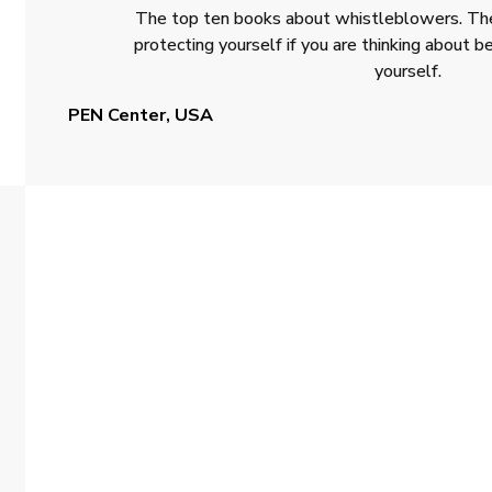
The top ten books about whistleblowers. The
protecting yourself if you are thinking about
yourself.
PEN Center, USA