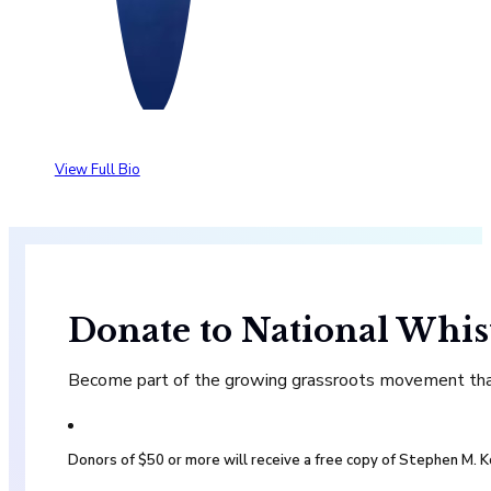
View Full Bio
Donate to National Whis
Become part of the growing grassroots movement that 
Donors of $50 or more will receive a free copy of Stephen M.