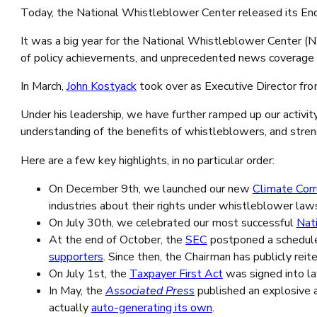
Today, the National Whistleblower Center released its En
It was a big year for the National Whistleblower Center (
of policy achievements, and unprecedented news coverage o
In March,
John Kostyack
took over as Executive Director f
Under his leadership, we have further ramped up our activity
understanding of the benefits of whistleblowers, and str
Here are a few key highlights, in no particular order:
On December 9th, we launched our new
Climate Cor
industries about their rights under whistleblower law
On July 30th, we celebrated our most successful
Nat
At the end of October, the
SEC
postponed a schedule
supporters
. Since then, the Chairman has publicly reit
On July 1st, the
Taxpayer First Act
was signed into la
In May, the
Associated Press
published an explosive a
actually
auto-generating its own
.