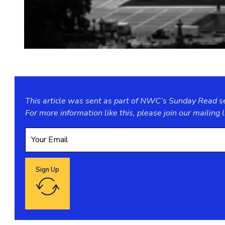
This article was sent as part of NWC’s Sunday Read ser
For more information like this, please join our
mailing l
Sign Up
Google reCaptcha: Invalid site key.