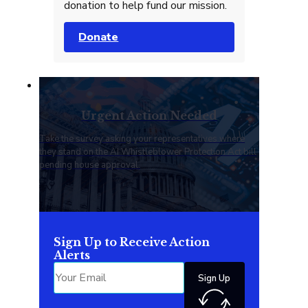
donation to help fund our mission.
Donate
Urgent Action Needed
Take the survey asking your representatives where
they stand on the AI Whistleblower Protection Act bill
pending house approval.
Sign Up to Receive Action
Alerts
Sign Up