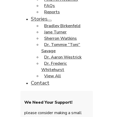
FAQs
Reports
Stories
Bradley Birkenfeld
Jane Turner
Sherron Watkins
Dr. Tommie “Toni”
Savage
Dr. Aaron Westrick
Dr. Frederic
Whitehurst
View All
Contact
We Need Your Support!
please consider making a small