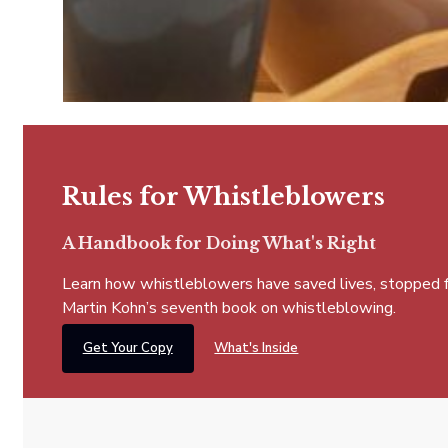
Rules for Whistleblowers
A Handbook for Doing What's Right
Learn how whistleblowers have saved lives, stopped fra
Martin Kohn’s seventh book on whistleblowing.
Get Your Copy
What's Inside