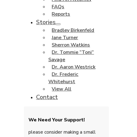
FAQs
Reports
Stories
Bradley Birkenfeld
Jane Turner
Sherron Watkins
Dr. Tommie “Toni”
Savage
Dr. Aaron Westrick
Dr. Frederic
Whitehurst
View All
Contact
We Need Your Support!
please consider making a small