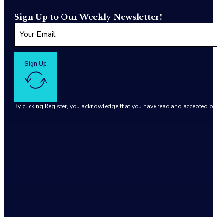
Sign Up to Our Weekly Newsletter!
Sign Up
By clicking Register, you acknowledge that you have read and accepted o
Google reCaptcha: Invalid site key.