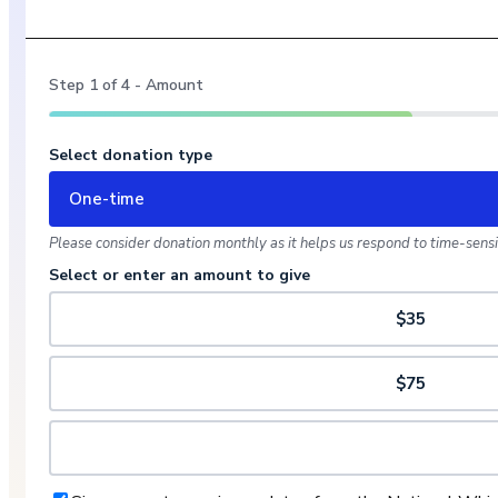
Step
1
of
4
- Amount
Select donation type
One-time
Please consider donation monthly as it helps us respond to time-sensit
Select or enter an amount to give
$35
$75