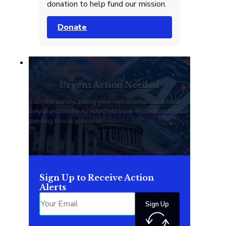
donation to help fund our mission.
Donate
Urgent Action Needed
Take the survey asking your representatives where
they stand on the AI Whistleblower Protection Act bill
pending house approval.
Sign Up to Receive Action
Alerts
Sign Up