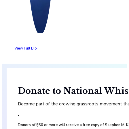
View Full Bio
Donate to National Whis
Become part of the growing grassroots movement that 
Donors of $50 or more will receive a free copy of Stephen M.