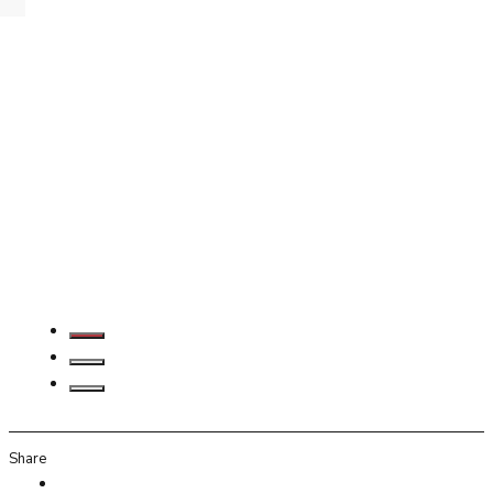
Share