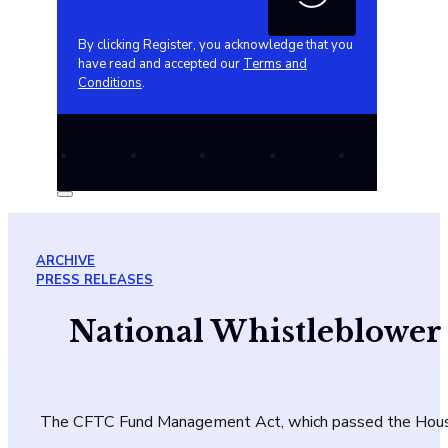
By clicking Register, you acknowledge that you
have read and accepted our
Terms and
Conditions
.
ARCHIVE
PRESS RELEASES
National Whistleblower
The CFTC Fund Management Act, which passed the House, 