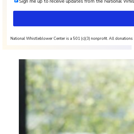
Sign me up to receive updates from the National Whi
National Whistleblower Center is a 501 (c)(3) nonprofit. All donations 