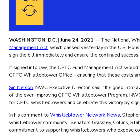
Sign Up
Google reCaptcha: Invalid site key.
WASHINGTON, D.C. |
June 24, 2021
— The National Whis
Management Act
, which passed yesterday in the U.S. House
sign the bill immediately and ensure the continued succe
If signed into law, the CFTC Fund Management Act would es
CFTC Whistleblower Office – ensuring that these costs ar
Siri Nelson
, NWC Executive Director, said, “If signed int
of the ever-improving CFTC Whistleblower Program. NWC app
for CFTC whistleblowers and celebrate this victory by sign
In his comment to
Whistleblower Network News
, Stephe
whistleblower community…Senators Grassley, Collins, Sta
commitment to supporting whistleblowers who expose corrup