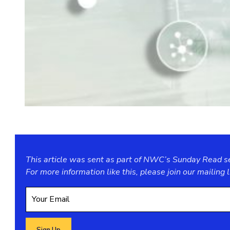
This article was sent as part of NWC’s Sunday Read ser
For more information like this, please join our
mailing l