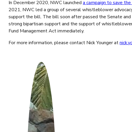
In December 2020, NWC launched
a campaign to save th
2021, NWC led a group of several whistleblower advocacy
support the bill. The bill soon after passed the Senate a
strong bipartisan support and the support of whistleblower
Fund Management Act immediately.
For more information, please contact Nick Younger at
nick.