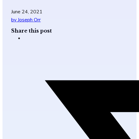
June 24, 2021
by Joseph Orr
Share this post