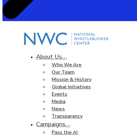
About Us
Who We Are
Our Team
Mission & History
Global Initiatives
Events
Media
News
Transparency
Campaigns
Pass the AI