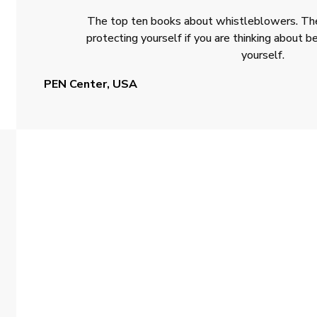
The top ten books about whistleblowers. The
protecting yourself if you are thinking about
yourself.
PEN Center, USA