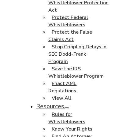
Whistleblower Protection
Act
Protect Federal
Whistleblowers
Protect the False
Claims Act
Stop Crippling Delays in
SEC Dodd-Frank
Program
Save the IRS
Whistleblower Program
Enact AML
Regulations
View All
Resources
Rules for
Whistleblowers
Know Your Rights
Find An Attorney