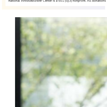
National Whistleblower Center is a 501 (c)(3) nonprofit. All donations 