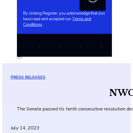
By clicking Register, you acknowledge that you
have read and accepted our
Terms and
Conditions
.
PRESS RELEASES
NWC 
The Senate passed its tenth consecutive resolution des
July 14, 2023