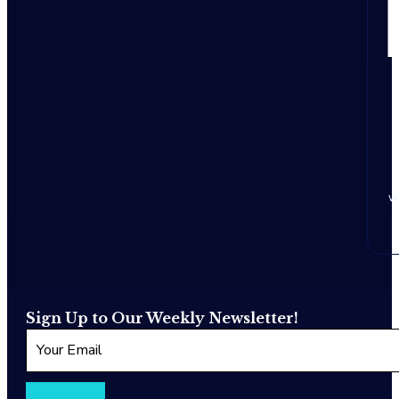
w
Sign Up to Our Weekly Newsletter!