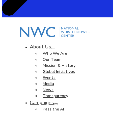
About Us
Who We Are
Our Team
Mission & History
Global Initiatives
Events
Media
News
Transparency
Campaigns
Pass the AI