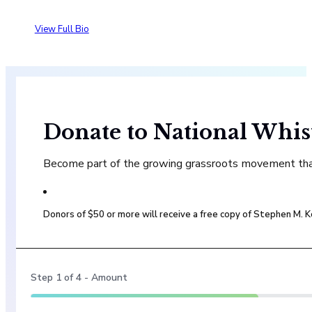
View Full Bio
Donate to National Whis
Become part of the growing grassroots movement that 
Donors of $50 or more will receive a free copy of Stephen M.
Step
1
of
4
- Amount