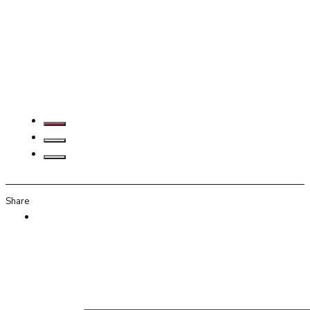
Share