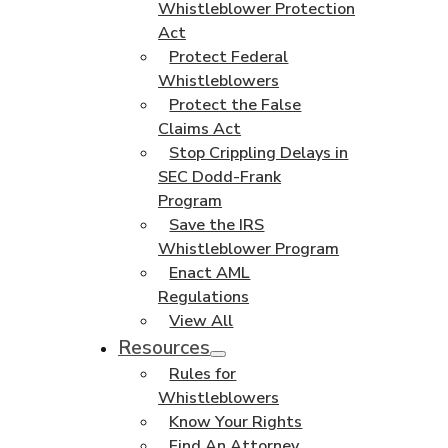
Whistleblower Protection
Act
Protect Federal
Whistleblowers
Protect the False
Claims Act
Stop Crippling Delays in
SEC Dodd-Frank
Program
Save the IRS
Whistleblower Program
Enact AML
Regulations
View All
Resources
Rules for
Whistleblowers
Know Your Rights
Find An Attorney