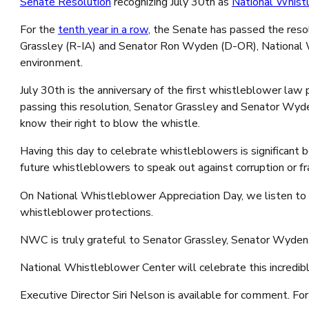
Senate Resolution
recognizing
July 30
th
as
Nation
al Whist
For the
tenth year in a row
, the Senate has passed the reso
Grassley (R-IA) and Senator Ron Wyden (D-OR), National W
environment.
July 30
th
is the anniversary of the first whistleblower la
passing this resolution, Senator Grassley and Senator Wyde
know their right to blow the whistle.
Having this day to celebrate whistleblowers is significant
future whistleblowers to speak out against corruption or f
On National Whistleblower Appreciation Day, we listen to w
whistleblower protections.
NWC is truly grateful to Senator Grassley, Senator Wyden,
National Whistleblower Center will celebrate this incredib
Executive Director Siri Nelson is available for comment. 