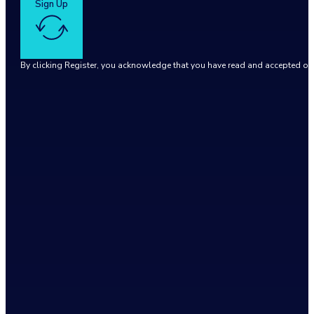
Sign Up
By clicking Register, you acknowledge that you have read and accepted o
Google reCaptcha: Invalid site key.