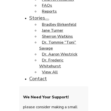
FAQs
Reports
Stories
Bradley Birkenfeld
Jane Turner
Sherron Watkins
Dr. Tommie “Toni”
Savage
Dr. Aaron Westrick
Dr. Frederic
Whitehurst
View All
Contact
We Need Your Support!
please consider making a small