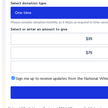
Select donation type
One-time
Please consider donation monthly as it helps us respond to time-sensit
Select or enter an amount to give
$35
$75
Sign me up to receive updates from the National Whi