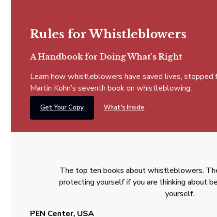
Rules for Whistleblowers
A Handbook for Doing What's Right
Learn how whistleblowers have saved lives, stopped fra
Martin Kohn’s seventh book on whistleblowing.
Get Your Copy
What's Inside
The top ten books about whistleblowers. The
protecting yourself if you are thinking about
yourself.
PEN Center, USA