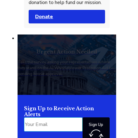
donation to help fund our mission.
Donate
Urgent Action Needed
Take the survey asking your representatives where
they stand on the AI Whistleblower Protection Act bill
pending house approval.
Sign Up to Receive Action
Alerts
Sign Up