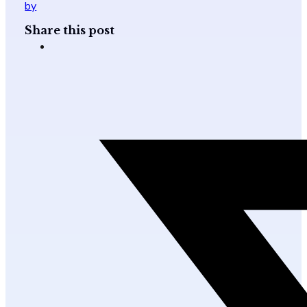
by
Share this post