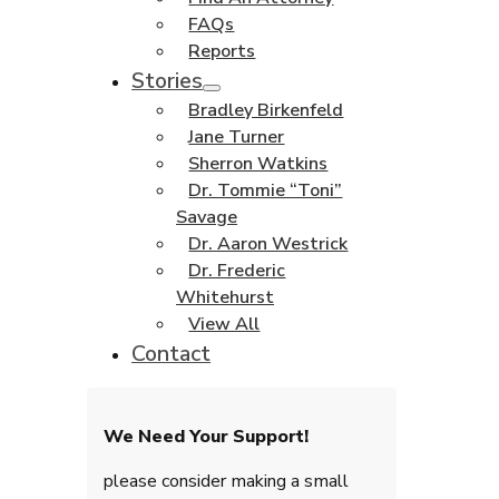
FAQs
Reports
Stories
Bradley Birkenfeld
Jane Turner
Sherron Watkins
Dr. Tommie “Toni”
Savage
Dr. Aaron Westrick
Dr. Frederic
Whitehurst
View All
Contact
We Need Your Support!
please consider making a small