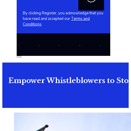
By clicking Register, you acknowledge that you
have read and accepted our
Terms and
Conditions
.
Empower Whistleblowers to Stop