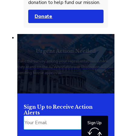
donation to help fund our mission.
Donate
Urgent Action Needed
Take the survey asking your representatives where
they stand on the AI Whistleblower Protection Act bill
pending house approval.
Sign Up to Receive Action
Alerts
Sign Up