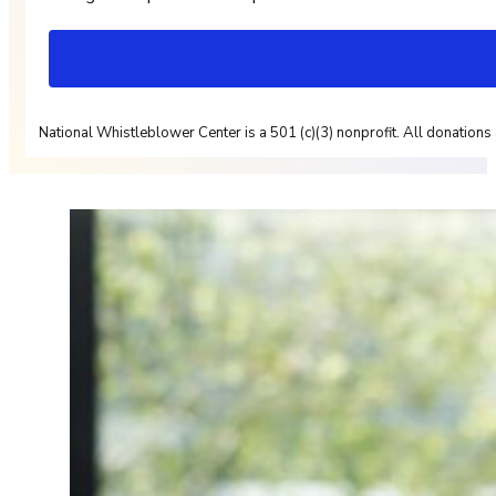
National Whistleblower Center is a 501 (c)(3) nonprofit. All donations 