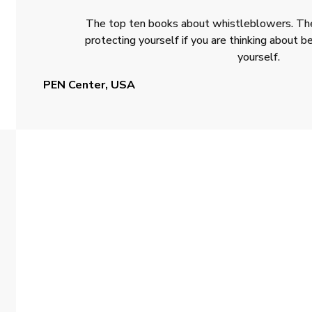
The top ten books about whistleblowers. The
protecting yourself if you are thinking about
yourself.
PEN Center, USA