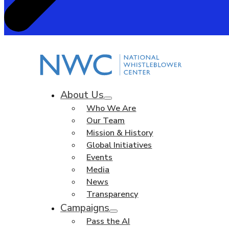
About Us
Who We Are
Our Team
Mission & History
Global Initiatives
Events
Media
News
Transparency
Campaigns
Pass the AI