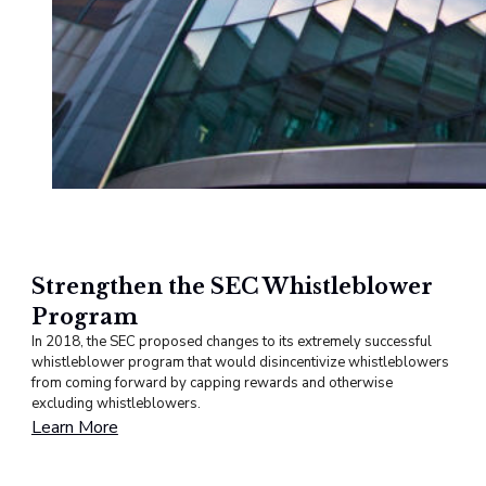
Strengthen the SEC Whistleblower
Program
In 2018, the SEC proposed changes to its extremely successful
whistleblower program that would disincentivize whistleblowers
from coming forward by capping rewards and otherwise
excluding whistleblowers.
Learn More