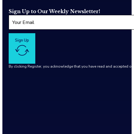
Sign Up to Our Weekly Newsletter!
Sign Up
By clicking Register, you acknowledge that you have read and accepted o
Google reCaptcha: Invalid site key.