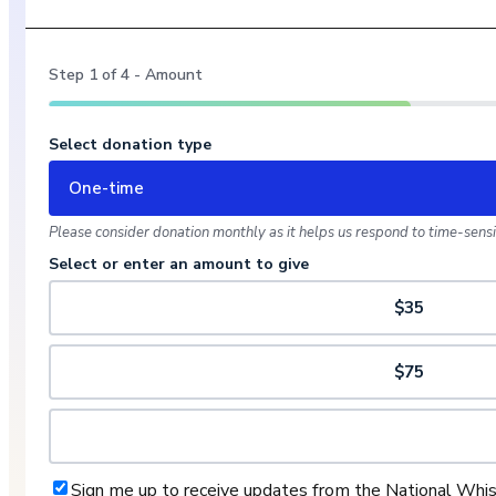
Step
1
of
4
- Amount
Select donation type
One-time
Please consider donation monthly as it helps us respond to time-sensit
Select or enter an amount to give
$35
$75
Sign me up to receive updates from the National Whi