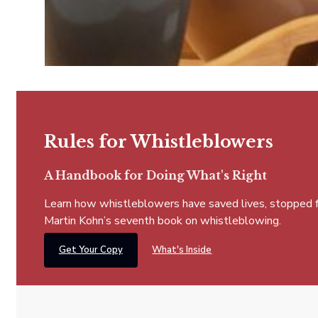
Rules for Whistleblowers
A Handbook for Doing What's Right
Learn how whistleblowers have saved lives, stopped fra
Martin Kohn’s seventh book on whistleblowing.
Get Your Copy
What's Inside