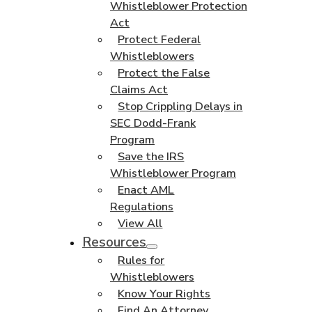
Whistleblower Protection
Act
Protect Federal
Whistleblowers
Protect the False
Claims Act
Stop Crippling Delays in
SEC Dodd-Frank
Program
Save the IRS
Whistleblower Program
Enact AML
Regulations
View All
Resources
Rules for
Whistleblowers
Know Your Rights
Find An Attorney