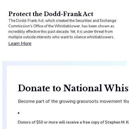
Protect the Dodd-Frank Act
The Dodd-Frank Act, which created the Securities and Exchange
Commission's Office of the Whistleblower, has been shown as
incredibly effective this past decade. Yet, it is under threat from
multiple outside interests who want to silence whistleblowers.
Learn More
Donate to National Whis
Become part of the growing grassroots movement that 
Donors of $50 or more will receive a free copy of Stephen M.