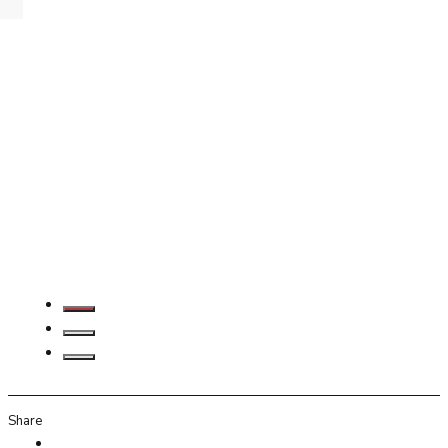
Share