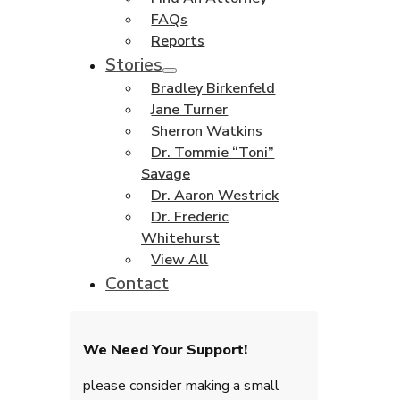
FAQs
Reports
Stories
Bradley Birkenfeld
Jane Turner
Sherron Watkins
Dr. Tommie “Toni”
Savage
Dr. Aaron Westrick
Dr. Frederic
Whitehurst
View All
Contact
We Need Your Support!
please consider making a small