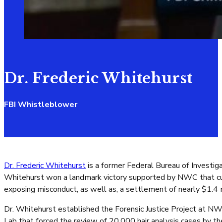
Dr. Frederic Whitehurst
FBI Whistleblower
Dr. Frederic Whitehurst
is a former Federal Bureau of Investigat
Whitehurst won a landmark victory supported by NWC that culmi
exposing misconduct, as well as, a settlement of nearly $1.4 m
Dr. Whitehurst established the Forensic Justice Project at NW
Lab that forced the review of 20,000 hair analysis cases by the