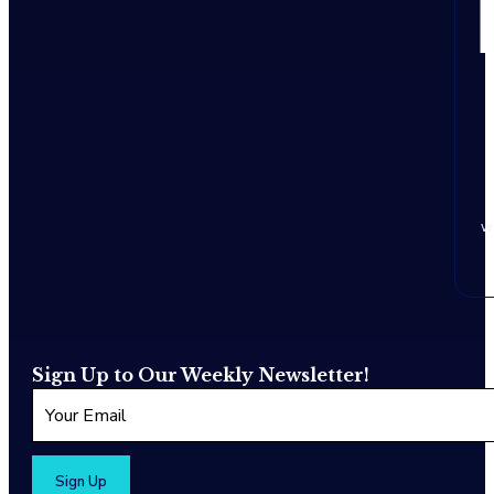
w
Sign Up to Our Weekly Newsletter!
Sign Up