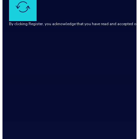
By clicking Register, you acknowledge that you have read and accepted o
Google reCaptcha: Invalid site key.