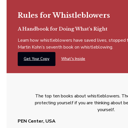
Rules for Whistleblowers
A Handbook for Doing What's Right
Learn how whistleblowers have saved lives, stopped fra
Martin Kohn’s seventh book on whistleblowing.
Get Your Copy
What's Inside
The top ten books about whistleblowers. The
protecting yourself if you are thinking about
yourself.
PEN Center, USA