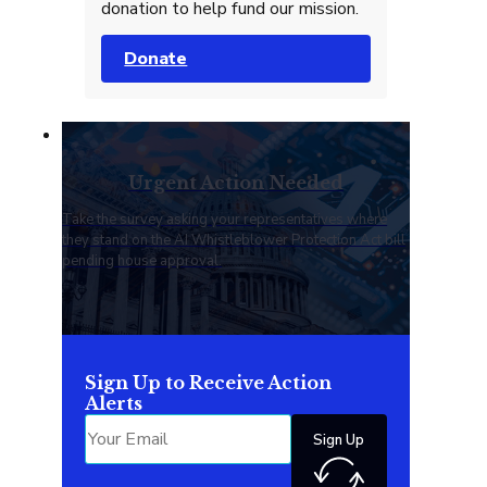
donation to help fund our mission.
Donate
Urgent Action Needed
Take the survey asking your representatives where
they stand on the AI Whistleblower Protection Act bill
pending house approval.
Sign Up to Receive Action
Alerts
Sign Up