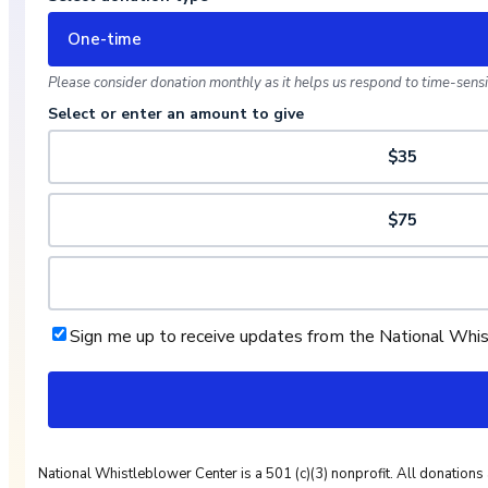
One-time
Please consider donation monthly as it helps us respond to time-sensit
Select or enter an amount to give
$35
$75
Sign me up to receive updates from the National Whi
National Whistleblower Center is a 501 (c)(3) nonprofit. All donations 