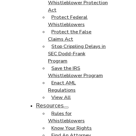
Whistleblower Protection
Act
Protect Federal
Whistleblowers
Protect the False
Claims Act
Stop Crippling Delays in
SEC Dodd-Frank
Program
Save the IRS
Whistleblower Program
Enact AML
Regulations
View All
Resources
Rules for
Whistleblowers
Know Your Rights
Find An Attorney