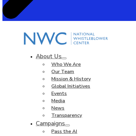
About Us
Who We Are
Our Team
Mission & History
Global Initiatives
Events
Media
News
Transparency
Campaigns
Pass the AI