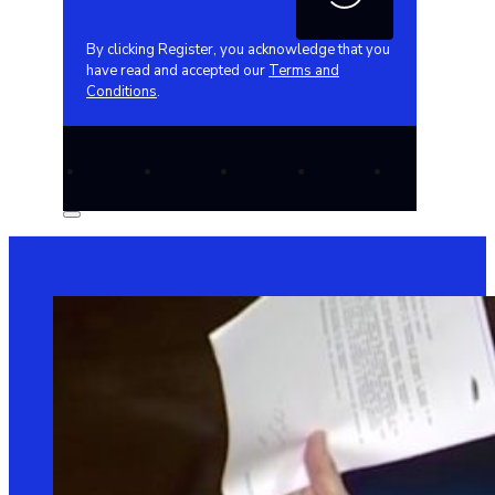
By clicking Register, you acknowledge that you
have read and accepted our
Terms and
Conditions
.