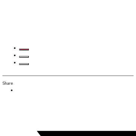
Share