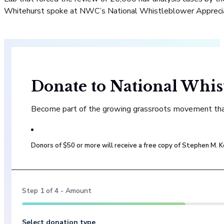
Whitehurst spoke at NWC’s National Whistleblower Apprecia
Donate to National Whis
Become part of the growing grassroots movement that 
Donors of $50 or more will receive a free copy of Stephen M.
Step
1
of
4
- Amount
Select donation type