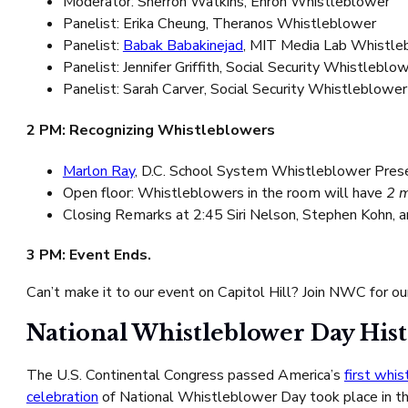
Moderator: Sherron Watkins, Enron Whistleblower
Panelist: Erika Cheung, Theranos Whistleblower
Panelist:
Babak Babakinejad
, MIT Media Lab Whistle
Panelist: Jennifer Griffith, Social Security Whistleblo
Panelist: Sarah Carver, Social Security Whistleblower
2 PM: Recognizing Whistleblowers
Marlon Ray
, D.C. School System Whistleblower Pre
Open floor: Whistleblowers in the room will have
2 
Closing Remarks at 2:45 Siri Nelson, Stephen Kohn, 
3 PM: Event Ends.
Can’t make it to our event on Capitol Hill? Join NWC for o
National Whistleblower Day His
The U.S. Continental Congress passed America’s
first whi
celebration
of National Whistleblower Day took place in th