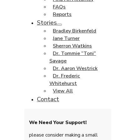
FAQs
Reports
Stories
Bradley Birkenfeld
Jane Turner
Sherron Watkins
Dr. Tommie “Toni”
Savage
Dr. Aaron Westrick
Dr. Frederic
Whitehurst
View All
Contact
We Need Your Support!
please consider making a small