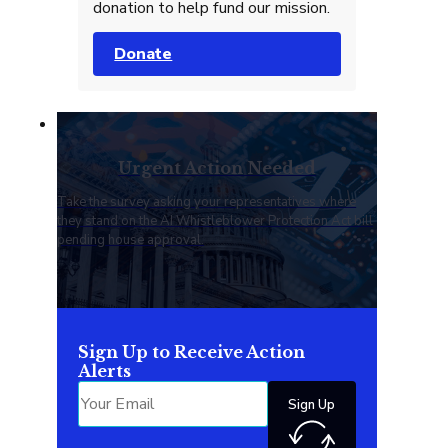
donation to help fund our mission.
Donate
Urgent Action Needed
Take the survey asking your representatives where
they stand on the AI Whistleblower Protection Act bill
pending house approval.
Sign Up to Receive Action
Alerts
Sign Up