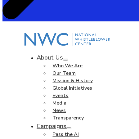
About Us
Who We Are
Our Team
Mission & History
Global Initiatives
Events
Media
News
Transparency
Campaigns
Pass the AI