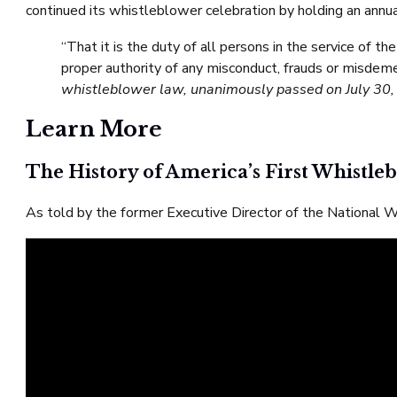
continued its whistleblower celebration by holding an annual
“That it is the duty of all persons in the service of t
proper authority of any misconduct, frauds or misdem
whistleblower law, unanimously passed on July 30,
Learn More
The History of America’s First Whistl
As told by the former Executive Director of the National 