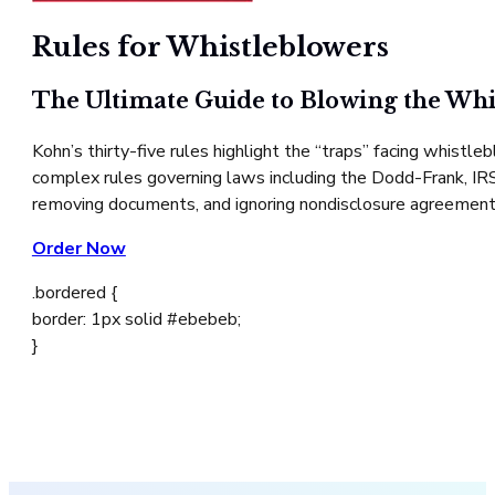
Rules for Whistleblowers
The Ultimate Guide to Blowing the Whi
Kohn’s thirty-five rules highlight the “traps” facing whist
complex rules governing laws including the Dodd-Frank, IRS, 
removing documents, and ignoring nondisclosure agreement
Order Now
.bordered {
border: 1px solid #ebebeb;
}