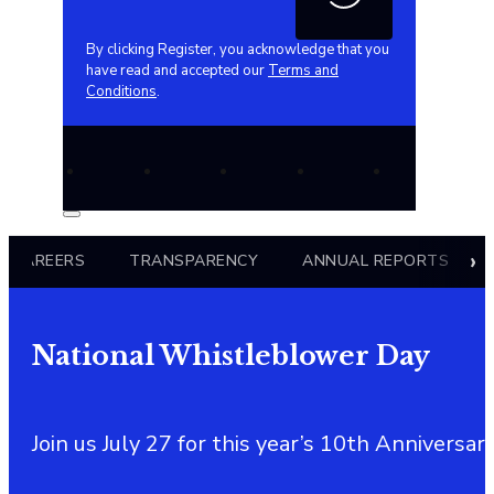
By clicking Register, you acknowledge that you
have read and accepted our
Terms and
Conditions
.
CAREERS
TRANSPARENCY
ANNUAL REPORTS
National Whistleblower Day
Join us July 27 for this year’s 10th Annivers