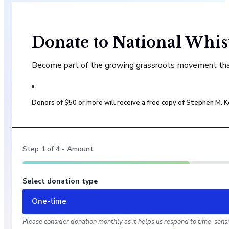
Donate to National Whis
Become part of the growing grassroots movement that 
Donors of $50 or more will receive a free copy of Stephen M.
Step
1
of
4
- Amount
Select donation type
One-time
Please consider donation monthly as it helps us respond to time-sensit