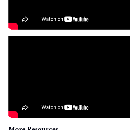
More Resources