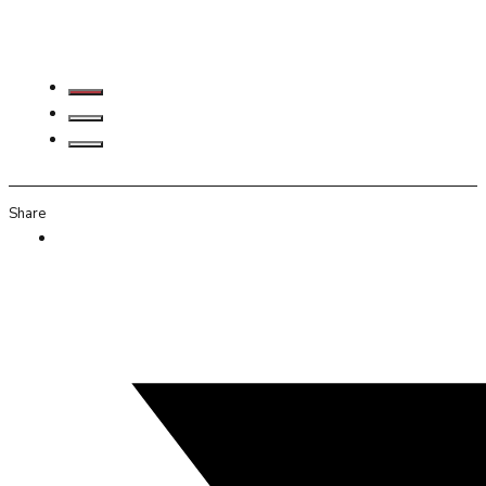
Share