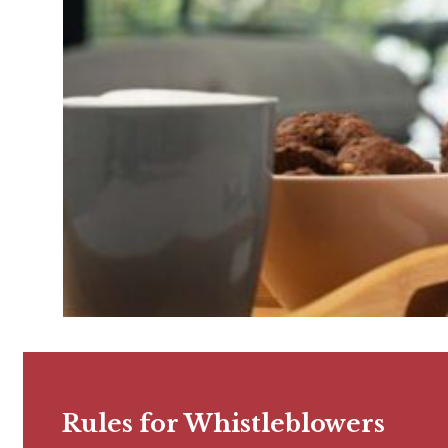
Rules for Whistleblowers