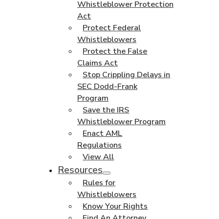
Whistleblower Protection
Act
Protect Federal
Whistleblowers
Protect the False
Claims Act
Stop Crippling Delays in
SEC Dodd-Frank
Program
Save the IRS
Whistleblower Program
Enact AML
Regulations
View All
Resources
Rules for
Whistleblowers
Know Your Rights
Find An Attorney