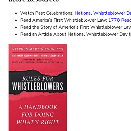
Watch Past Celebrations:
National Whistleblower Da
Read America’s First Whistleblower Law:
1778 Reso
Read the Story of America’s First Whistleblower La
Read an Article About National Whistleblower Day 