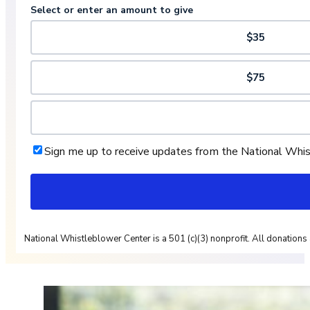
Select or enter an amount to give
$35
$75
Sign me up to receive updates from the National Whi
National Whistleblower Center is a 501 (c)(3) nonprofit. All donations 