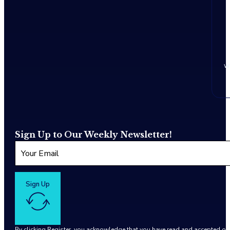
w
Sign Up to Our Weekly Newsletter!
Sign Up
By clicking Register, you acknowledge that you have read and accepted o