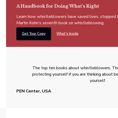
A Handbook for Doing What's Right
Learn how whistleblowers have saved lives, stopped fra
Martin Kohn’s seventh book on whistleblowing.
Get Your Copy
What's Inside
The top ten books about whistleblowers. The
protecting yourself if you are thinking about
yourself.
PEN Center, USA