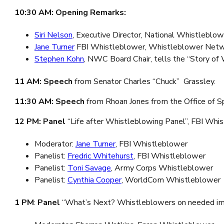
10:30 AM: Opening Remarks:
Siri Nelson
, Executive Director, National Whistleblo
Jane Turner
FBI Whistleblower, Whistleblower Netw
Stephen Kohn
, NWC Board Chair, tells the “Story of
11 AM:
Speech
from Senator Charles “Chuck” Grassley.
11:30 AM: Speech
from Rhoan Jones from the Office of Spe
12 PM: Panel
“Life after Whistleblowing Panel”, FBI Whi
Moderator:
Jane Turner
, FBI Whistleblower
Panelist:
Fredric Whitehurst
, FBI Whistleblower
Panelist:
Toni Savage
, Army Corps Whistleblower
Panelist:
Cynthia Cooper
, WorldCom Whistleblower
1 PM
:
Panel
“What’s Next? Whistleblowers on needed imp