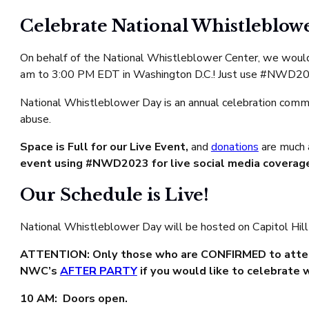
Celebrate National Whistleblow
On behalf of the National Whistleblower Center, we would 
am to 3:00 PM EDT in Washington D.C.! Just use #NWD2
National Whistleblower Day is an annual celebration comm
abuse.
Space is Full for our Live Event,
and
donations
are much 
event using #NWD2023 for live social media coverag
Our Schedule is Live!
National Whistleblower Day will be hosted on Capitol Hill
ATTENTION: Only those who are CONFIRMED to attend 
NWC’s
AFTER PARTY
if you would like to celebrate 
10 AM: Doors open.