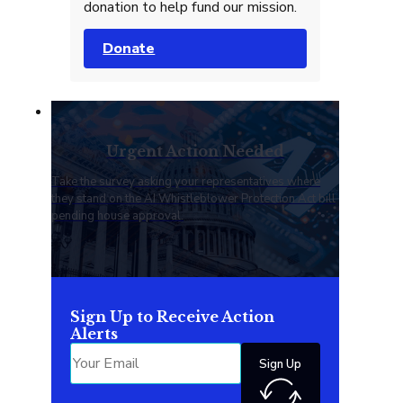
donation to help fund our mission.
Donate
Urgent Action Needed
Take the survey asking your representatives where
they stand on the AI Whistleblower Protection Act bill
pending house approval.
Sign Up to Receive Action
Alerts
Sign Up