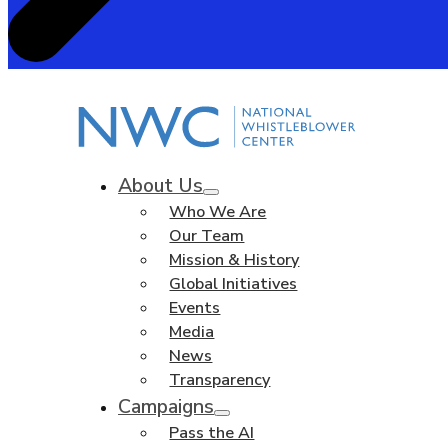
About Us
Who We Are
Our Team
Mission & History
Global Initiatives
Events
Media
News
Transparency
Campaigns
Pass the AI