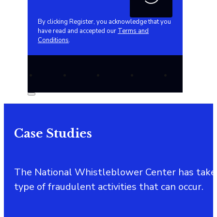
By clicking Register, you acknowledge that you
have read and accepted our
Terms and
Conditions
.
Case Studies
The National Whistleblower Center has taken a 
type of fraudulent activities that can occur.