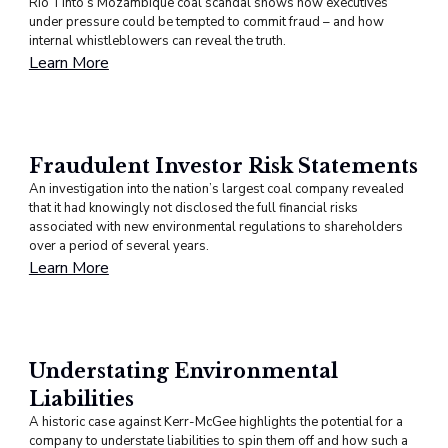
Rio Tinto’s Mozambique coal scandal shows how executives
under pressure could be tempted to commit fraud – and how
internal whistleblowers can reveal the truth.
Learn More
Fraudulent Investor Risk Statements
An investigation into the nation’s largest coal company revealed
that it had knowingly not disclosed the full financial risks
associated with new environmental regulations to shareholders
over a period of several years.
Learn More
Understating Environmental
Liabilities
A historic case against Kerr-McGee highlights the potential for a
company to understate liabilities to spin them off and how such a