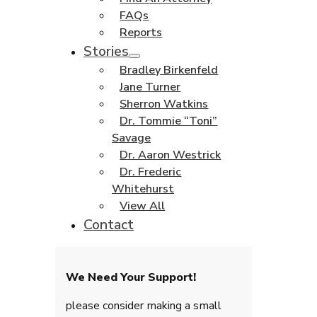
FAQs
Reports
Stories
Bradley Birkenfeld
Jane Turner
Sherron Watkins
Dr. Tommie “Toni”
Savage
Dr. Aaron Westrick
Dr. Frederic
Whitehurst
View All
Contact
We Need Your Support!
please consider making a small