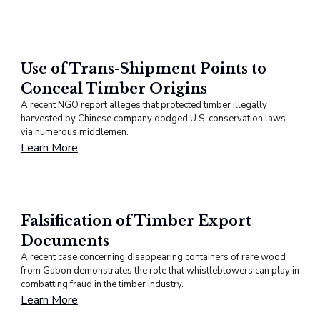
Use of Trans-Shipment Points to
Conceal Timber Origins
A recent NGO report alleges that protected timber illegally
harvested by Chinese company dodged U.S. conservation laws
via numerous middlemen.
Learn More
Falsification of Timber Export
Documents
A recent case concerning disappearing containers of rare wood
from Gabon demonstrates the role that whistleblowers can play in
combatting fraud in the timber industry.
Learn More