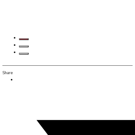
Share