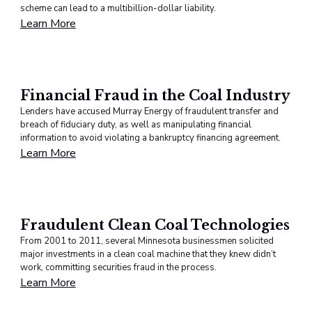
scheme can lead to a multibillion-dollar liability.
Learn More
Financial Fraud in the Coal Industry
Lenders have accused Murray Energy of fraudulent transfer and
breach of fiduciary duty, as well as manipulating financial
information to avoid violating a bankruptcy financing agreement.
Learn More
Fraudulent Clean Coal Technologies
From 2001 to 2011, several Minnesota businessmen solicited
major investments in a clean coal machine that they knew didn’t
work, committing securities fraud in the process.
Learn More