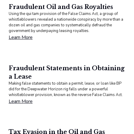
Fraudulent Oil and Gas Royalties
Using the qui tam provision of the False Claims Act, a group of
whistleblowers revealed a nationwide conspiracy by more than a
dozen oil and gas companies to systematically defraud the
government by underpaying leasing royalties.
Learn More
Fraudulent Statements in Obtaining
a Lease
Making false statements to obtain a permit, lease, or loan like BP
did for the Deepwater Horizon rig falls under a powerful
whistleblower provision, known as the reverse False Claims Act.
Learn More
Tax Evasion in the Oil and Gas