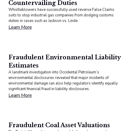
Countervailing Duties
Whistleblowers have successfully used reverse False Claims
suits to stop industrial gas companies from dodging customs
duties in cases such as Jackson vs. Linde.
Learn More
Fraudulent Environmental Liability
Estimates
A landmark investigation into Occidental Petroleum’s
environmental disclosures revealed that major incidents of
environmental damage can also help regulators identify equally
significant financial fraud in liability disclosures.
Learn More
Fraudulent Coal Asset Valuations