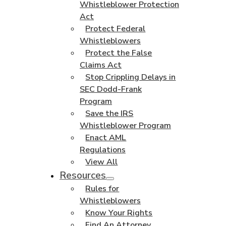
Whistleblower Protection
Act
Protect Federal
Whistleblowers
Protect the False
Claims Act
Stop Crippling Delays in
SEC Dodd-Frank
Program
Save the IRS
Whistleblower Program
Enact AML
Regulations
View All
Resources
Rules for
Whistleblowers
Know Your Rights
Find An Attorney