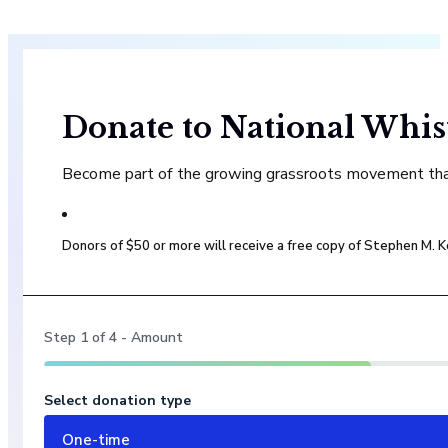
Donate to National Whis
Become part of the growing grassroots movement that 
Donors of $50 or more will receive a free copy of Stephen M.
Step
1
of
4
- Amount
Select donation type
One-time