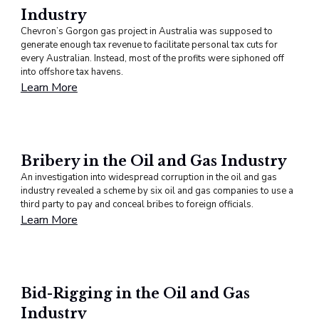
Industry
Chevron’s Gorgon gas project in Australia was supposed to
generate enough tax revenue to facilitate personal tax cuts for
every Australian. Instead, most of the profits were siphoned off
into offshore tax havens.
Learn More
Bribery in the Oil and Gas Industry
An investigation into widespread corruption in the oil and gas
industry revealed a scheme by six oil and gas companies to use a
third party to pay and conceal bribes to foreign officials.
Learn More
Bid-Rigging in the Oil and Gas
Industry