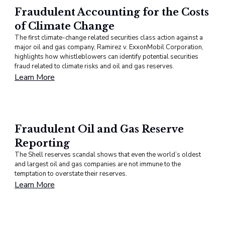
Fraudulent Accounting for the Costs
of Climate Change
The first climate-change related securities class action against a
major oil and gas company, Ramirez v. ExxonMobil Corporation,
highlights how whistleblowers can identify potential securities
fraud related to climate risks and oil and gas reserves.
Learn More
Fraudulent Oil and Gas Reserve
Reporting
The Shell reserves scandal shows that even the world’s oldest
and largest oil and gas companies are not immune to the
temptation to overstate their reserves.
Learn More