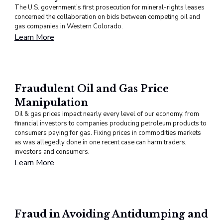
The U.S. government’s first prosecution for mineral-rights leases
concerned the collaboration on bids between competing oil and
gas companies in Western Colorado.
Learn More
Fraudulent Oil and Gas Price
Manipulation
Oil & gas prices impact nearly every level of our economy, from
financial investors to companies producing petroleum products to
consumers paying for gas. Fixing prices in commodities markets
as was allegedly done in one recent case can harm traders,
investors and consumers.
Learn More
Fraud in Avoiding Antidumping and