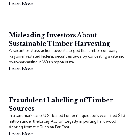
Learn More
Misleading Investors About
Sustainable Timber Harvesting
A securities class action lawsuit alleged that timber company
Rayonier violated federal securities laws by concealing systemic
over-harvesting in Washington state.
Learn More
Fraudulent Labelling of Timber
Sources
In a landmark case, U.S.-based Lumber Liquidators was fined $13
million under the Lacey Act for illegally importing hardwood
flooring from the Russian Far East.
Learn More