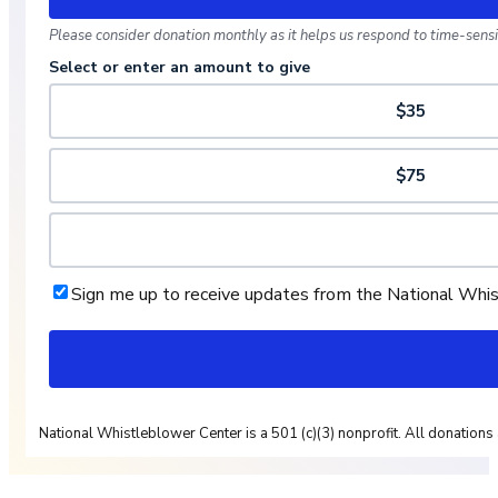
Please consider donation monthly as it helps us respond to time-sensit
Select or enter an amount to give
$35
$75
Sign me up to receive updates from the National Whi
National Whistleblower Center is a 501 (c)(3) nonprofit. All donations 