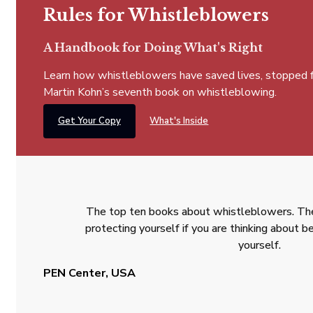
Rules for Whistleblowers
A Handbook for Doing What's Right
Learn how whistleblowers have saved lives, stopped fra
Martin Kohn’s seventh book on whistleblowing.
Get Your Copy
What's Inside
The top ten books about whistleblowers. The
protecting yourself if you are thinking about
yourself.
PEN Center, USA