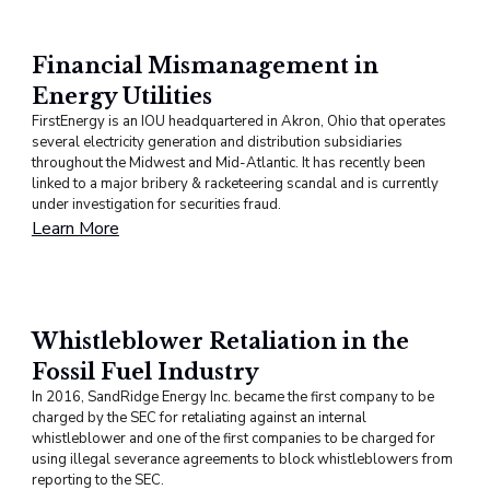
Financial Mismanagement in
Energy Utilities
FirstEnergy is an IOU headquartered in Akron, Ohio that operates
several electricity generation and distribution subsidiaries
throughout the Midwest and Mid-Atlantic. It has recently been
linked to a major bribery & racketeering scandal and is currently
under investigation for securities fraud.
Learn More
Whistleblower Retaliation in the
Fossil Fuel Industry
In 2016, SandRidge Energy Inc. became the first company to be
charged by the SEC for retaliating against an internal
whistleblower and one of the first companies to be charged for
using illegal severance agreements to block whistleblowers from
reporting to the SEC.