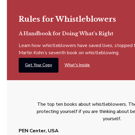
Rules for Whistleblowers
A Handbook for Doing What's Right
Learn how whistleblowers have saved lives, stopped fra
Martin Kohn’s seventh book on whistleblowing.
Get Your Copy
What's Inside
The top ten books about whistleblowers. The
protecting yourself if you are thinking about
yourself.
PEN Center, USA