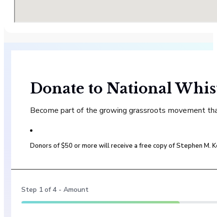
Donate to National Whis
Become part of the growing grassroots movement that 
Donors of $50 or more will receive a free copy of Stephen M.
Step
1
of
4
- Amount