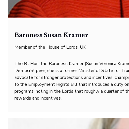
Baroness Susan Kramer
Member of the House of Lords, UK
The Rt Hon. the Baroness Kramer (Susan Veronica Kramer
Democrat peer, she is a former Minister of State for Tr
advocate for stronger protections and incentives, champ
to the Employment Rights Bill that introduces a duty o
programs, noting in the Lords that roughly a quarter of
rewards and incentives.