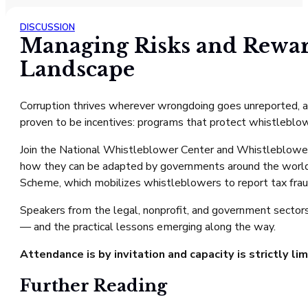
DISCUSSION
Managing Risks and Rewar
Landscape
Corruption thrives wherever wrongdoing goes unreported, an
proven to be incentives: programs that protect whistleblo
Join the National Whistleblower Center and Whistleblowe
how they can be adapted by governments around the world
Scheme, which mobilizes whistleblowers to report tax fra
Speakers from the legal, nonprofit, and government sectors
— and the practical lessons emerging along the way.
Attendance is by invitation and capacity is strictly li
Further Reading