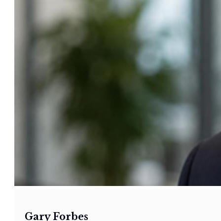
Gary Forbes