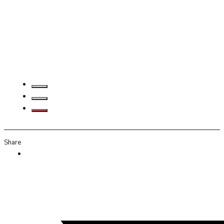
Share