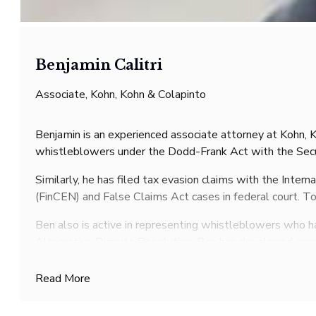
Benjamin Calitri
Associate, Kohn, Kohn & Colapinto
Benjamin is an experienced associate attorney at Kohn, K
whistleblowers under the Dodd-Frank Act with the Sec
Similarly, he has filed tax evasion claims with the Inte
(FinCEN) and False Claims Act cases in federal court. T
Ben also is active in representing whistleblowers who ha
Alternative Dispute Resolution. Ben has developed exper
An accomplished speaker, Ben has been a featured presen
Read More
Conference, and Whistleblower UK’s Whistleblower Aw
Ben has also published extensive articles in publicatio