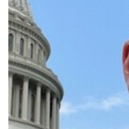
of Law Program on Corporate Compliance and Enforcem