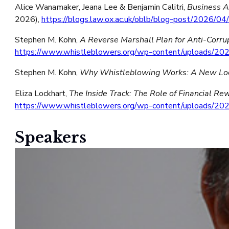
Alice Wanamaker, Jeana Lee & Benjamin Calitri,
Business A
2026),
https://blogs.law.ox.ac.uk/oblb/blog-post/2026/0
Stephen M. Kohn,
A Reverse Marshall Plan for Anti-Corrup
https://www.whistleblowers.org/wp-content/uploads/202
Stephen M. Kohn,
Why Whistleblowing Works: A New Look
Eliza Lockhart,
The Inside Track: The Role of Financial R
https://www.whistleblowers.org/wp-content/uploads/
Speakers