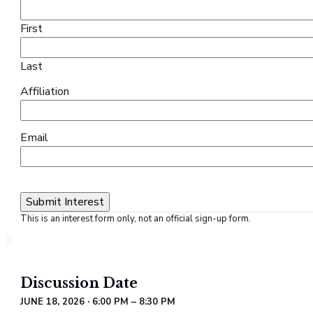
First
Last
Affiliation
Email
This is an interest form only, not an official sign-up form.
Discussion
Date
JUNE 18, 2026 · 6:00 PM – 8:30 PM