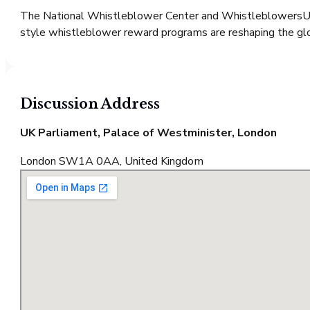
The National Whistleblower Center and WhistleblowersUK 
style whistleblower reward programs are reshaping the gl
Discussion
Address
UK Parliament, Palace of Westminister, London
London SW1A 0AA, United Kingdom