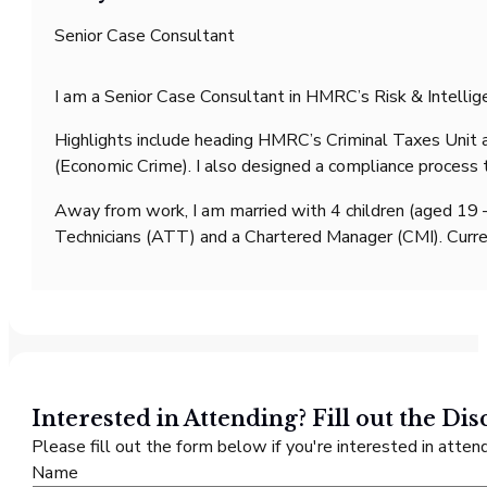
Senior Case Consultant
I am a Senior Case Consultant in HMRC’s Risk & Intellige
Highlights include heading HMRC’s Criminal Taxes Unit an
(Economic Crime). I also designed a compliance process 
Away from work, I am married with 4 children (aged 19 –
Technicians (ATT) and a Chartered Manager (CMI). Curren
Interested in Attending? Fill out the
Dis
Please fill out the form below if you're interested in attend
Name