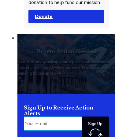
donation to help fund our mission.
Donate
Urgent Action Needed
Take the survey asking your representatives where
they stand on the AI Whistleblower Protection Act bill
pending house approval.
Sign Up to Receive Action
Alerts
Sign Up