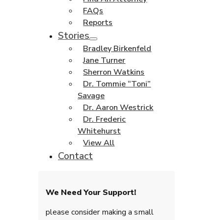
FAQs
Reports
Stories
Bradley Birkenfeld
Jane Turner
Sherron Watkins
Dr. Tommie “Toni”
Savage
Dr. Aaron Westrick
Dr. Frederic
Whitehurst
View All
Contact
We Need Your Support!
please consider making a small