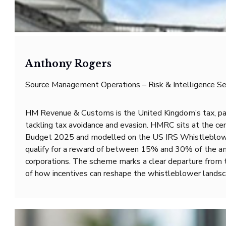
Anthony Rogers
Source Management Operations – Risk & Intelligence Se
HM Revenue & Customs is the United Kingdom’s tax, payme
tackling tax avoidance and evasion. HMRC sits at the ce
Budget 2025 and modelled on the US IRS Whistleblower 
qualify for a reward of between 15% and 30% of the amou
corporations. The scheme marks a clear departure from t
of how incentives can reshape the whistleblower landsc