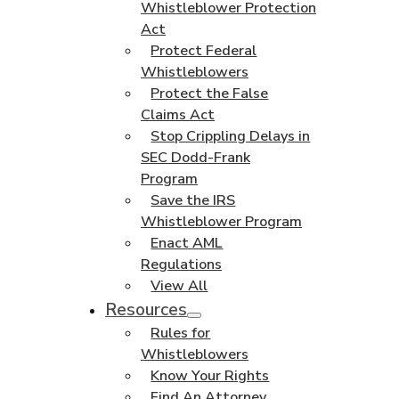
Whistleblower Protection
Act
Protect Federal
Whistleblowers
Protect the False
Claims Act
Stop Crippling Delays in
SEC Dodd-Frank
Program
Save the IRS
Whistleblower Program
Enact AML
Regulations
View All
Resources
Rules for
Whistleblowers
Know Your Rights
Find An Attorney