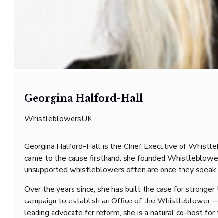
Georgina Halford-Hall
WhistleblowersUK
Georgina Halford-Hall is the Chief Executive of Whistl
came to the cause firsthand: she founded WhistleblowersU
unsupported whistleblowers often are once they speak 
Over the years since, she has built the case for stronge
campaign to establish an Office of the Whistleblower — 
leading advocate for reform, she is a natural co-host for