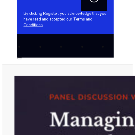
By clicking Register, you acknowledge that you
have read and accepted our
Terms and
Conditions
.