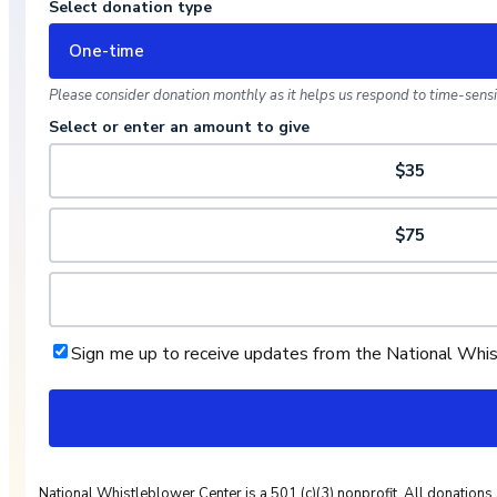
Select donation type
One-time
Please consider donation monthly as it helps us respond to time-sensit
Select or enter an amount to give
$35
$75
Sign me up to receive updates from the National Whi
National Whistleblower Center is a 501 (c)(3) nonprofit. All donations 