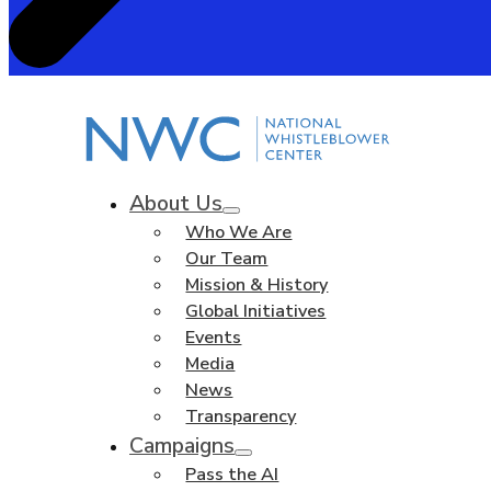
About Us
Who We Are
Our Team
Mission & History
Global Initiatives
Events
Media
News
Transparency
Campaigns
Pass the AI