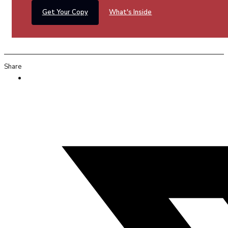
Get Your Copy
What's Inside
Share