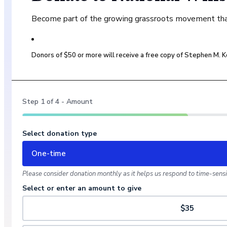
Become part of the growing grassroots movement that 
Donors of $50 or more will receive a free copy of Stephen M.
Step
1
of
4
- Amount
Select donation type
One-time
Please consider donation monthly as it helps us respond to time-sensit
Select or enter an amount to give
$35