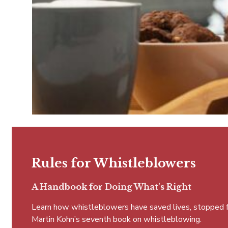
Rules for Whistleblowers
A Handbook for Doing What's Right
Learn how whistleblowers have saved lives, stopped fra
Martin Kohn’s seventh book on whistleblowing.