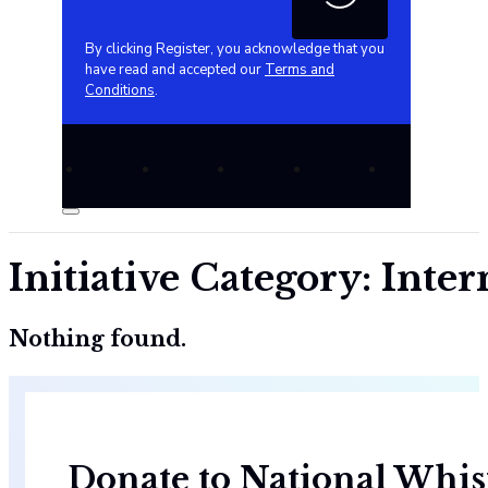
By clicking Register, you acknowledge that you
have read and accepted our
Terms and
Conditions
.
Initiative Category:
Inter
Nothing found.
Donate to National Whis