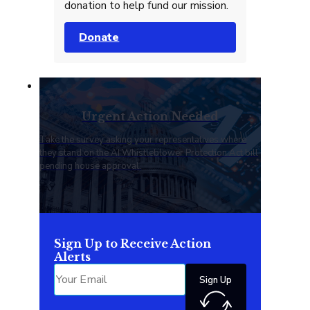
donation to help fund our mission.
Donate
Urgent Action Needed
Take the survey asking your representatives where
they stand on the AI Whistleblower Protection Act bill
pending house approval.
Sign Up to Receive Action
Alerts
Sign Up