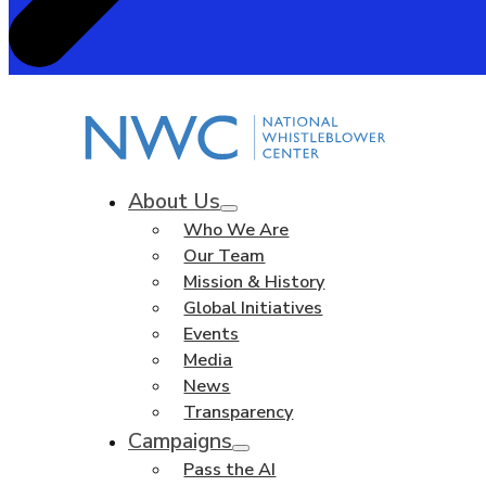
About Us
Who We Are
Our Team
Mission & History
Global Initiatives
Events
Media
News
Transparency
Campaigns
Pass the AI