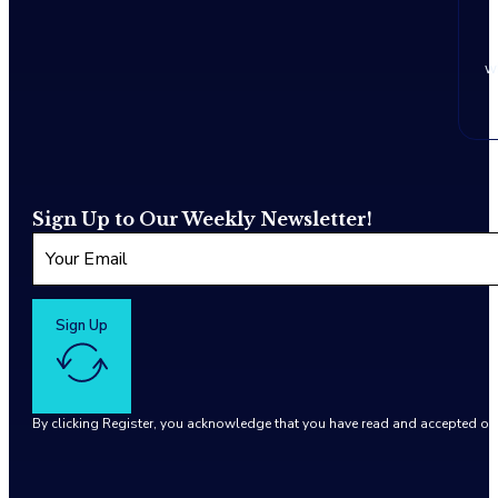
w
Sign Up to Our Weekly Newsletter!
Sign Up
By clicking Register, you acknowledge that you have read and accepted o
Google reCaptcha: Invalid site key.