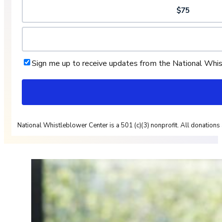
$75
Sign me up to receive updates from the National Whi
National Whistleblower Center is a 501 (c)(3) nonprofit. All donations 