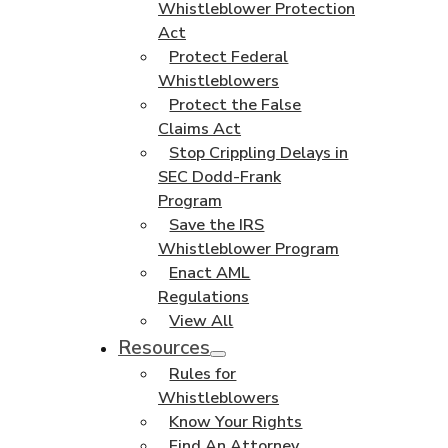
Whistleblower Protection
Act
Protect Federal
Whistleblowers
Protect the False
Claims Act
Stop Crippling Delays in
SEC Dodd-Frank
Program
Save the IRS
Whistleblower Program
Enact AML
Regulations
View All
Resources
Rules for
Whistleblowers
Know Your Rights
Find An Attorney