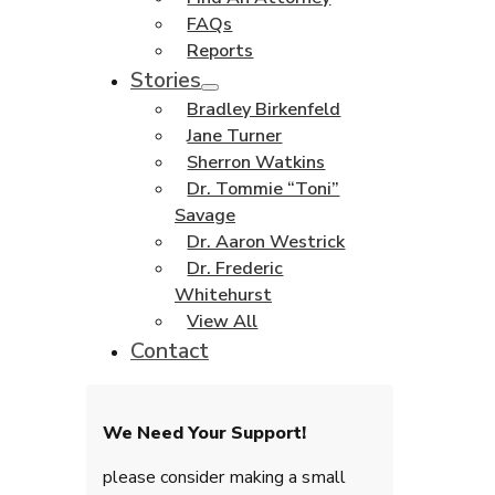
FAQs
Reports
Stories
Bradley Birkenfeld
Jane Turner
Sherron Watkins
Dr. Tommie “Toni”
Savage
Dr. Aaron Westrick
Dr. Frederic
Whitehurst
View All
Contact
We Need Your Support!
please consider making a small