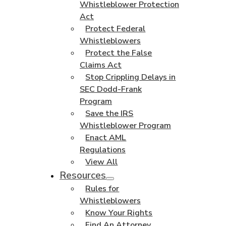
Whistleblower Protection
Act
Protect Federal
Whistleblowers
Protect the False
Claims Act
Stop Crippling Delays in
SEC Dodd-Frank
Program
Save the IRS
Whistleblower Program
Enact AML
Regulations
View All
Resources
Rules for
Whistleblowers
Know Your Rights
Find An Attorney