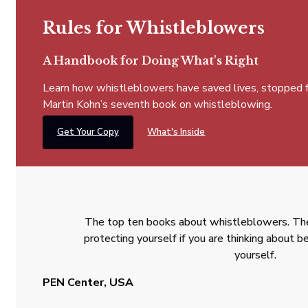
Rules for Whistleblowers
A Handbook for Doing What's Right
Learn how whistleblowers have saved lives, stopped fra
Martin Kohn’s seventh book on whistleblowing.
Get Your Copy
What's Inside
The top ten books about whistleblowers. The
protecting yourself if you are thinking about
yourself.
PEN Center, USA