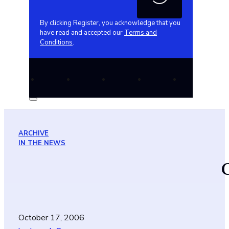
By clicking Register, you acknowledge that you
have read and accepted our
Terms and
Conditions
.
ARCHIVE
IN THE NEWS
October 17, 2006