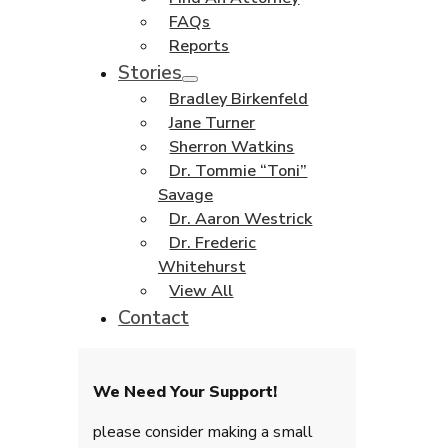
FAQs
Reports
Stories
Bradley Birkenfeld
Jane Turner
Sherron Watkins
Dr. Tommie “Toni”
Savage
Dr. Aaron Westrick
Dr. Frederic
Whitehurst
View All
Contact
We Need Your Support!
please consider making a small