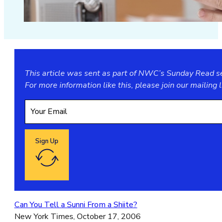
This article was sent as part of NWC’s Sunday Read ser
For more information like this, please join our
mailing l
Sign Up
Google reCaptcha: Invalid site key.
Can You Tell a Sunni From a Shiite?
New York Times, October 17, 2006