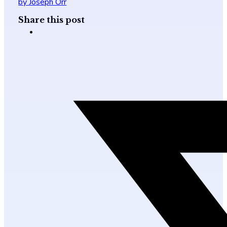
by Joseph Orr
Share this post