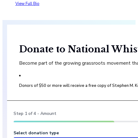
View Full Bio
Donate to National Whis
Become part of the growing grassroots movement that 
Donors of $50 or more will receive a free copy of Stephen M.
Step
1
of
4
- Amount
Select donation type