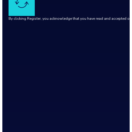
By clicking Register, you acknowledge that you have read and accepted o
Google reCaptcha: Invalid site key.