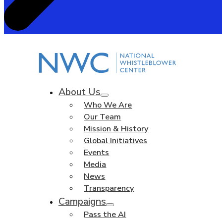
About Us
Who We Are
Our Team
Mission & History
Global Initiatives
Events
Media
News
Transparency
Campaigns
Pass the AI