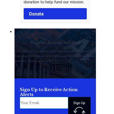
donation to help fund our mission.
Donate
Urgent Action Needed
Take the survey asking your representatives where
they stand on the AI Whistleblower Protection Act bill
pending house approval.
Sign Up to Receive Action
Alerts
Sign Up