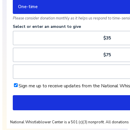
One-time
Please consider donation monthly as it helps us respond to time-sensit
Select or enter an amount to give
$35
$75
Sign me up to receive updates from the National Whi
National Whistleblower Center is a 501 (c)(3) nonprofit. All donations 