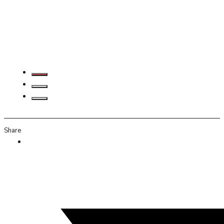
Share