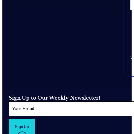
w
Sign Up to Our Weekly Newsletter!
Sign Up