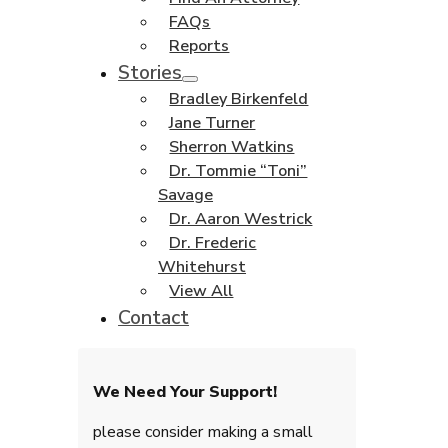
FAQs
Reports
Stories
Bradley Birkenfeld
Jane Turner
Sherron Watkins
Dr. Tommie “Toni”
Savage
Dr. Aaron Westrick
Dr. Frederic
Whitehurst
View All
Contact
We Need Your Support!
please consider making a small