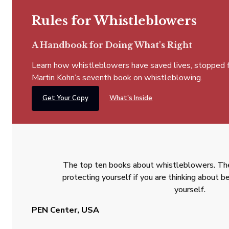
Rules for Whistleblowers
A Handbook for Doing What's Right
Learn how whistleblowers have saved lives, stopped fra
Martin Kohn’s seventh book on whistleblowing.
Get Your Copy
What's Inside
The top ten books about whistleblowers. The
protecting yourself if you are thinking about
yourself.
PEN Center, USA