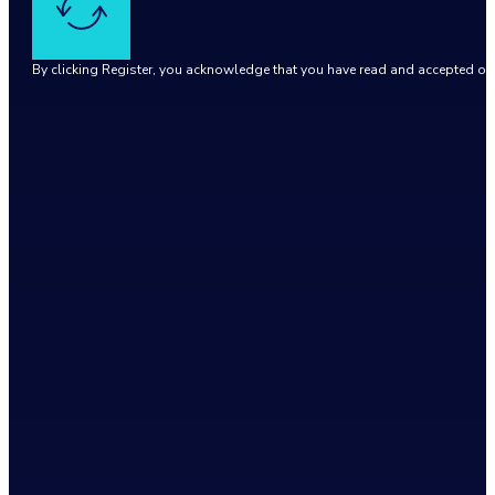
By clicking Register, you acknowledge that you have read and accepted o
Google reCaptcha: Invalid site key.