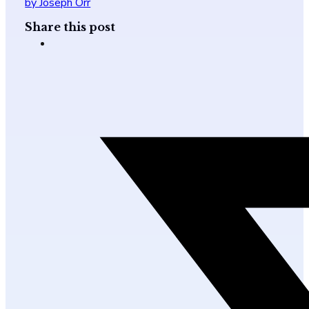
by Joseph Orr
Share this post