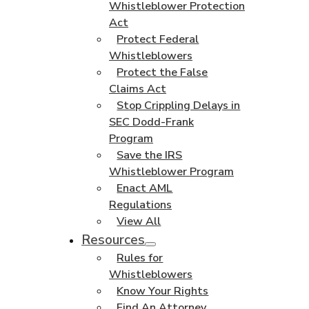
Whistleblower Protection
Act
Protect Federal
Whistleblowers
Protect the False
Claims Act
Stop Crippling Delays in
SEC Dodd-Frank
Program
Save the IRS
Whistleblower Program
Enact AML
Regulations
View All
Resources
Rules for
Whistleblowers
Know Your Rights
Find An Attorney