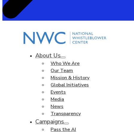
About Us
Who We Are
Our Team
Mission & History
Global Initiatives
Events
Media
News
Transparency
Campaigns
Pass the AI