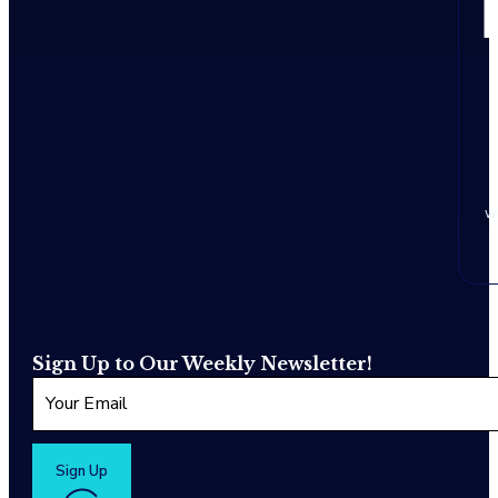
w
Sign Up to Our Weekly Newsletter!
Sign Up