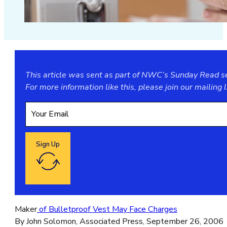
This article was sent as part of NWC’s Sunday Read ser
For more information like this, please join our
mailing l
Sign Up
Google reCaptcha: Invalid site key.
Maker
of Bulletproof Vest May Face Charges
By John Solomon, Associated Press, September 26, 2006