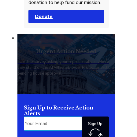
donation to help fund our mission.
Donate
Urgent Action Needed
Take the survey asking your representatives where
they stand on the AI Whistleblower Protection Act bill
pending house approval.
Sign Up to Receive Action
Alerts
Sign Up