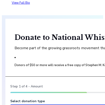
View Full Bio
Donate to National Whis
Become part of the growing grassroots movement that 
Donors of $50 or more will receive a free copy of Stephen M.
Step
1
of
4
- Amount
Select donation type