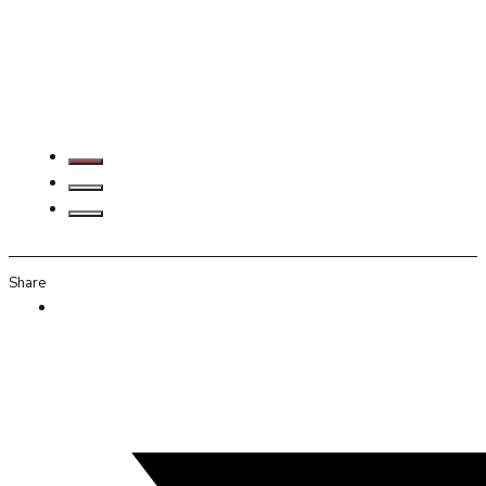
Share