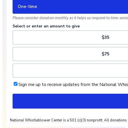
One-time
Please consider donation monthly as it helps us respond to time-sensit
Select or enter an amount to give
$35
$75
Sign me up to receive updates from the National Whi
National Whistleblower Center is a 501 (c)(3) nonprofit. All donations 