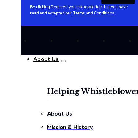
By clicking Register, you acknowledge that you have
read and accepted our
Terms and Conditions
.
About Us
Helping Whistleblower
About Us
Mission & History