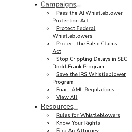
Campaigns
Pass the AI Whistleblower
Protection Act
Protect Federal
Whistleblowers
Protect the False Claims
Act
Stop Crippling Delays in SEC
Dodd-Frank Program
Save the IRS Whistleblower
Program
Enact AML Regulations
View All
Resources
Rules for Whistleblowers
Know Your Rights
Find An Attorney