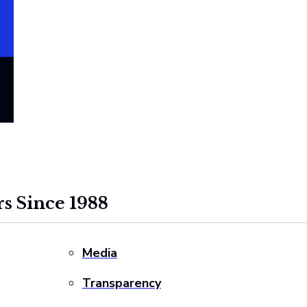
s Since 1988
Media
Transparency