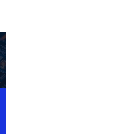
d on
al.