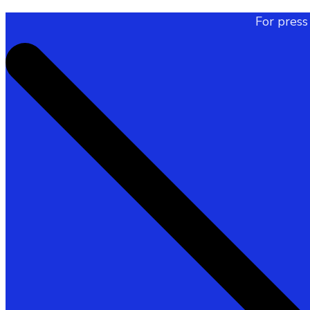
For press