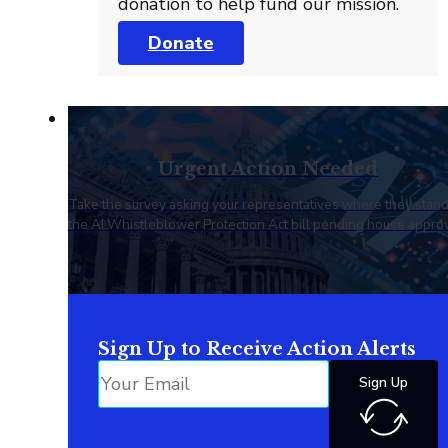
donation to help fund our mission.
Donate
Urgent Action Needed
Take the survey asking your representatives where they stan
the AI Whistleblower Protection Act bill pending house approv
Sign Up to Receive Action Alerts
Sign Up