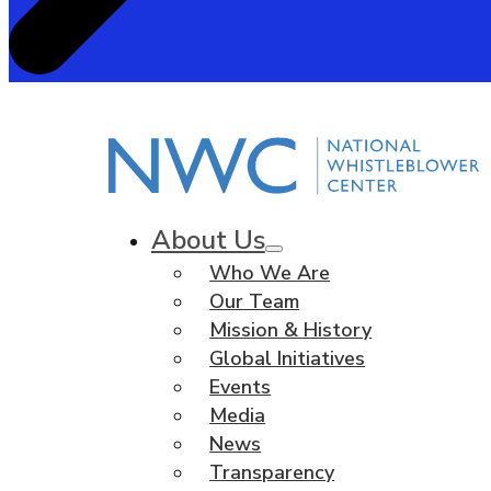
About Us
Who We Are
Our Team
Mission & History
Global Initiatives
Events
Media
News
Transparency