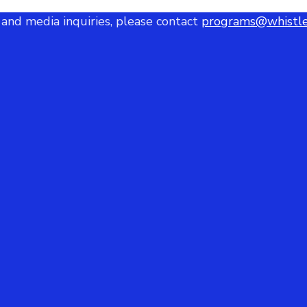
 and media inquiries, please contact
programs@whistle