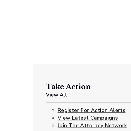
Take Action
View All
Register For Action Alerts
View Latest Campaigns
Join The Attorney Network