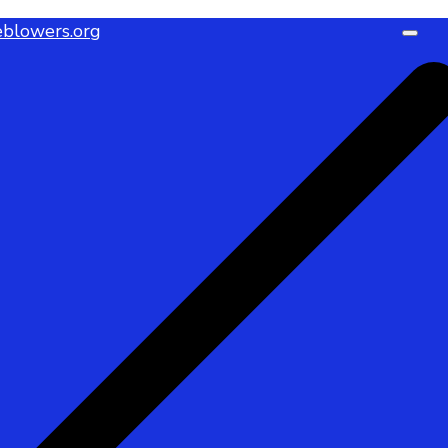
blowers.org