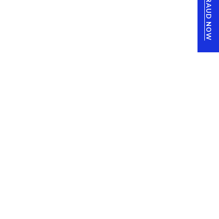
REPORT FRAUD NOW