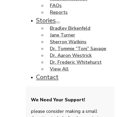
FAQs
Reports
Stories
Bradley Birkenfeld
Jane Turner
Sherron Watkins
Dr. Tommie “Toni” Savage
Dr. Aaron Westrick
Dr. Frederic Whitehurst
View All
Contact
We Need Your Support!
please consider making a small