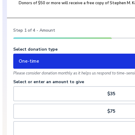
Donors of $50 or more will receive a free copy of Stephen M.
Step
1
of
4
- Amount
Select donation type
One-time
Please consider donation monthly as it helps us respond to time-sensit
Select or enter an amount to give
$35
$75