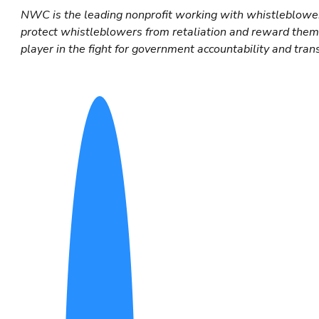
NWC is the leading nonprofit working with whistleblower
protect whistleblowers from retaliation and reward them f
player in the fight for government accountability and tran