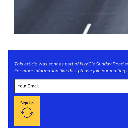
This article was sent as part of NWC’s Sunday Read ser
For more information like this, please join our
mailing l
Sign Up