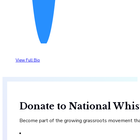
View Full Bio
Donate to National Whis
Become part of the growing grassroots movement that 