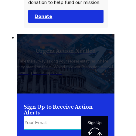
donation to help fund our mission.
Donate
Urgent Action Needed
Take the survey asking your representatives where
they stand on the AI Whistleblower Protection Act bill
pending house approval.
Sign Up to Receive Action
Alerts
Sign Up