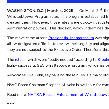
Google reCaptcha: Invalid site key.
rd
WASHINGTON, D.C. | March 4, 2025
— On March 3
, t
Whistleblower Program rules. The program, established fro
created them. However, those rules were quickly invalidate
Administration policies.” This decision, which undermines the
The move came after a
Presidential Memorandum
was sign
allow designated officials to review their legality and ali
they are not subject to the Executive Order. Therefore, th
The
rules
—which were “badly needed,” according to
Steph
highly successful SEC whistleblower program, which has bee
Advocates, like Kohn, say pausing these rules is a major bl
NWC Board Chairman Stephen M. Kohn is available for co
Read more:
NHTSA Pauses Enforcement of Whistleblower P
* * *