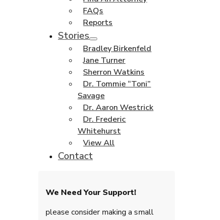
FAQs
Reports
Stories
Bradley Birkenfeld
Jane Turner
Sherron Watkins
Dr. Tommie “Toni”
Savage
Dr. Aaron Westrick
Dr. Frederic
Whitehurst
View All
Contact
We Need Your Support!
please consider making a small