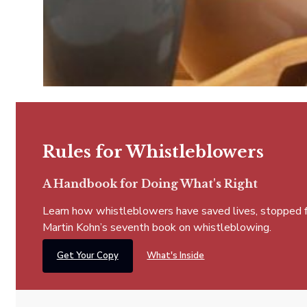
Rules for Whistleblowers
A Handbook for Doing What's Right
Learn how whistleblowers have saved lives, stopped fra
Martin Kohn’s seventh book on whistleblowing.
Get Your Copy
What's Inside