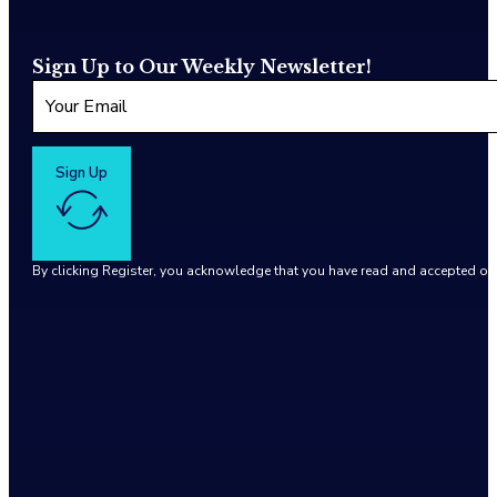
Sign Up to Our Weekly Newsletter!
Sign Up
By clicking Register, you acknowledge that you have read and accepted o
Google reCaptcha: Invalid site key.