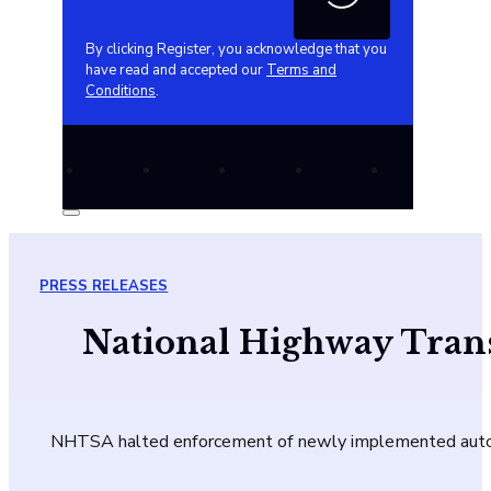
By clicking Register, you acknowledge that you
have read and accepted our
Terms and
Conditions
.
PRESS RELEASES
National Highway Trans
NHTSA halted enforcement of newly implemented auto saf