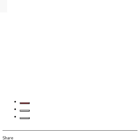
Share