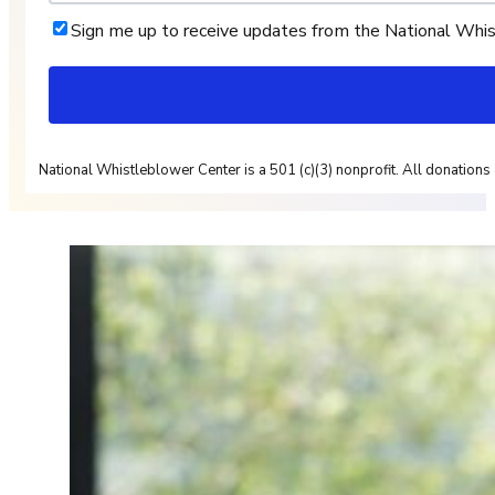
Sign me up to receive updates from the National Whi
National Whistleblower Center is a 501 (c)(3) nonprofit. All donations 