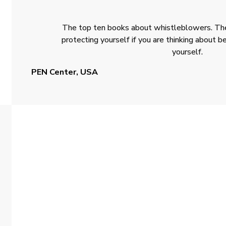
The top ten books about whistleblowers. The
protecting yourself if you are thinking about
yourself.
PEN Center, USA