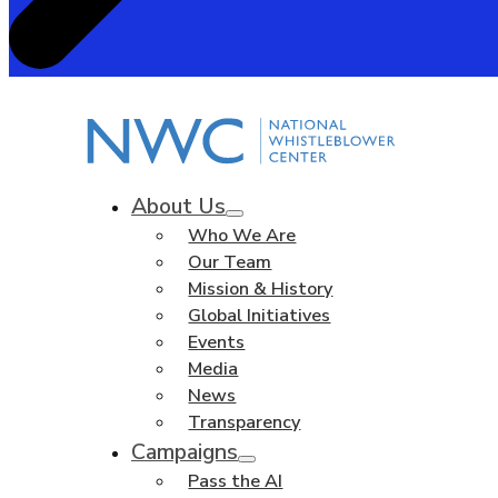
About Us
Who We Are
Our Team
Mission & History
Global Initiatives
Events
Media
News
Transparency
Campaigns
Pass the AI