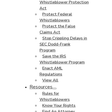
Whistleblower Protection
Act
Protect Federal
Whistleblowers
Protect the False
Claims Act
Stop Crippling Delays in
SEC Dodd-Frank
Program
Save the IRS
Whistleblower Program
Enact AML
Regulations
View All
Resources
Rules for
Whistleblowers
Know Your Rights
Find An Attorney