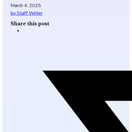
March 4, 2025
by Staff Writer
Share this post