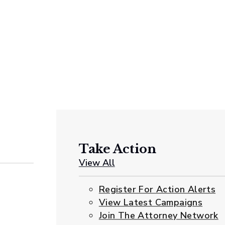
Take Action
View All
Register For Action Alerts
View Latest Campaigns
Join The Attorney Network