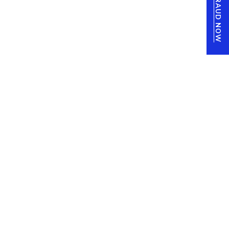
REPORT FRAUD NOW