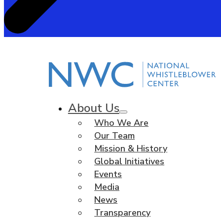
About Us
Who We Are
Our Team
Mission & History
Global Initiatives
Events
Media
News
Transparency