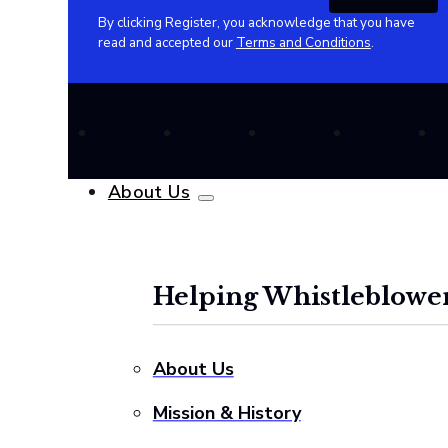
By clicking Register, you acknowledge that you have
read and accepted our
Terms and Conditions
.
About Us
Helping Whistleblower
About Us
Mission & History