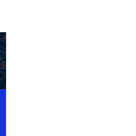
d on
al.