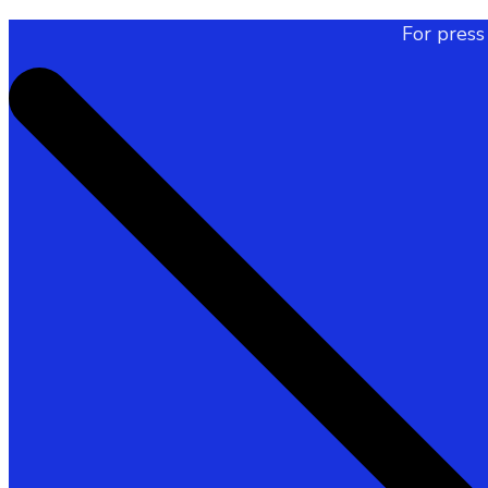
For press