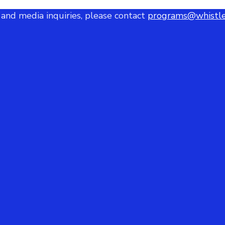
 and media inquiries, please contact
programs@whistle