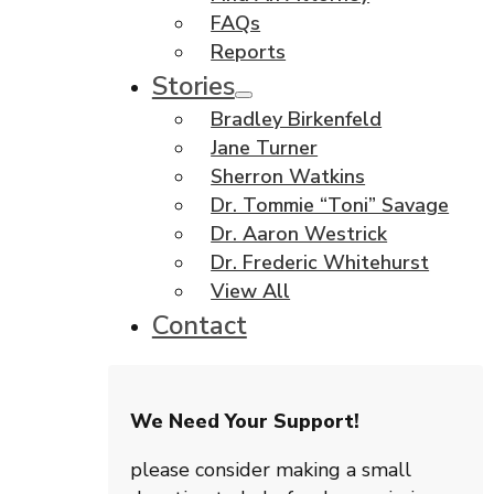
FAQs
Reports
Stories
Bradley Birkenfeld
Jane Turner
Sherron Watkins
Dr. Tommie “Toni” Savage
Dr. Aaron Westrick
Dr. Frederic Whitehurst
View All
Contact
We Need Your Support!
please consider making a small