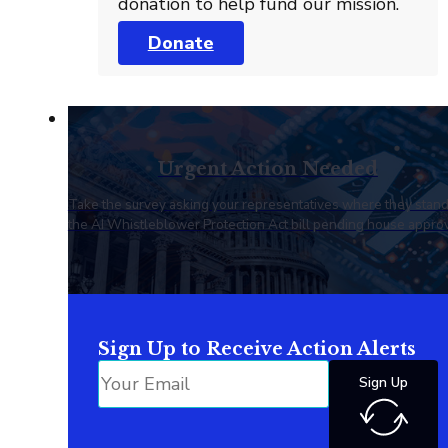
donation to help fund our mission.
Donate
Urgent Action Needed
Take the survey asking your representatives where they stan
the AI Whistleblower Protection Act bill pending house approv
Sign Up to Receive Action Alerts
Sign Up