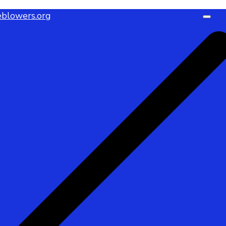
blowers.org