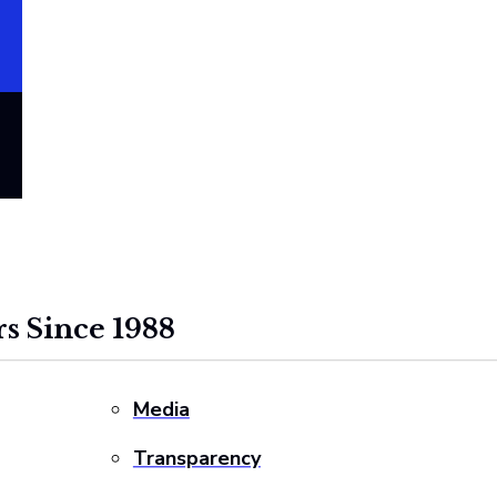
s Since 1988
Media
Transparency