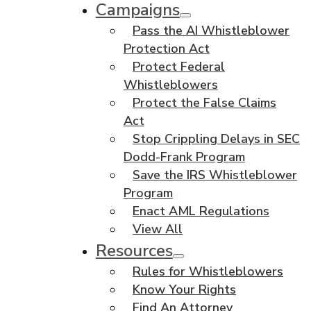
Campaigns
Pass the AI Whistleblower
Protection Act
Protect Federal
Whistleblowers
Protect the False Claims
Act
Stop Crippling Delays in SEC
Dodd-Frank Program
Save the IRS Whistleblower
Program
Enact AML Regulations
View All
Resources
Rules for Whistleblowers
Know Your Rights
Find An Attorney