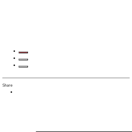
Share