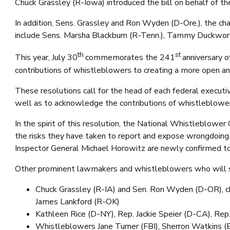
Chuck Grassley (R-Iowa) introduced the bill on behalf of 
In addition, Sens. Grassley and Ron Wyden (D-Ore.), the ch
include Sens. Marsha Blackburn (R-Tenn.), Tammy Duckworth 
th
st
This year, July 30
commemorates the 241
anniversary o
contributions of whistleblowers to creating a more open and
These resolutions call for the head of each federal executiv
well as to acknowledge the contributions of whistleblowers
In the spirit of this resolution, the National Whistleblow
the risks they have taken to report and expose wrongdoing
Inspector General Michael Horowitz are newly confirmed to s
Other prominent lawmakers and whistleblowers who will s
Chuck Grassley (R-IA) and Sen. Ron Wyden (D-OR), ch
James Lankford (R-OK)
Kathleen Rice (D-NY), Rep. Jackie Speier (D-CA), Re
Whistleblowers Jane Turner (FBI), Sherron Watkins (