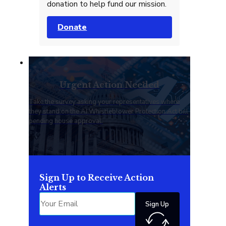
donation to help fund our mission.
Donate
Urgent Action Needed
Take the survey asking your representatives where
they stand on the AI Whistleblower Protection Act bill
pending house approval.
Sign Up to Receive Action
Alerts
Sign Up