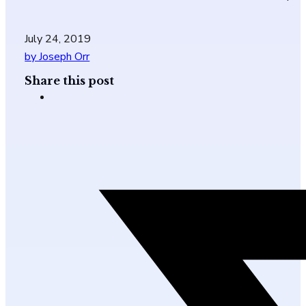
July 24, 2019
by Joseph Orr
Share this post