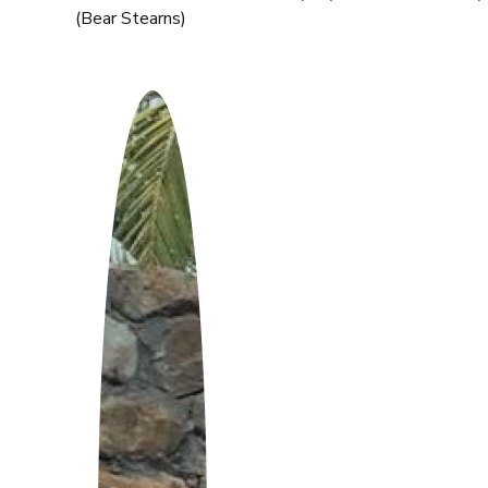
(Bear Stearns)