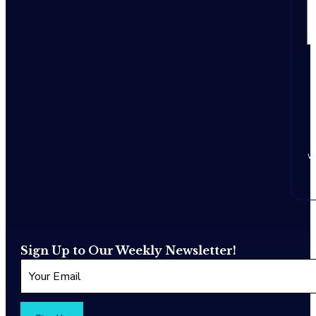
w
Sign Up to Our Weekly Newsletter!