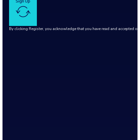
Sign Up
By clicking Register, you acknowledge that you have read and accepted o
Google reCaptcha: Invalid site key.