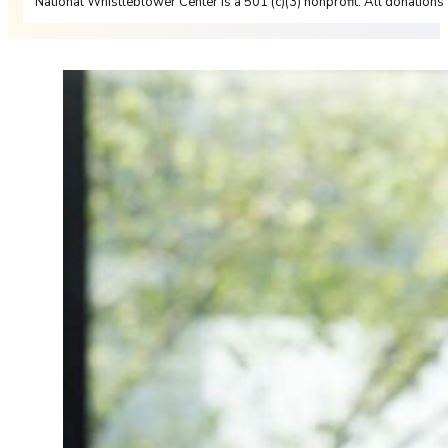
National Whistleblower Center is a 501 (c)(3) nonprofit. All donations 