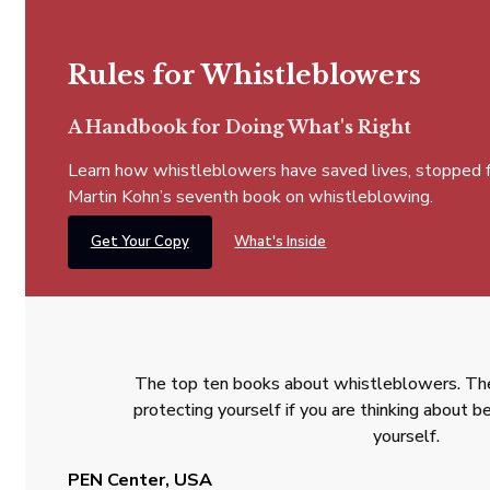
Rules for Whistleblowers
A Handbook for Doing What's Right
Learn how whistleblowers have saved lives, stopped fra
Martin Kohn’s seventh book on whistleblowing.
Get Your Copy
What's Inside
The top ten books about whistleblowers. The
protecting yourself if you are thinking about
yourself.
PEN Center, USA