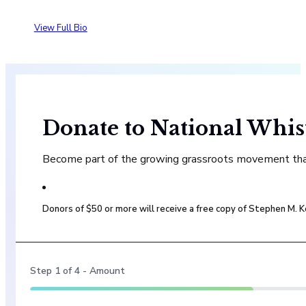
View Full Bio
Donate to National Whis
Become part of the growing grassroots movement that 
Donors of $50 or more will receive a free copy of Stephen M.
Step
1
of
4
- Amount