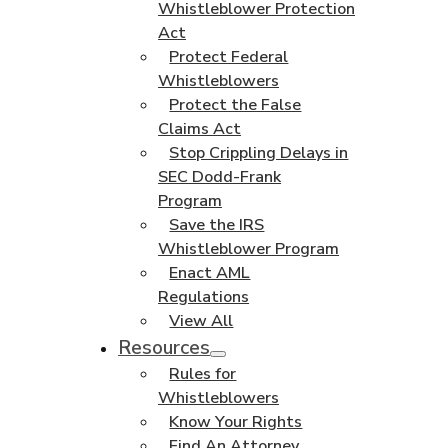
Whistleblower Protection
Act
Protect Federal
Whistleblowers
Protect the False
Claims Act
Stop Crippling Delays in
SEC Dodd-Frank
Program
Save the IRS
Whistleblower Program
Enact AML
Regulations
View All
Resources
Rules for
Whistleblowers
Know Your Rights
Find An Attorney