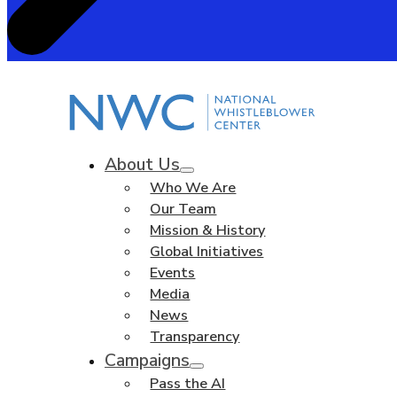
About Us
Who We Are
Our Team
Mission & History
Global Initiatives
Events
Media
News
Transparency
Campaigns
Pass the AI