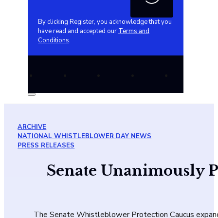
By clicking Register, you acknowledge that you
have read and accepted our
Terms and
Conditions
.
ARCHIVE
NATIONAL WHISTLEBLOWER DAY NEWS
PRESS RELEASES
Senate Unanimously Pas
The Senate Whistleblower Protection Caucus expande