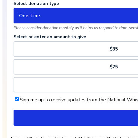
Select donation type
One-time
Please consider donation monthly as it helps us respond to time-sensit
Select or enter an amount to give
$35
$75
Sign me up to receive updates from the National Whi