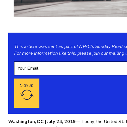
This article was sent as part of NWC’s Sunday Read ser
For more information like this, please join our
mailing l
Sign Up
Google reCaptcha: Invalid site key.
Washington, DC | July 24, 2019
— Today, the United Sta