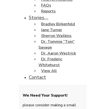
FAQs
Reports
Stories
Bradley Birkenfeld
Jane Turner
Sherron Watkins
Dr. Tommie “Toni”
Savage
Dr. Aaron Westrick
Dr. Frederic
Whitehurst
View All
Contact
We Need Your Support!
please consider making a small