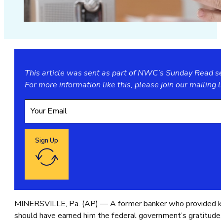
This article was sent as part of NWC’s Sunday Read ser
For more information like this, please join our
mailing l
Sign Up
Google reCaptcha: Invalid site key.
MINERSVILLE, Pa. (AP) — A former banker who provided key 
should have earned him the federal government’s gratitude,