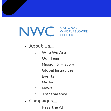
About Us
Who We Are
Our Team
Mission & History
Global Initiatives
Events
Media
News
Transparency
Campaigns
Pass the AI