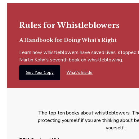
Rules for Whistleblowers
A Handbook for Doing What's Right
Learn how whistleblowers have saved lives, stopped fra
Martin Kohn’s seventh book on whistleblowing.
Get Your Copy
What's Inside
The top ten books about whistleblowers. The
protecting yourself if you are thinking about
yourself.