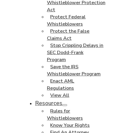
Whistleblower Protection
Act
Protect Federal
Whistleblowers
Protect the False
Claims Act
Stop Crippling Delays in
SEC Dodd-Frank
Program
Save the IRS
Whistleblower Program
Enact AML
Regulations
View All
Resources
Rules for
Whistleblowers
Know Your Rights
Find An Attorney