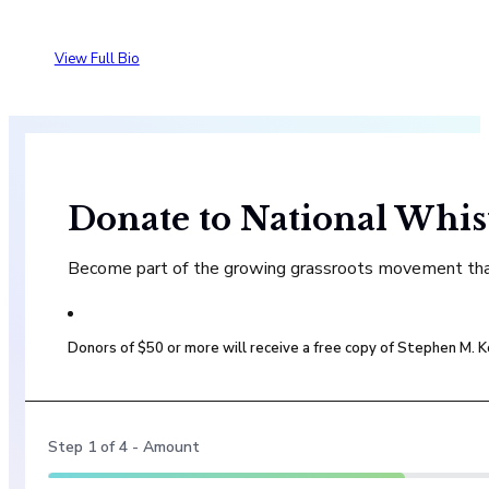
View Full Bio
Donate to National Whis
Become part of the growing grassroots movement that 
Donors of $50 or more will receive a free copy of Stephen M.
Step
1
of
4
- Amount