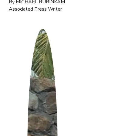
By MICHAEL RUBINKAM
Associated Press Writer