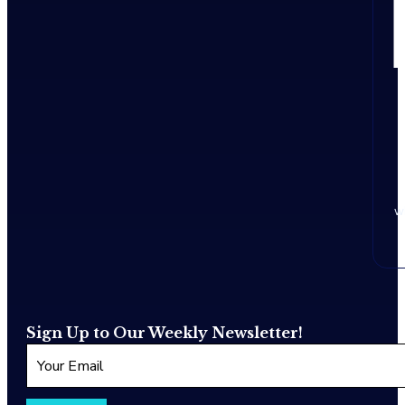
w
Sign Up to Our Weekly Newsletter!