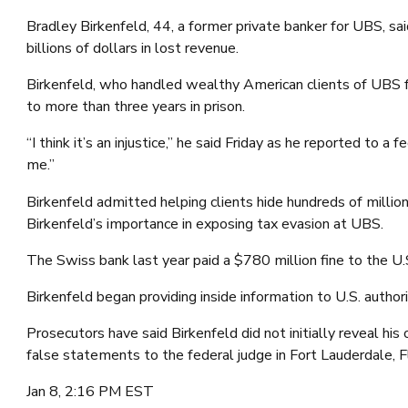
Bradley Birkenfeld, 44, a former private banker for UBS, sa
billions of dollars in lost revenue.
Birkenfeld, who handled wealthy American clients of UBS f
to more than three years in prison.
“I think it’s an injustice,” he said Friday as he reported to
me.”
Birkenfeld admitted helping clients hide hundreds of milli
Birkenfeld’s importance in exposing tax evasion at UBS.
The Swiss bank last year paid a $780 million fine to the U
Birkenfeld began providing inside information to U.S. autho
Prosecutors have said Birkenfeld did not initially reveal hi
false statements to the federal judge in Fort Lauderdale, F
Jan 8, 2:16 PM EST