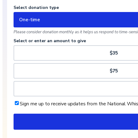
Select donation type
One-time
Please consider donation monthly as it helps us respond to time-sensit
Select or enter an amount to give
$35
$75
Sign me up to receive updates from the National Whi