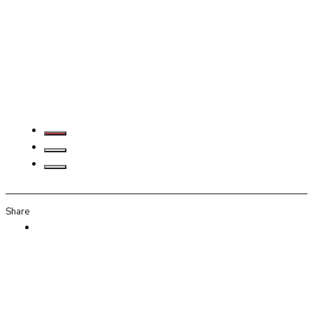
Share