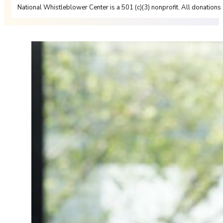
National Whistleblower Center is a 501 (c)(3) nonprofit. All donations 