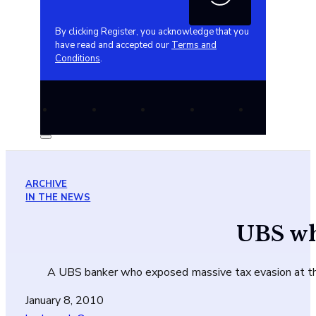
By clicking Register, you acknowledge that you
have read and accepted our
Terms and
Conditions
.
ARCHIVE
IN THE NEWS
UBS whi
A UBS banker who exposed massive tax evasion at the S
January 8, 2010