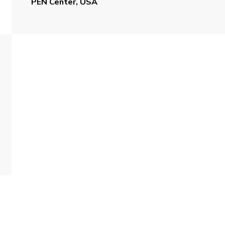
PEN Center, USA