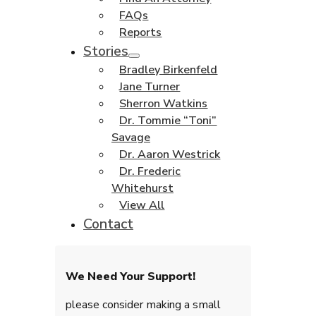
FAQs
Reports
Stories
Bradley Birkenfeld
Jane Turner
Sherron Watkins
Dr. Tommie “Toni”
Savage
Dr. Aaron Westrick
Dr. Frederic
Whitehurst
View All
Contact
We Need Your Support!
please consider making a small