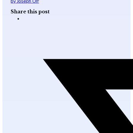
by Joseph Orr
Share this post