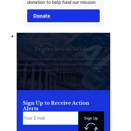
donation to help fund our mission.
Donate
Urgent Action Needed
Take the survey asking your representatives where
they stand on the AI Whistleblower Protection Act bill
pending house approval.
Sign Up to Receive Action
Alerts
Sign Up