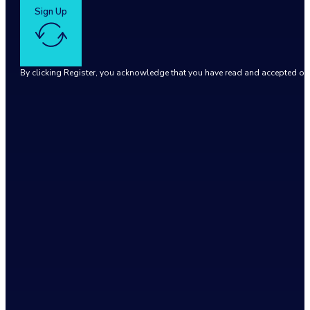
Sign Up
By clicking Register, you acknowledge that you have read and accepted o
Google reCaptcha: Invalid site key.