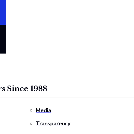
s Since 1988
Media
Transparency