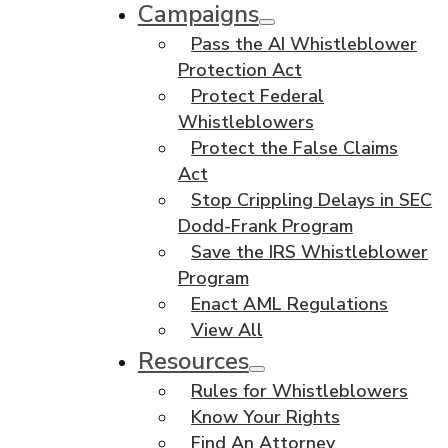
Campaigns
Pass the AI Whistleblower
Protection Act
Protect Federal
Whistleblowers
Protect the False Claims
Act
Stop Crippling Delays in SEC
Dodd-Frank Program
Save the IRS Whistleblower
Program
Enact AML Regulations
View All
Resources
Rules for Whistleblowers
Know Your Rights
Find An Attorney