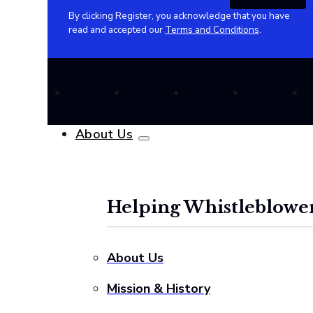
By clicking Register, you acknowledge that you have
read and accepted our
Terms and Conditions
.
About Us
Helping Whistleblower
About Us
Mission & History