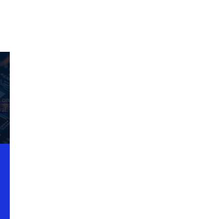
d on
al.