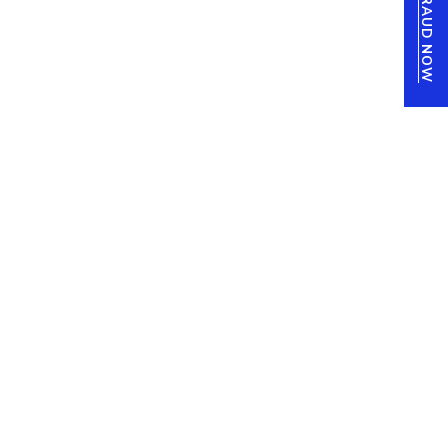
REPORT FRAUD NOW