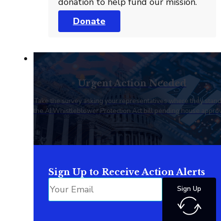
donation to help fund our mission.
Donate
Urgent Action Needed
Take the survey asking your representatives where they stan
the AI Whistleblower Protection Act bill pending house approv
Sign Up to Receive Action Alerts
Sign Up