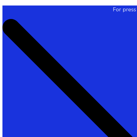
For press