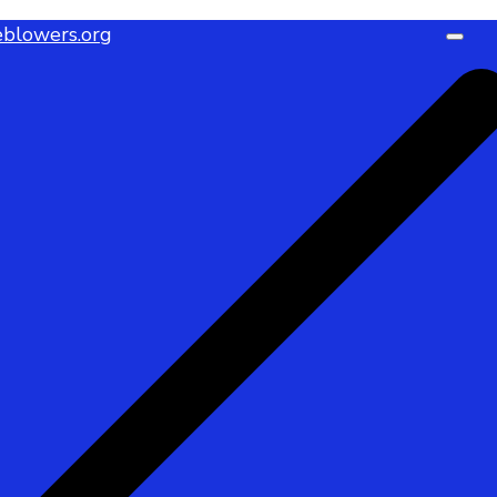
blowers.org