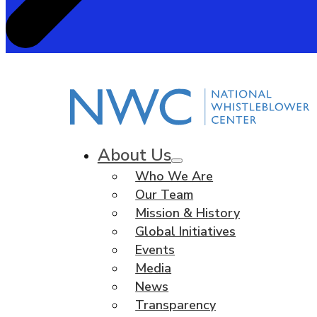
About Us
Who We Are
Our Team
Mission & History
Global Initiatives
Events
Media
News
Transparency