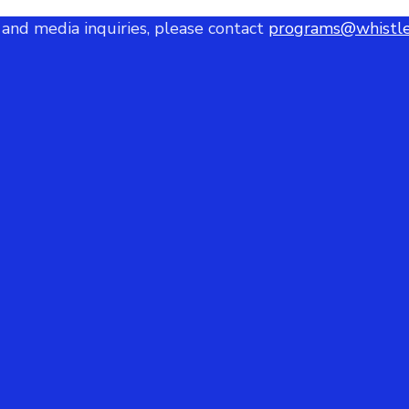
 and media inquiries, please contact
programs@whistle