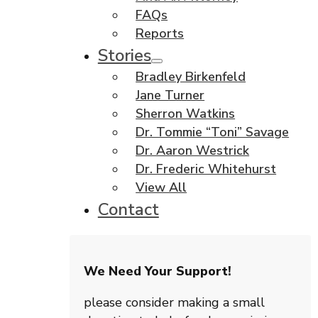
FAQs
Reports
Stories
Bradley Birkenfeld
Jane Turner
Sherron Watkins
Dr. Tommie “Toni” Savage
Dr. Aaron Westrick
Dr. Frederic Whitehurst
View All
Contact
We Need Your Support!
please consider making a small