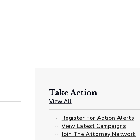
Take Action
View All
Register For Action Alerts
View Latest Campaigns
Join The Attorney Network