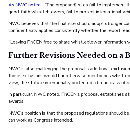
As NWC noted
: “[The proposed] rules fail to implement th
good-faith whistleblowers, fail to protect international wh
NWC believes that the final rule should adopt stronger con
confidentiality applies consistently whether the report re
“Leaving FinCEN free to share whistleblower information wi
Further Revisions Needed on a 
NWC is also challenging the proposal’s additional exclusio
those exclusions would bar otherwise meritorious whistlebl
view, the statute intentionally protected a broad class of 
In particular, NWC noted, FinCEN’s proposal establishes str
awards.
NWC’s position is that the proposed regulations should be r
can work as Congress intended.