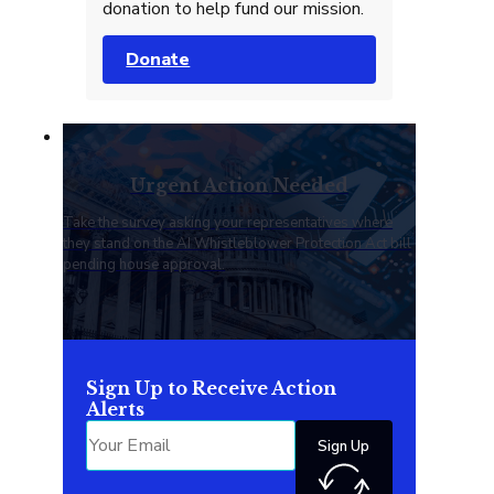
donation to help fund our mission.
Donate
Urgent Action Needed
Take the survey asking your representatives where
they stand on the AI Whistleblower Protection Act bill
pending house approval.
Sign Up to Receive Action
Alerts
Sign Up