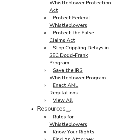
Whistleblower Protection
Act
Protect Federal
Whistleblowers
Protect the False
Claims Act
Stop Crippling Delays in
SEC Dodd-Frank
Program
Save the IRS
Whistleblower Program
Enact AML
Regulations
View All
Resources
Rules for
Whistleblowers
Know Your Rights
Find An Attorney