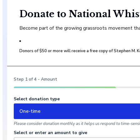
Donate to National Whis
Become part of the growing grassroots movement that 
Donors of $50 or more will receive a free copy of Stephen M.
Step
1
of
4
- Amount
Select donation type
One-time
Please consider donation monthly as it helps us respond to time-sensit
Select or enter an amount to give