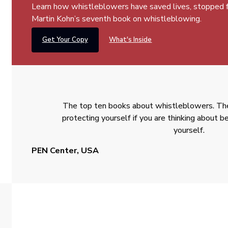
Learn how whistleblowers have saved lives, stopped fra
Martin Kohn’s seventh book on whistleblowing.
Get Your Copy
What's Inside
The top ten books about whistleblowers. The
protecting yourself if you are thinking about
yourself.
PEN Center, USA