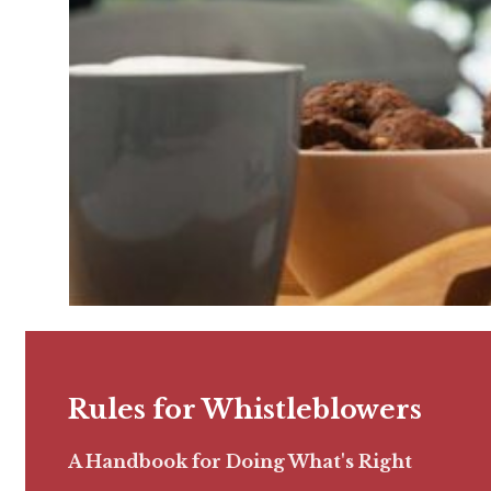
Rules for Whistleblowers
A Handbook for Doing What's Right