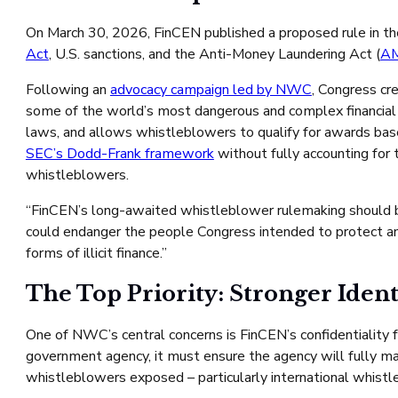
On March 30, 2026, FinCEN published a proposed rule in t
Act
, U.S. sanctions, and the Anti-Money Laundering Act (
A
Following an
advocacy campaign led by NWC
, Congress c
some of the world’s most dangerous and complex financial
laws, and allows whistleblowers to qualify for awards bas
SEC’s Dodd-Frank framework
without fully accounting for t
whistleblowers.
“FinCEN’s long-awaited whistleblower rulemaking should b
could endanger the people Congress intended to protect and i
forms of illicit finance.”
The Top Priority: Stronger Ident
One of NWC’s central concerns is FinCEN’s confidentiality
government agency, it must ensure the agency will fully mai
whistleblowers exposed – particularly international whistle