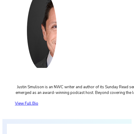
Justin Smulison is an NWC writer and author of its Sunday Read s
emerged as an award-winning podcast host. Beyond covering the legal
View Full Bio