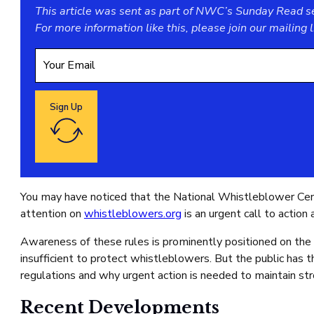
This article was sent as part of NWC’s Sunday Read ser
For more information like this, please join our
mailing l
Sign Up
Google reCaptcha: Invalid site key.
You may have noticed that the National Whistleblower Cen
attention on
whistleblowers.org
is an urgent call to actio
Awareness of these rules is prominently positioned on the
insufficient to protect whistleblowers. But the public has t
regulations and why urgent action is needed to maintain str
Recent Developments