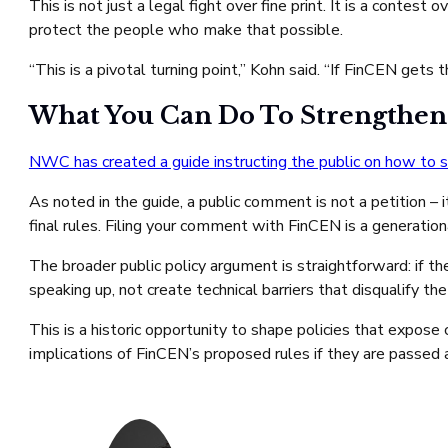
This is not just a legal fight over fine print. It is a conte
protect the people who make that possible.
“This is a pivotal turning point,” Kohn said. “If FinCEN ge
What You Can Do To Strengthen
NWC has created a guide instructing the public on how to 
As noted in the guide, a public comment is not a petition – 
final rules. Filing your comment with FinCEN is a generati
The broader public policy argument is straightforward: if t
speaking up, not create technical barriers that disqualify the
This is a historic opportunity to shape policies that expose
implications of FinCEN’s proposed rules if they are passed 