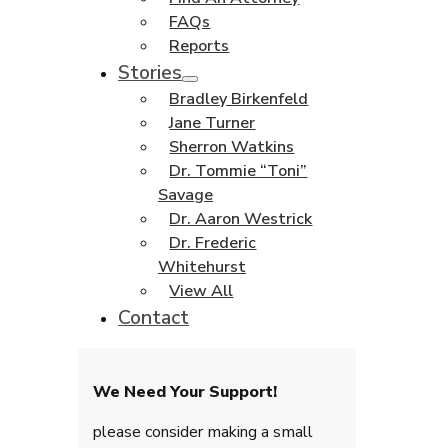
FAQs
Reports
Stories
Bradley Birkenfeld
Jane Turner
Sherron Watkins
Dr. Tommie “Toni”
Savage
Dr. Aaron Westrick
Dr. Frederic
Whitehurst
View All
Contact
We Need Your Support!
please consider making a small