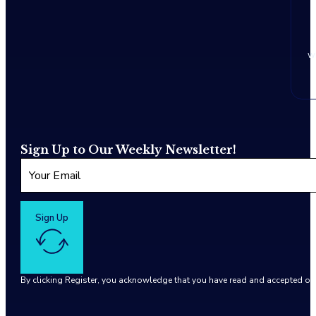
w
Sign Up to Our Weekly Newsletter!
Sign Up
By clicking Register, you acknowledge that you have read and accepted o
Google reCaptcha: Invalid site key.