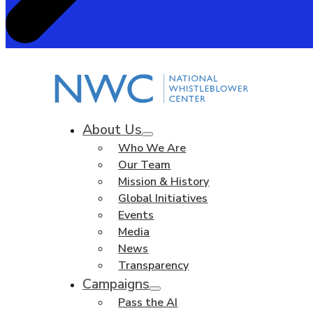
About Us
Who We Are
Our Team
Mission & History
Global Initiatives
Events
Media
News
Transparency
Campaigns
Pass the AI