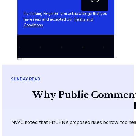
By clicking Register, you acknowledge that you
have read and accepted our
Terms and
Conditions
.
SUNDAY READ
Why Public Comment is
NWC noted that FinCEN’s proposed rules borrow too heavil