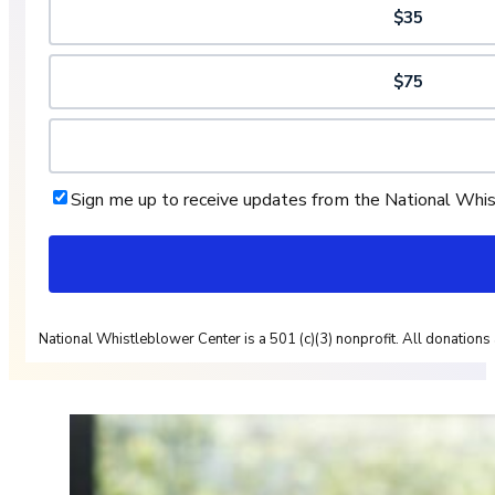
$35
$75
Sign me up to receive updates from the National Whi
National Whistleblower Center is a 501 (c)(3) nonprofit. All donations 