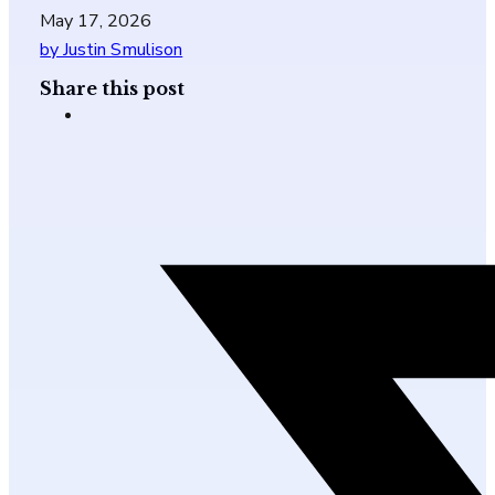
May 17, 2026
by Justin Smulison
Share this post