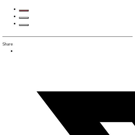
Share