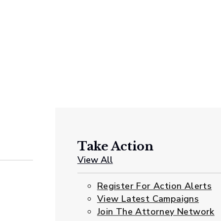
Take Action
View All
Register For Action Alerts
View Latest Campaigns
Join The Attorney Network