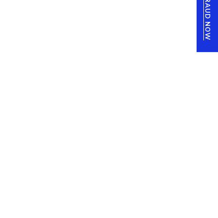
REPORT FRAUD NOW