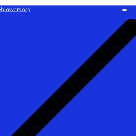
blowers.org