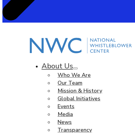
About Us
Who We Are
Our Team
Mission & History
Global Initiatives
Events
Media
News
Transparency