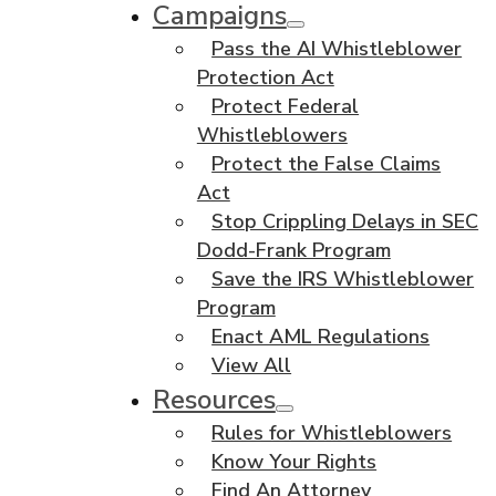
Campaigns
Pass the AI Whistleblower
Protection Act
Protect Federal
Whistleblowers
Protect the False Claims
Act
Stop Crippling Delays in SEC
Dodd-Frank Program
Save the IRS Whistleblower
Program
Enact AML Regulations
View All
Resources
Rules for Whistleblowers
Know Your Rights
Find An Attorney