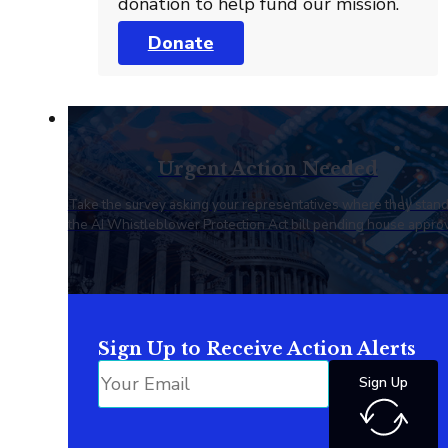
donation to help fund our mission.
Donate
Urgent Action Needed
Take the survey asking your representatives where they stan
the AI Whistleblower Protection Act bill pending house approv
Sign Up to Receive Action Alerts
Sign Up