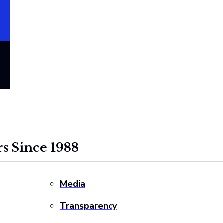
s Since 1988
Media
Transparency