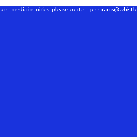
 and media inquiries, please contact
programs@whistle