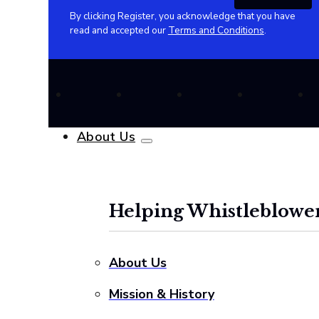
By clicking Register, you acknowledge that you have
read and accepted our
Terms and Conditions
.
About Us
Helping Whistleblower
About Us
Mission & History