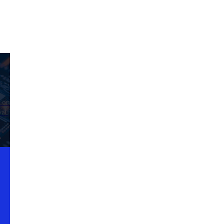
d on
al.