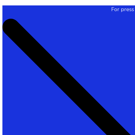
For press