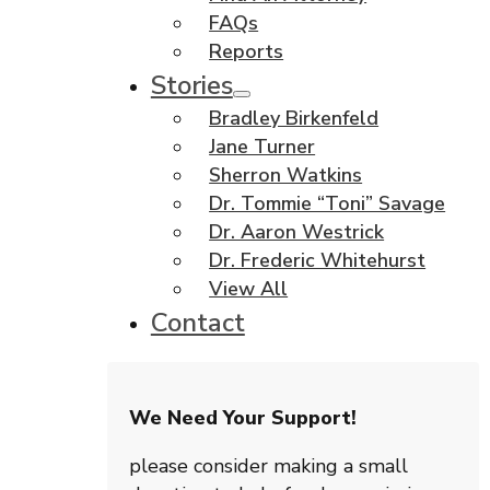
FAQs
Reports
Stories
Bradley Birkenfeld
Jane Turner
Sherron Watkins
Dr. Tommie “Toni” Savage
Dr. Aaron Westrick
Dr. Frederic Whitehurst
View All
Contact
We Need Your Support!
please consider making a small